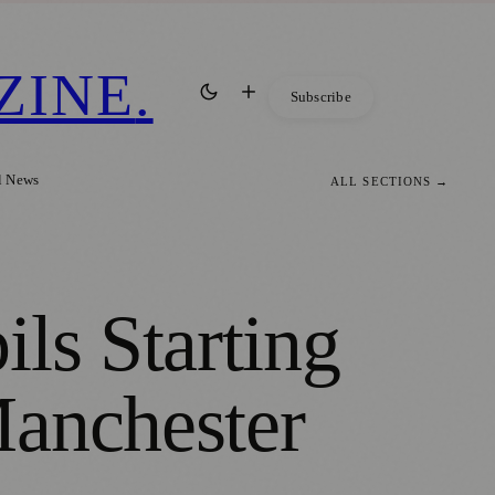
ZINE
.
Subscribe
l News
ALL SECTIONS →
ls Starting
Manchester