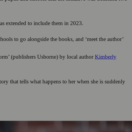
was extended to include them in 2023.
chools to go alongside the books, and ‘meet the author’
torm’ (publishers Usborne) by local author
Kimberly
story that tells what happens to her when she is suddenly