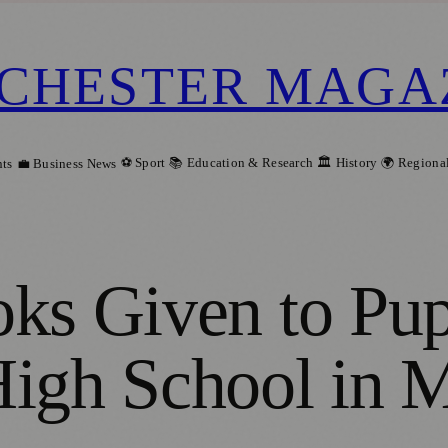
CHESTER MAGA
⚽ Sport
📚 Education & Research
🏛️ History
🌍 Regiona
ts
💼 Business News
ks Given to Pupi
High School in 