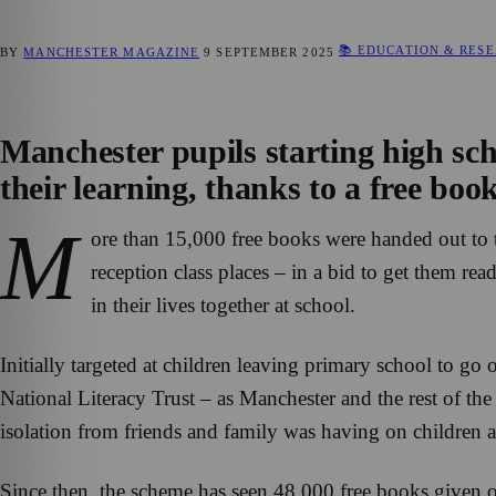
📚 EDUCATION & RES
BY
MANCHESTER MAGAZINE
9 SEPTEMBER 2025
Manchester pupils starting high scho
their learning, thanks to a free book
M
ore than 15,000 free books were handed out to 
reception class places – in a bid to get them re
in their lives together at school.
Initially targeted at children leaving primary school to g
National Literacy Trust – as Manchester and the rest of th
isolation from friends and family was having on children
Since then, the scheme has seen 48,000 free books given ou