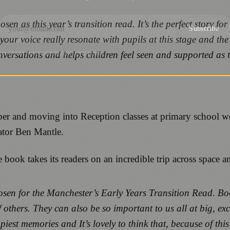
en as this year’s transition read. It’s the perfect story for
Subscribe
ur voice really resonate with pupils at this stage and the f
onversations and helps children feel seen and supported as 
NO SPAM. UNSUBSCRIBE ANYTIME.
tember and moving into Reception classes at primary school
rator Ben Mantle.
e book takes its readers on an incredible trip across space a
sen for the Manchester’s Early Years Transition Read. Book
hers. They can also be so important to us all at big, exci
t memories and It’s lovely to think that, because of this 