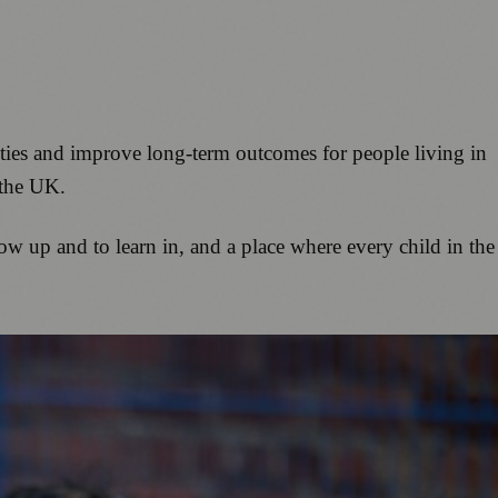
ities and improve long-term outcomes for people living in
 the UK.
ow up and to learn in, and a place where every child in the