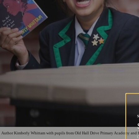
Author Kimberly Whittam with pupils from Old Hall Drive Primary Academy and 
G