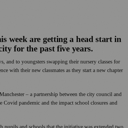
is week are getting a head start in
ty for the past five years.
s, and to youngsters swapping their nursery classes for
nce with their new classmates as they start a new chapter
 Manchester – a partnership between the city council and
 the Covid pandemic and the impact school closures and
h pupils and schools that the initiative was extended two