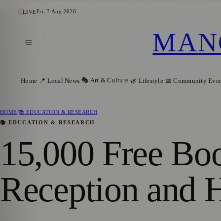
Fri, 7 Aug 2026
LIVE
MAN
🎭 Art & Culture
Home
📍 Local News
🌿 Lifestyle
📅 Community Even
HOME
/
📚 EDUCATION & RESEARCH
📚 EDUCATION & RESEARCH
15,000 Free Boo
Reception and 