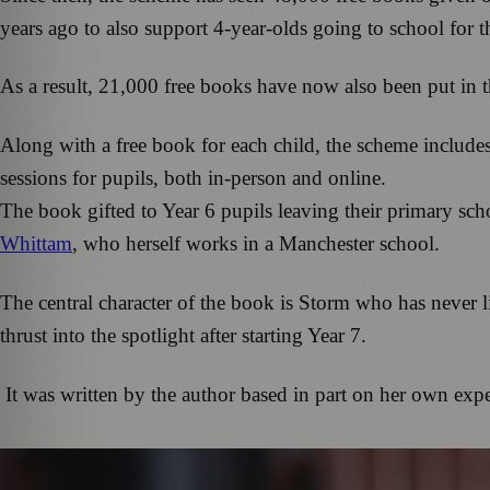
years ago to also support 4-year-olds going to school for t
As a result, 21,000 free books have now also been put in 
Along with a free book for each child, the scheme includes
sessions for pupils, both in-person and online.
The book gifted to Year 6 pupils leaving their primary sch
Whittam
, who herself works in a Manchester school.
The central character of the book is Storm who has never li
thrust into the spotlight after starting Year 7.
It was written by the author based in part on her own exp