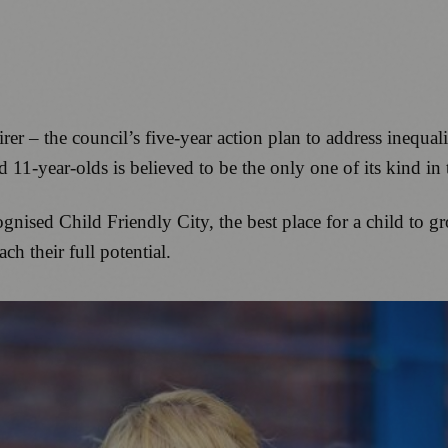
 – the council’s five-year action plan to address inequal
d 11-year-olds is believed to be the only one of its kind in
nised Child Friendly City, the best place for a child to gr
ch their full potential.