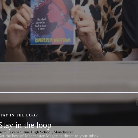
STAY IN THE LOOP
Stay in the loop
from Levenshulme High School, Manchester.
et the best of Manchester Magazine direct to your inbox.