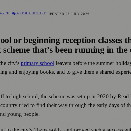
EARCH
,
🎭 ART & CULTURE
UPDATED
28 JULY 2026
ol or beginning reception classes th
 scheme that’s been running in the ci
the city’s
primary school
leavers before the summer holiday
ading and enjoying books, and to give them a shared experie
o off to high school, the scheme was set up in 2020 by Read
e country tried to find their way through the early days of
 and young people.
t to the city’s 11-year-olds, and proved such a success wit