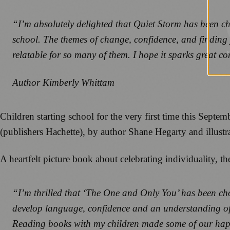
“I’m absolutely delighted that Quiet Storm has been chos
school. The themes of change, confidence, and finding yo
relatable for so many of them. I hope it sparks great c
Author Kimberly Whittam
Children starting school for the very first time this Sep
(publishers Hachette), by author Shane Hegarty and illust
A heartfelt picture book about celebrating individuality, th
“I’m thrilled that ‘The One and Only You’ has been cho
develop language, confidence and an understanding of ot
Reading books with my children made some of our happies