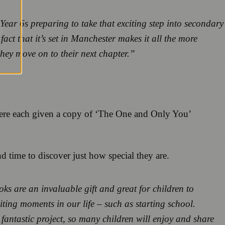
 Year 6s preparing to take that exciting step into secondary
act that it’s set in Manchester makes it all the more
they move on to their next chapter.”
 were each given a copy of ‘The One and Only You’
nd time to discover just how special they are.
s are an invaluable gift and great for children to
ting moments in our life – such as starting school.
fantastic project, so many children will enjoy and share