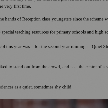
he very first time.
the hands of Reception class youngsters since the scheme 
 special teaching resources for primary schools and high s
ool this year was – for the second year running – ‘Quiet S
ked to stand out from the crowd, and is at the centre of a 
eriences as a quiet, sometimes shy child.