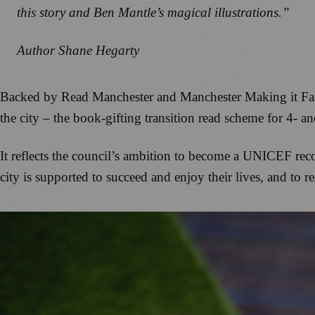
this story and Ben Mantle’s magical illustrations.”
Author Shane Hegarty
Backed by Read Manchester and Manchester Making it Fairer
the city – the book-gifting transition read scheme for 4- an
It reflects the council’s ambition to become a UNICEF recog
city is supported to succeed and enjoy their lives, and to rea