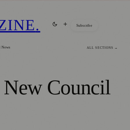
ZINE
.
Subscribe
l News
ALL SECTIONS →
h New Council