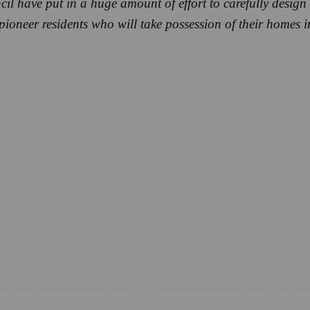
l have put in a huge amount of effort to carefully design 
ioneer residents who will take possession of their homes in 