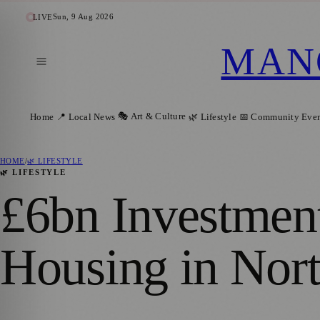
Sun, 9 Aug 2026
LIVE
MAN
🎭 Art & Culture
Home
📍 Local News
🌿 Lifestyle
📅 Community Even
HOME
/
🌿 LIFESTYLE
🌿 LIFESTYLE
£6bn Investmen
Housing in Nor