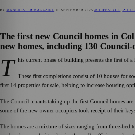
BY
MANCHESTER MAGAZINE
16 SEPTEMBER 2025
🌿 LIFESTYLE
,
📍 LO
The first new Council homes in Colly
new homes, including 130 Council-o
T
his current phase of building presents the first o
These first completions consist of 10 houses for so
first 14 properties for sale, helping to increase housing op
The Council tenants taking up the first Council homes are
some of the new owner occupiers took receipt of their key
The homes are a mixture of sizes ranging from three-bed to