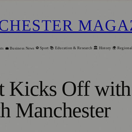
CHESTER MAGA
⚽ Sport
📚 Education & Research
🏛️ History
🌍 Regiona
ts
💼 Business News
t Kicks Off wit
th Manchester