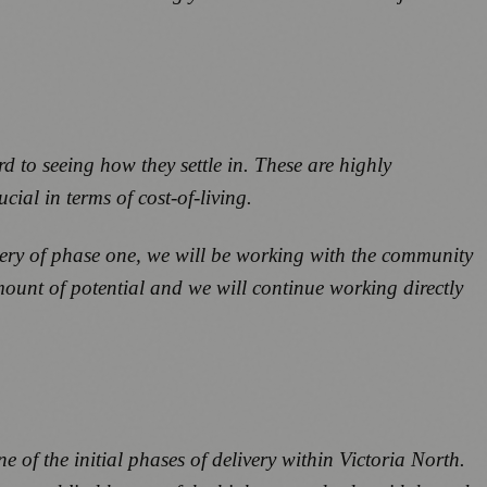
d to seeing how they settle in. These are highly
cial in terms of cost-of-living.
ivery of phase one, we will be working with the community
mount of potential and we will continue working directly
e of the initial phases of delivery within Victoria North.