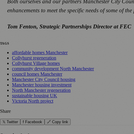
Both ourselves and our partners Manchester City Counci
enhancements to meet the specific needs of some of the p
Tom Fenton, Strategic Partnerships Director at FEC
TAGS
affordable homes Manchester
Collyhurst regeneration
Collyhurst Village homes
community development North Manchester
council homes Manchester
Manchester City Council housing
Manchester housing investment
North Manchester regeneration
sustainable housing UK
Victoria North project
Share
𝕏 Twitter
f Facebook
🔗 Copy link