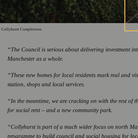
Collyhurst Completions
“The Council is serious about delivering investment i
Manchester as a whole.
“These new homes for local residents mark real and vi
station, shops and local services.
“In the meantime, we are cracking on with the rest of th
for social rent – and a new community park.
“Collyhurst is part of a much wider focus on north Man
programme to build council and social housing for local