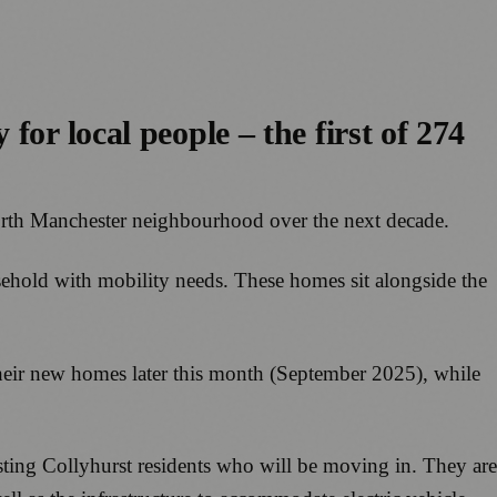
or local people – the first of 274
 north Manchester neighbourhood over the next decade.
usehold with mobility needs. These homes sit alongside the
their new homes later this month (September 2025), while
isting Collyhurst residents who will be moving in. They are