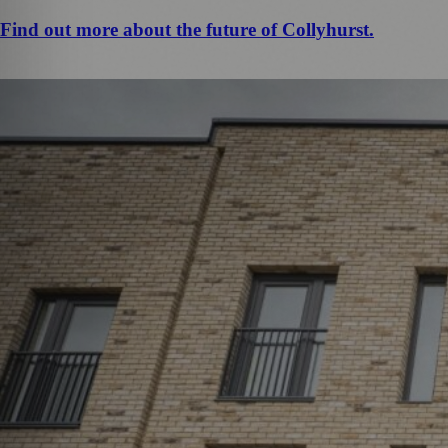
Find out more about the future of Collyhurst.