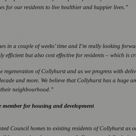
s for our residents to live healthier and happier lives.”
es in a couple of weeks’ time and I’m really looking forwar
fficient but also cost effective for residents – which is cru
the regeneration of Collyhurst and as we progress with del
t decade and more. We believe that Collyhurst has a huge a
n their neighbourhood.”
ive member for housing and development
nted Council homes to existing residents of Collyhurst as on