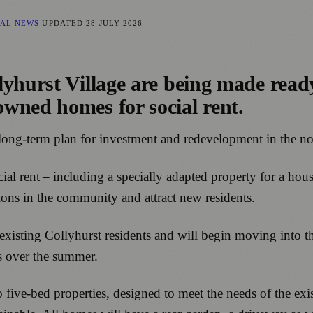
CAL NEWS
UPDATED
28 JULY 2026
hurst Village are being made ready f
wned homes for social rent.
f a long-term plan for investment and redevelopment in the
cial rent – including a specially adapted property for a ho
tions in the community and attract new residents.
 existing Collyhurst residents and will begin moving into 
s over the summer.
 five-bed properties, designed to meet the needs of the ex