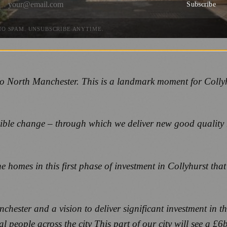
Subscribe
NO SPAM. UNSUBSCRIBE ANYTIME.
nto North Manchester. This is a landmark moment for Coll
sible change – through which we deliver new good quality
e homes in this first phase of investment in Collyhurst tha
chester and a vision to deliver significant investment in
 people across the city This part of our city will see a £6