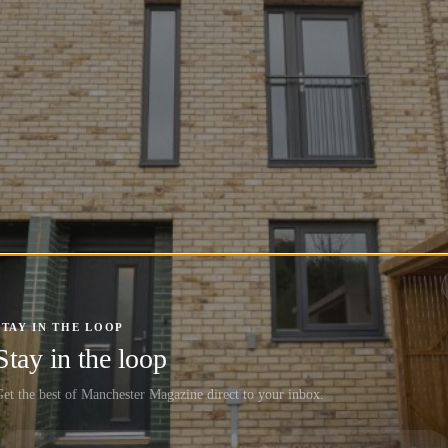
STAY IN THE LOOP
Stay in the loop
et the best of Manchester Magazine direct to your inbox.