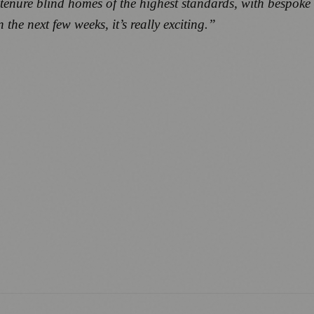
tenure blind homes of the highest standards, with bespoke
the next few weeks, it’s really exciting.”