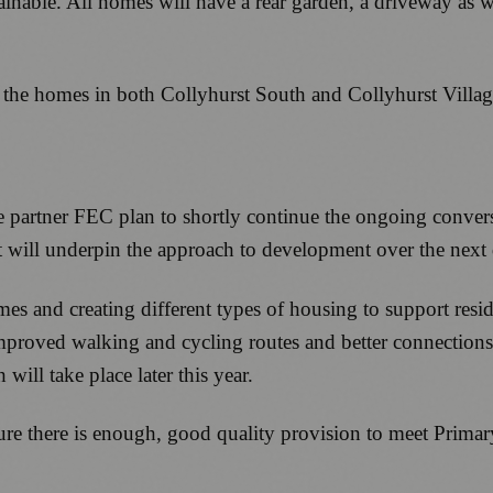
inable. All homes will have a rear garden, a driveway as we
 the homes in both Collyhurst South and Collyhurst Villa
re partner FEC plan to shortly continue the ongoing conver
t will underpin the approach to development over the next
s and creating different types of housing to support residen
improved walking and cycling routes and better connections
ill take place later this year.
ure there is enough, good quality provision to meet Primar