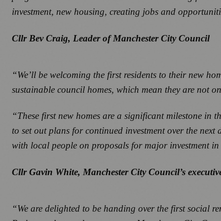
investment, new housing, creating jobs and opportunitie
Cllr Bev Craig, Leader of Manchester City Council
“We’ll be welcoming the first residents to their new hom
sustainable council homes, which mean they are not only e
“These first new homes are a significant milestone in 
to set out plans for continued investment over the nex
with local people on proposals for major investment i
Cllr Gavin White, Manchester City Council’s execut
“We are delighted to be handing over the first social re