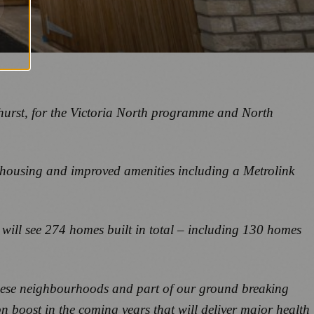
yhurst, for the Victoria North programme and North
 housing and improved amenities including a Metrolink
t will see 274 homes built in total – including 130 homes
 these neighbourhoods and part of our ground breaking
bn boost in the coming years that will deliver major health