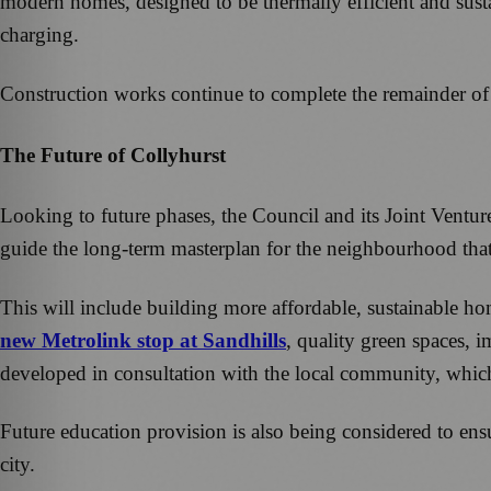
modern homes, designed to be thermally efficient and susta
charging.
Construction works continue to complete the remainder of
The Future of Collyhurst
Looking to future phases, the Council and its Joint Ventu
guide the long-term masterplan for the neighbourhood tha
This will include building more affordable, sustainable home
new Metrolink stop at Sandhills
, quality green spaces, 
developed in consultation with the local community, which w
Future education provision is also being considered to ens
city.