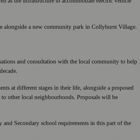
ll as the infrastructure to accommodate electric vehicle
ge alongside a new community park in Collyhurst Village.
sations and consultation with the local community to help
 decade.
ts at different stages in their life, alongside a proposed
 to other local neighbourhoods. Proposals will be
y and Secondary school requirements in this part of the