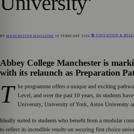
University’
📚 EDUCATION & RES
BY
MANCHESTER MAGAZINE
16 FEBRUARY 2026
Abbey College Manchester is marki
with its relaunch as Preparation Pa
T
he programme offers a unique and exciting pathway 
Level, and over the past 10 years, its students ha
University, University of York, Aston University 
Ideally suited to students who benefit from a modular cou
to reflect its incredible results on securing first choice u