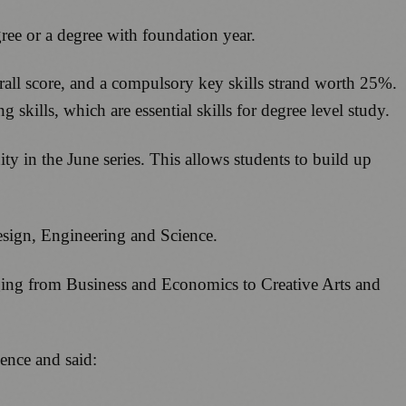
gree or a degree with foundation year.
rall score, and a compulsory key skills strand worth 25%.
skills, which are essential skills for degree level study.
y in the June series. This allows students to build up
Design, Engineering and Science.
nging from Business and Economics to Creative Arts and
ence and said: