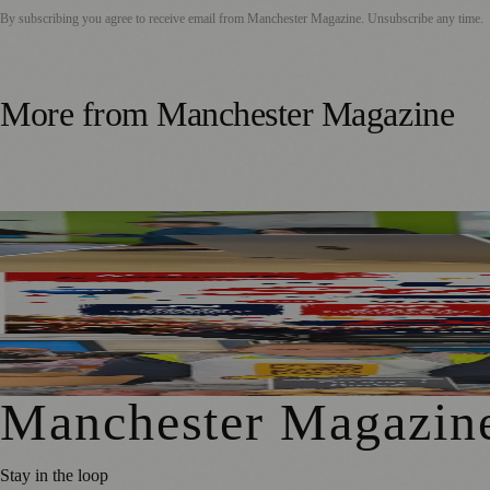
By subscribing you agree to receive email from
Manchester Magazine
. Unsubscribe any time.
More from
Manchester Magazine
Manchester Parents Urged to Focus on Skills Rather Than 
SummerFest 2026 Marks a Decade of UKMC Success at He
Manchester Pupils To Sell School-Grown Produce On Marke
Manchester Magazin
Stay in the loop