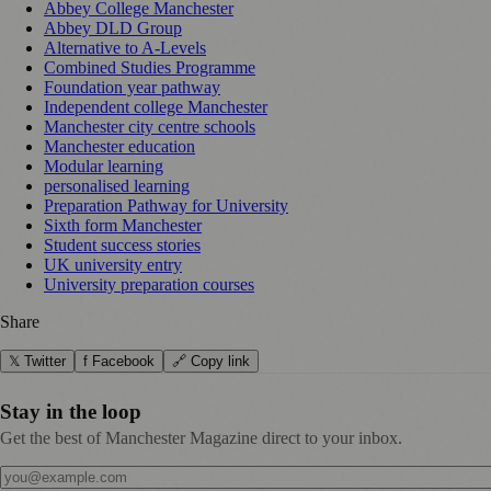
Abbey College Manchester
Abbey DLD Group
Alternative to A-Levels
Combined Studies Programme
Foundation year pathway
Independent college Manchester
Manchester city centre schools
Manchester education
Modular learning
personalised learning
Preparation Pathway for University
Sixth form Manchester
Student success stories
UK university entry
University preparation courses
Share
𝕏 Twitter
f Facebook
🔗 Copy link
Stay in the loop
Get the best of Manchester Magazine direct to your inbox.