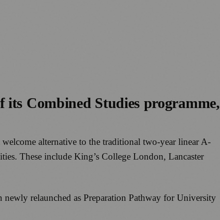
of its Combined Studies programme,
elcome alternative to the traditional two-year linear A-
sities. These include King’s College London, Lancaster
en newly relaunched as Preparation Pathway for University