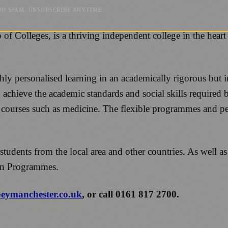
NO SPAM. UNSUBSCRIBE ANYTIME.
Colleges, is a thriving independent college in the heart o
ly personalised learning in an academically rigorous but in
 achieve the academic standards and social skills required 
g courses such as medicine. The flexible programmes and p
 students from the local area and other countries. As well 
ion Programmes.
ymanchester.co.uk
, or call 0161 817 2700.