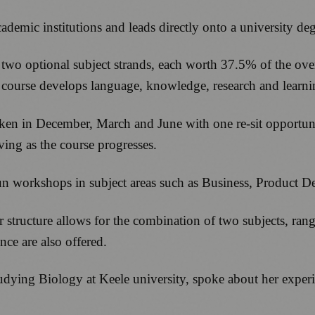
ademic institutions and leads directly onto a university de
 two optional subject strands, each worth 37.5% of the ove
 course develops language, knowledge, research and learning 
ken in December, March and June with one re-sit opportunit
ving as the course progresses.
 run workshops in subject areas such as Business, Product 
 structure allows for the combination of two subjects, ra
ce are also offered.
ying Biology at Keele university, spoke about her experi