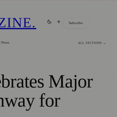
ZINE
.
Subscribe
l News
ALL SECTIONS →
brates Major
hway for