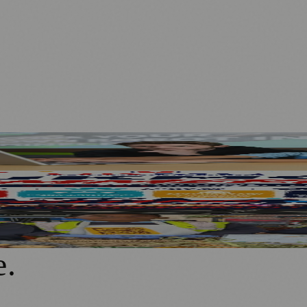
Children’s Dream Jobs
aton Park
t Street
e
.