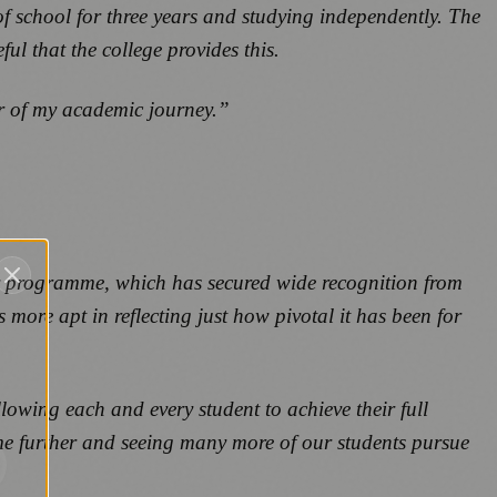
 of school for three years and studying independently. The
l that the college provides this.
ter of my academic journey.”
ay programme, which has secured wide recognition from
 more apt in reflecting just how pivotal it has been for
lowing each and every student to achieve their full
me further and seeing many more of our students pursue