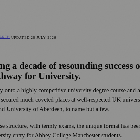
EARCH
UPDATED
28 JULY 2026
ng a decade of resounding success 
thway for University.
onto a highly competitive university degree course and a w
ve secured much coveted places at well-respected UK univer
and University of Aberdeen, to name but a few.
rse structure, with termly exams, the unique format has be
niversity entry for Abbey College Manchester students.