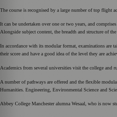
The course is recognised by a large number of top flight ac
It can be undertaken over one or two years, and comprises
Alongside subject content, the breadth and structure of the
In accordance with its modular format, examinations are ta
their score and have a good idea of the level they are achie
Academics from several universities visit the college and
A number of pathways are offered and the flexible modular
Humanities. Engineering, Environmental Science and Scien
Abbey College Manchester alumna Wesaal, who is now stud