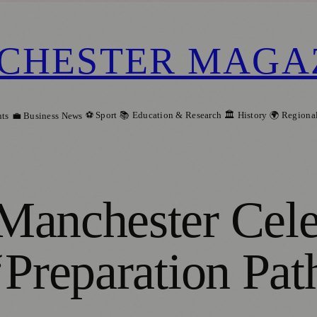
CHESTER MAGA
⚽ Sport
📚 Education & Research
🏛️ History
🌍 Regiona
ts
💼 Business News
Manchester Cele
‘Preparation Pat