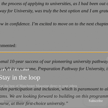
 the process of applying to universities, as I had been out
or University, was truly the best option and I am gratefu
row in confidence. I’m excited to move on to the next chap
ommented:
omenal 10-year success of our pioneering university pathw
e felt its new name, Preparation Pathway for University, is
STAY IN THE LOOP
Stay in the loop
et the best of Manchester Magazine direct to your inbox.
widen participation and inclusion, which is paramount to al
reams. We are looking forward to building on this program
Subscribe
rse, at their first-choice university.”