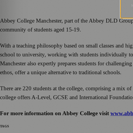
Abbey College Manchester, part of the Abbey DLD Group of 
community of students aged 15-19.
With a teaching philosophy based on small classes and high
school to university, working with students individually to
Manchester also expertly prepares students for challengin
ethos, offer a unique alternative to traditional schools.
There are 220 students at the college, comprising a mix of
college offers A-Level, GCSE and International Foundat
For more information on Abbey College visit
www.abbe
TAGS