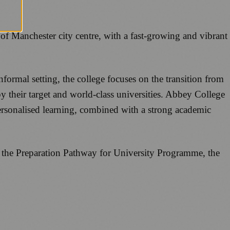
f Manchester city centre, with a fast-growing and vibrant
formal setting, the college focuses on the transition from
by their target and world-class universities. Abbey College
ersonalised learning, combined with a strong academic
as the Preparation Pathway for University Programme, the