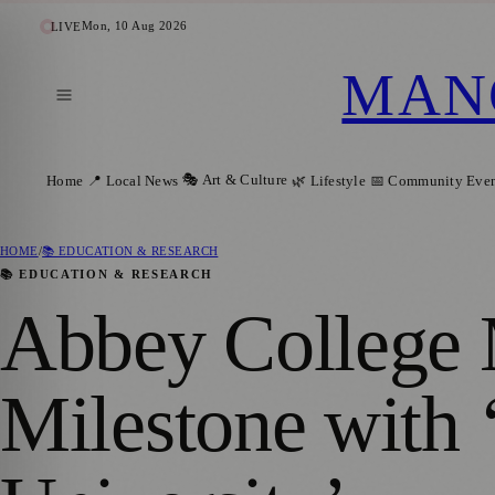
Mon, 10 Aug 2026
LIVE
MAN
🎭 Art & Culture
Home
📍 Local News
🌿 Lifestyle
📅 Community Even
HOME
/
📚 EDUCATION & RESEARCH
📚 EDUCATION & RESEARCH
Abbey College 
Milestone with 