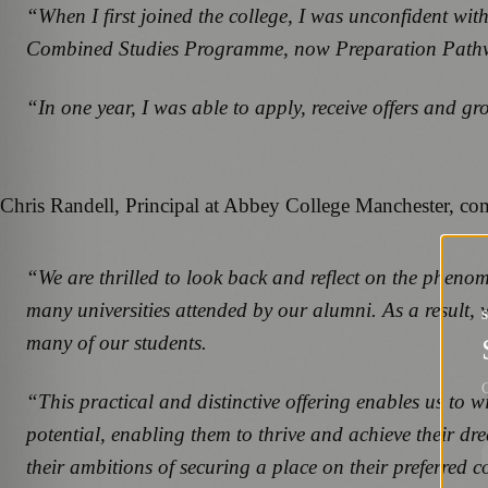
“When I first joined the college, I was unconfident with
Combined Studies Programme, now Preparation Pathway f
“In one year, I was able to apply, receive offers and g
Chris Randell, Principal at Abbey College Manchester, c
“We are thrilled to look back and reflect on the phen
many universities attended by our alumni. As a result, w
many of our students.
G
“This practical and distinctive offering enables us to 
potential, enabling them to thrive and achieve their d
their ambitions of securing a place on their preferred cou