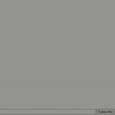
Subscribe