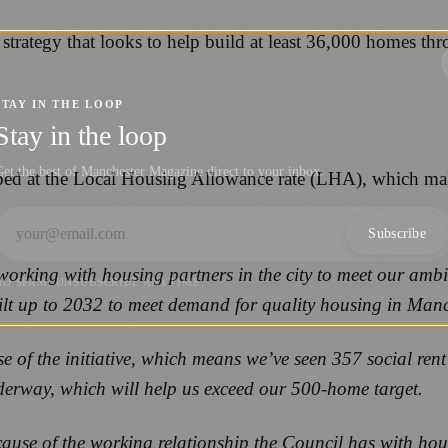
strategy that looks to help build at least 36,000 homes thr
STAY IN THE LOOP
Stay in the loop
et the best of Manchester Magazine direct to your inbox.
apped at the Local Housing Allowance rate (LHA), which ma
Subscribe
working with housing partners in the city to meet our ambi
NO SPAM. UNSUBSCRIBE ANYTIME.
ilt up to 2032 to meet demand for quality housing in Man
hase of the initiative, which means we’ve seen 357 social r
 underway, which will help us exceed our 500-home target.
cause of the working relationship the Council has with ho