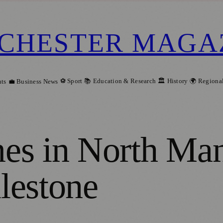
CHESTER MAGA
⚽ Sport
📚 Education & Research
🏛️ History
🌍 Regiona
ts
💼 Business News
s in North Manc
lestone