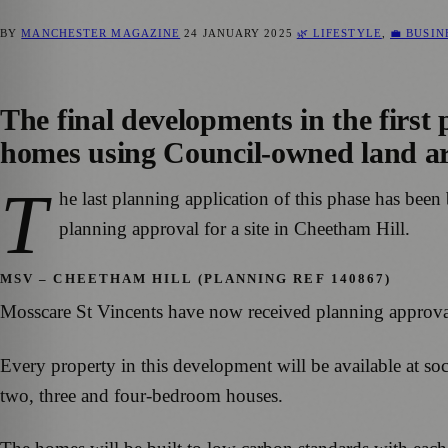
BY
MANCHESTER MAGAZINE
24 JANUARY 2025
🌿 LIFESTYLE
,
💼 BUSI
The final developments in the first
homes using Council-owned land ar
T
he last planning application of this phase has be
planning approval for a site in Cheetham Hill.
MSV – CHEETHAM HILL (PLANNING REF 140867)
Mosscare St Vincents have now received planning approv
Every property in this development will be available at soc
two, three and four-bedroom houses.