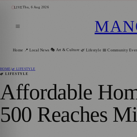
Thu, 6 Aug 2026
LIVE
MAN
🎭 Art & Culture
Home
📍 Local News
🌿 Lifestyle
📅 Community Even
HOME
/
🌿 LIFESTYLE
🌿 LIFESTYLE
Affordable Home
500 Reaches Mi