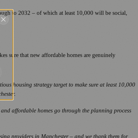
ough to 2032 – of which at least 10,000 will be social,
kes sure that new affordable homes are genuinely
tious housing strategy target to make sure at least 10,000
chester.
ent and affordable homes go through the planning process
using providers in Manchester – and we thank them for