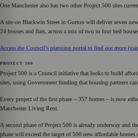
One Manchester also has two other Project 500 sites curr
A site on Blackwin Street in Gorton will deliver seven ne
24 houses and flats, across a mix of two to four bed hous
Access the Council’s planning portal to find out more (us
PROJECT 500
Project 500 is a Council initiative that looks to build affo
sites, using Government funding that housing partners can
Every project of the first phase – 357 homes – is now eithe
Manchester Living Rent.
A second phase of Project 500 is already underway and the
phase will exceed the target of 500 new affordable homes