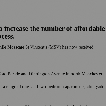
o increase the number of affordable
ocess.
 while Mosscare St Vincent’s (MSV) has now received
rford Parade and Dinnington Avenue in north Manchester.
offer a range of one- and two-bedroom apartments, alongside