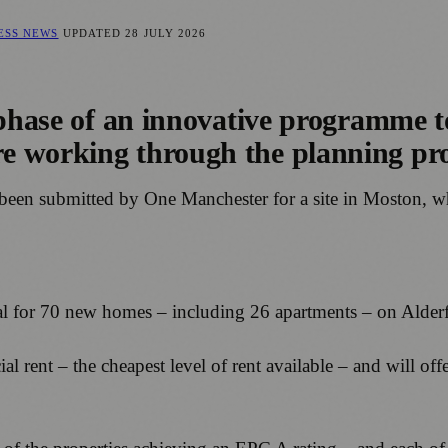
NESS NEWS
UPDATED
28 JULY 2026
 phase of an innovative programme t
e working through the planning pr
en been submitted by One Manchester for a site in Moston,
al for 70 new homes – including 26 apartments – on Alde
ial rent – the cheapest level of rent available – and will 