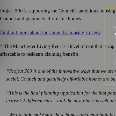
Project 500 is supporting the Council’s ambitious housing 
Council and genuinely affordable homes.
Find out more about the council’s housing strategy
G
* The Manchester Living Rent is a level of rent that is c
affordable to residents claiming benefits.
“Project 500 is one of the innovative ways that we are 
social, Council and genuinely affordable homes are bu
“This is the final planning application for the first p
across 22 different sites – and the next phase is well
“We are able make sure these homes are being built be