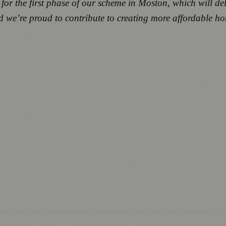
for the first phase of our scheme in Moston, which will del
nd we’re proud to contribute to creating more affordable 