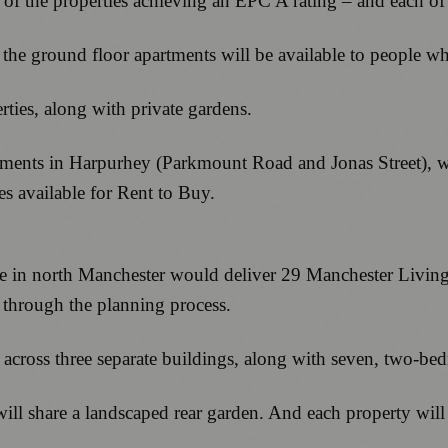
 of the properties achieving an EPC A rating – and each of
the ground floor apartments will be available to people wh
erties, along with private gardens.
pments in Harpurhey (Parkmount Road and Jonas Street), wh
es available for Rent to Buy.
n north Manchester would deliver 29 Manchester Living R
d through the planning process.
s across three separate buildings, along with seven, two-
will share a landscaped rear garden. And each property will