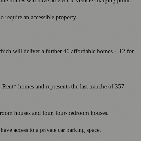
 the homes will have an electric vehicle charging point.
o require an accessible property.
ich will deliver a further 46 affordable homes – 12 for
ent* homes and represents the last tranche of 357
bedroom houses and four, four-bedroom houses.
 have access to a private car parking space.