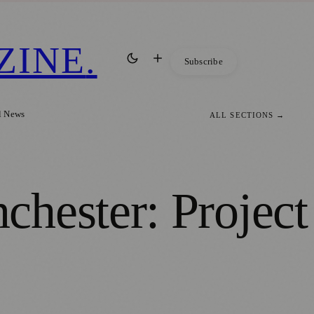
ZINE
.
Subscribe
l News
ALL SECTIONS →
hester: Project