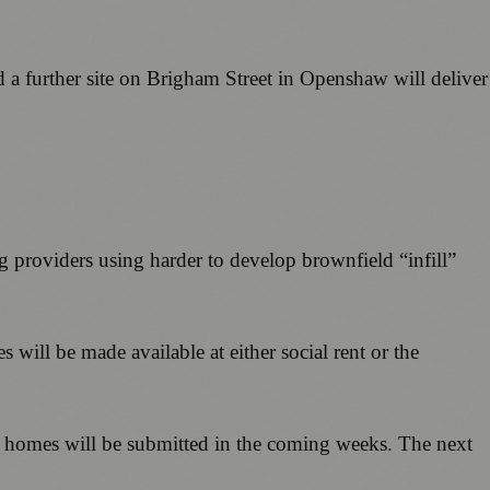
 a further site on Brigham Street in Openshaw will deliver
ng providers using harder to develop brownfield “infill”
will be made available at either social rent or the
le homes will be submitted in the coming weeks. The next