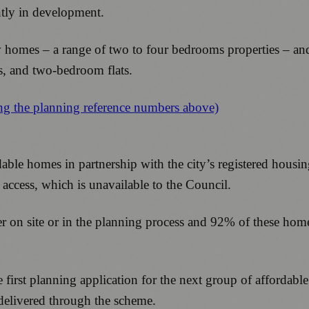
ently in development.
w homes – a range of two to four bedrooms properties – and
es, and two-bedroom flats.
ing the planning reference numbers above)
rdable homes in partnership with the city’s registered housi
 access, which is unavailable to the Council.
r on site or in the planning process and 92% of these homes 
 first planning application for the next group of affordab
 delivered through the scheme.