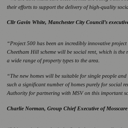
their efforts to support the delivery of high-quality so
Cllr Gavin White, Manchester City Council’s execut
“Project 500 has been an incredibly innovative project
Cheetham Hill scheme will be social rent, which is the 
a wide range of property types to the area.
“The new homes will be suitable for single people and f
such a significant number of homes purely for social
Authority for partnering with MSV on this important 
Charlie Norman, Group Chief Executive of Mosscare 