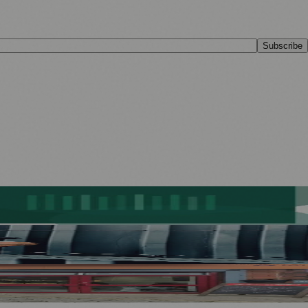
Subscribe