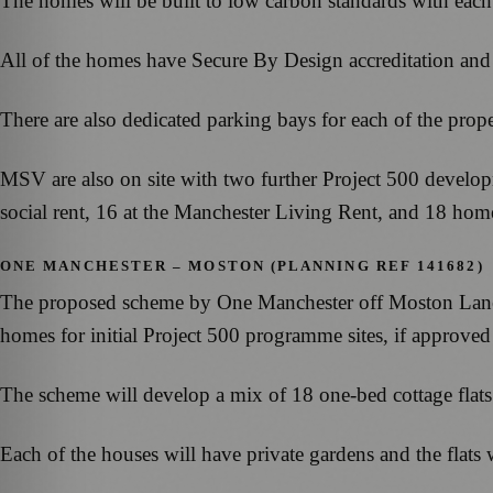
The homes will be built to low carbon standards with each
All of the homes have Secure By Design accreditation and 
There are also dedicated parking bays for each of the prop
MSV are also on site with two further Project 500 develo
social rent, 16 at the Manchester Living Rent, and 18 hom
ONE MANCHESTER – MOSTON (PLANNING REF 141682)
The proposed scheme by One Manchester off Moston Lane i
homes for initial Project 500 programme sites, if approve
The scheme will develop a mix of 18 one-bed cottage flat
Each of the houses will have private gardens and the flats 