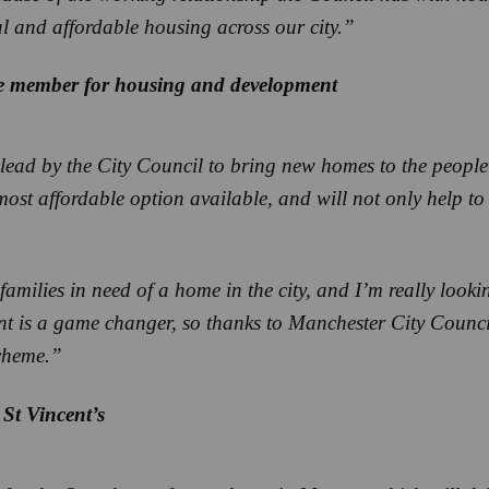
cial and affordable housing across our city.”
ive member for housing and development
 lead by the City Council to bring new homes to the peopl
most affordable option available, and will not only help to
amilies in need of a home in the city, and I’m really look
 rent is a game changer, so thanks to Manchester City Co
scheme.”
St Vincent’s