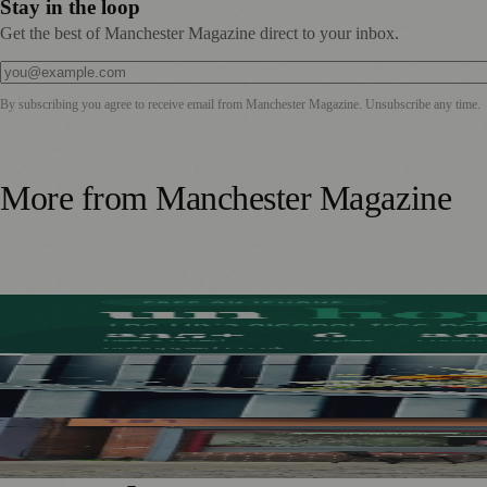
Stay in the loop
Get the best of Manchester Magazine direct to your inbox.
By subscribing you agree to receive email from
Manchester Magazine
. Unsubscribe any time.
More from
Manchester Magazine
Stockport Founder Builds Guide to More Than 210 Alcoho
Manchester Couple Launch Colour-Led Floristry Studio Ahe
From Photography to Plate, Shivani’s Journey into Running 