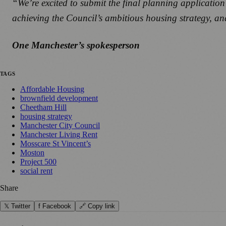
“We’re excited to submit the final planning application 
achieving the Council’s ambitious housing strategy, a
One Manchester’s spokesperson
TAGS
Affordable Housing
brownfield development
Cheetham Hill
housing strategy
Manchester City Council
Manchester Living Rent
Mosscare St Vincent’s
Moston
Project 500
social rent
Share
𝕏 Twitter
f Facebook
🔗 Copy link