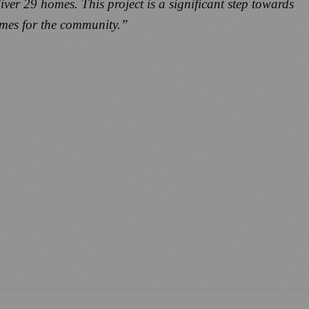
iver 29 homes. This project is a significant step towards
homes for the community.”