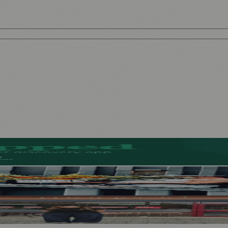
l-Free Beers
ad of First Street Debut
a Café as Creative Practice