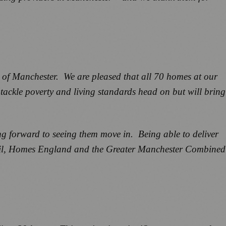
e of Manchester. We are pleased that all 70 homes at our
 tackle poverty and living standards head on but will bring
ing forward to seeing them move in. Being able to deliver
uncil, Homes England and the Greater Manchester Combined