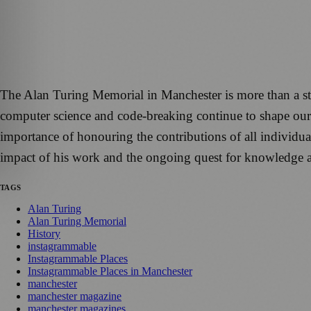
The Alan Turing Memorial in Manchester is more than a statu
computer science and code-breaking continue to shape our
importance of honouring the contributions of all individua
impact of his work and the ongoing quest for knowledge a
TAGS
Alan Turing
Alan Turing Memorial
History
instagrammable
Instagrammable Places
Instagrammable Places in Manchester
manchester
manchester magazine
manchester magazines