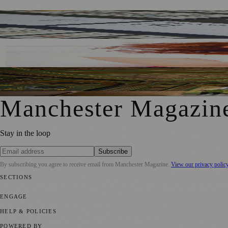
Stained Glass From Manchester Town Hall Transformed Int
KJ Akay’s New Memoir Shines a Light on 1960s Manchest
Heaton Hall Restoration Brings New Life To Historic Chan
Manchester Magazin
Stay in the loop
Subscribe
By subscribing you agree to receive email from
Manchester Magazine
.
View our privacy polic
SECTIONS
📍 Local News
🎭 Art & Culture
🌿 Lifestyle
📅 Community Events
💼 
ENGAGE
Submit your story
Promote content
HELP & POLICIES
Privacy Policy
Terms of Service
Editorial Standards
POWERED BY