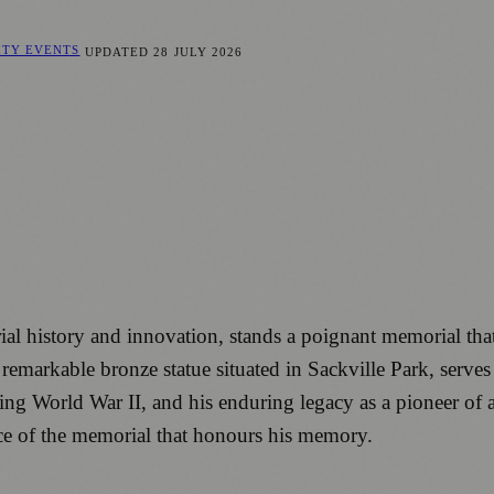
ITY EVENTS
UPDATED
28 JULY 2026
rial history and innovation, stands a poignant memorial that
emarkable bronze statue situated in Sackville Park, serve
 World War II, and his enduring legacy as a pioneer of artifi
nce of the memorial that honours his memory.