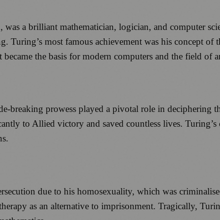
as a brilliant mathematician, logician, and computer scien
g. Turing’s most famous achievement was his concept of th
became the basis for modern computers and the field of arti
ode-breaking prowess played a pivotal role in deciphering
cantly to Allied victory and saved countless lives. Turing’s 
ns.
ersecution due to his homosexuality, which was criminalis
erapy as an alternative to imprisonment. Tragically, Turin