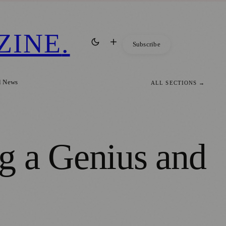
ZINE
.
Subscribe
l News
ALL SECTIONS →
g a Genius and