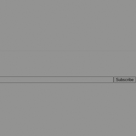
Subscribe