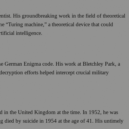
tist. His groundbreaking work in the field of theoretical
e “Turing machine,” a theoretical device that could
ficial intelligence.
 the German Enigma code. His work at Bletchley Park, a
decryption efforts helped intercept crucial military
ed in the United Kingdom at the time. In 1952, he was
g died by suicide in 1954 at the age of 41. His untimely