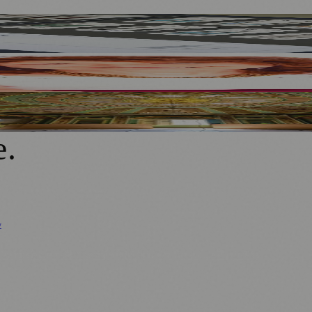
o Wearable Art
er
deliers And Orangery
e
.
y
Business News
⚽ Sport
📚 Education & Research
🏛️ History