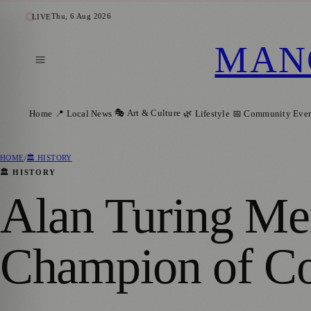
Thu, 6 Aug 2026
LIVE
MAN
🎭 Art & Culture
Home
📍 Local News
🌿 Lifestyle
📅 Community Even
HOME
/
🏛️ HISTORY
🏛️ HISTORY
Alan Turing Me
Champion of Co