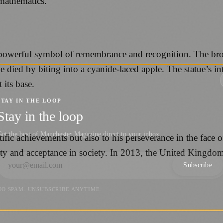
mathematics.
 powerful symbol of remembrance and recognition. The bro
e died by biting into a cyanide-laced apple. The statue’s in
its base.
STAY IN THE LOOP
Stay in the loop
et the best of Manchester Magazine direct to your inbox.
ific achievements but also to his perseverance in the face o
vity and acceptance in society. In 2013, the United Kingd
Subscribe
NO SPAM. UNSUBSCRIBE ANYTIME.