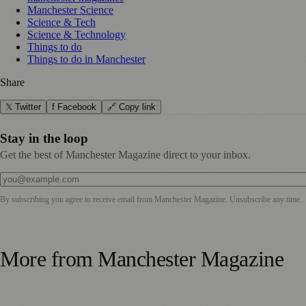
Manchester Science
Science & Tech
Science & Technology
Things to do
Things to do in Manchester
Share
𝕏 Twitter
f Facebook
🔗 Copy link
Stay in the loop
Get the best of Manchester Magazine direct to your inbox.
By subscribing you agree to receive email from
Manchester Magazine
. Unsubscribe any time.
More from
Manchester Magazine