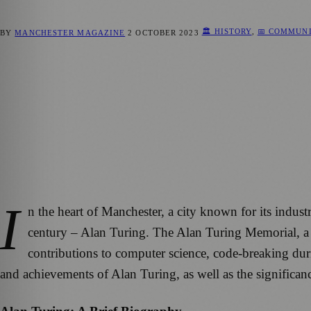
🏛️ HISTORY
,
📅 COMMUN
BY
MANCHESTER MAGAZINE
2 OCTOBER 2023
I
n the heart of Manchester, a city known for its indust
century – Alan Turing. The Alan Turing Memorial, a r
contributions to computer science, code-breaking during
and achievements of Alan Turing, as well as the significa