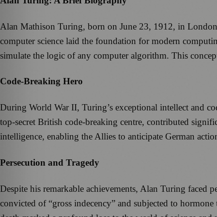
Alan Turing: A Brief Biography
Alan Mathison Turing, born on June 23, 1912, in London, w
computer science laid the foundation for modern computin
simulate the logic of any computer algorithm. This concept 
Code-Breaking Hero
During World War II, Turing’s exceptional intellect and c
top-secret British code-breaking centre, contributed signifi
intelligence, enabling the Allies to anticipate German actio
Persecution and Tragedy
Despite his remarkable achievements, Alan Turing faced p
convicted of “gross indecency” and subjected to hormone th