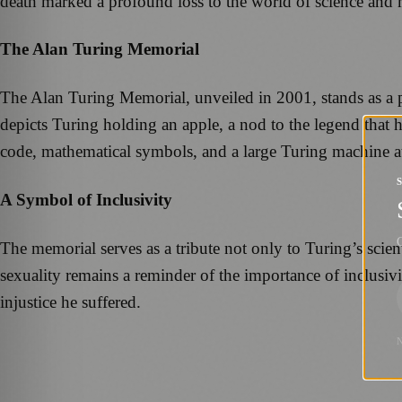
death marked a profound loss to the world of science and 
The Alan Turing Memorial
The Alan Turing Memorial, unveiled in 2001, stands as a
depicts Turing holding an apple, a nod to the legend that h
code, mathematical symbols, and a large Turing machine at 
A Symbol of Inclusivity
G
The memorial serves as a tribute not only to Turing’s scient
sexuality remains a reminder of the importance of inclusi
injustice he suffered.