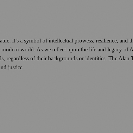
e; it’s a symbol of intellectual prowess, resilience, and th
 modern world. As we reflect upon the life and legacy of 
ls, regardless of their backgrounds or identities. The Alan
nd justice.