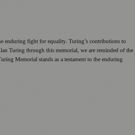
e enduring fight for equality. Turing’s contributions to
Alan Turing through this memorial, we are reminded of the
 Turing Memorial stands as a testament to the enduring