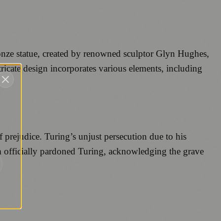
nze statue, created by renowned sculptor Glyn Hughes,
tricate design incorporates various elements, including
f prejudice. Turing’s unjust persecution due to his
om officially pardoned Turing, acknowledging the grave