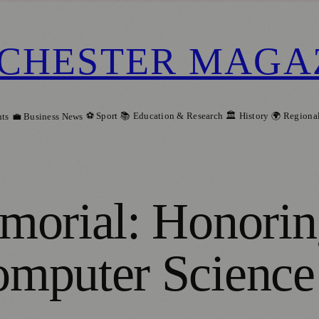
CHESTER MAGA
⚽ Sport
📚 Education & Research
🏛️ History
🌍 Regiona
ts
💼 Business News
morial: Honorin
mputer Science