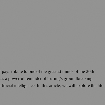
 pays tribute to one of the greatest minds of the 20th
s as a powerful reminder of Turing’s groundbreaking
cial intelligence. In this article, we will explore the life