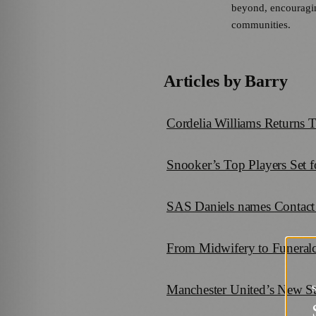
beyond, encouraging
communities.
Articles by
Barry
Cordelia Williams Returns T
Snooker’s Top Players Set 
SAS Daniels names Contact 
From Midwifery to Funeral
Manchester United’s New St