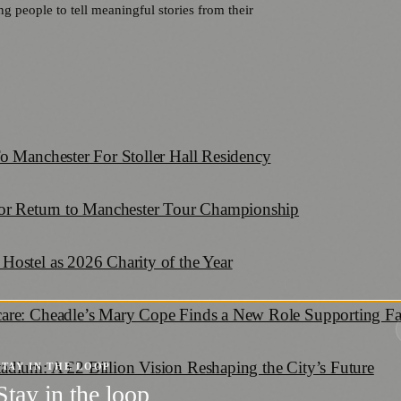
 people to tell meaningful stories from their
o Manchester For Stoller Hall Residency
for Return to Manchester Tour Championship
Hostel as 2026 Charity of the Year
care: Cheadle’s Mary Cope Finds a New Role Supporting F
adium: A £2 Billion Vision Reshaping the City’s Future
STAY IN THE LOOP
Stay in the loop