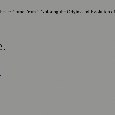
ester Come From? Exploring the Origins and Evolution of
e
.
y
Business News
⚽ Sport
📚 Education & Research
🏛️ History
0+ local and regional magazines worldwide.