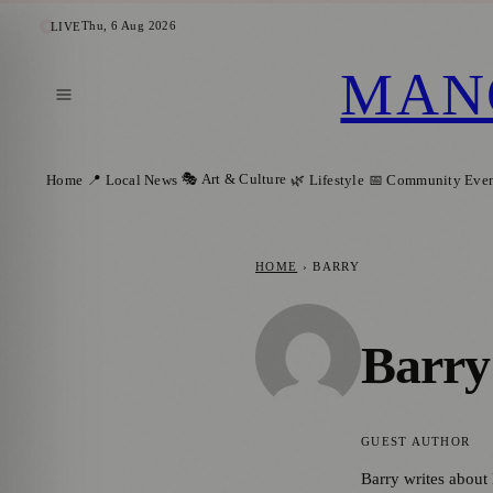
Thu, 6 Aug 2026
LIVE
MAN
🎭 Art & Culture
Home
📍 Local News
🌿 Lifestyle
📅 Community Even
HOME
›
BARRY
Barry
GUEST AUTHOR
Barry writes about 