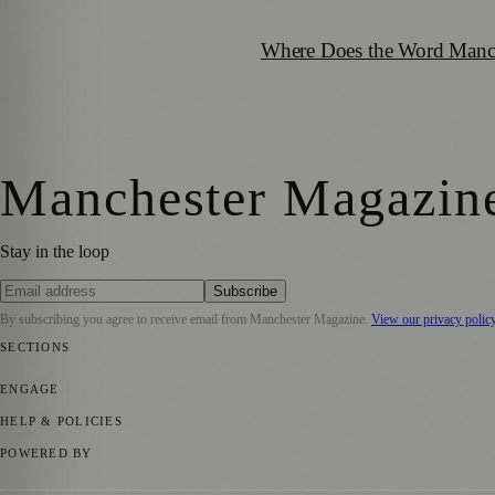
Where Does the Word Manch
Manchester Magazin
Stay in the loop
Subscribe
By subscribing you agree to receive email from
Manchester Magazine
.
View our privacy polic
SECTIONS
📍 Local News
🎭 Art & Culture
🌿 Lifestyle
📅 Community Events
💼 
ENGAGE
Submit your story
Promote content
HELP & POLICIES
Privacy Policy
Terms of Service
Editorial Standards
POWERED BY
magazine.ad
, the publishing platform behind a growing network of 17