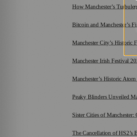
How Manchester’s Turbulent
G
Bitcoin and Manchester’s F
Manchester City’s Historic 
Manchester Irish Festival 2
Manchester’s Historic Atom 
Peaky Blinders Unveiled Man
Sister Cities of Manchester
The Cancellation of HS2’s 