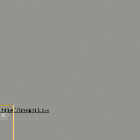
amilies Through Loss