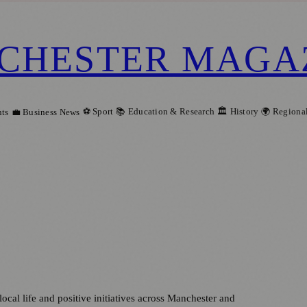
CHESTER MAGA
⚽ Sport
📚 Education & Research
🏛️ History
🌍 Regiona
ts
💼 Business News
local life and positive initiatives across Manchester and