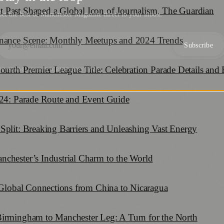
 Past Shaped a Global Icon of Journalism, The Guardian
et the best of Manchester Magazine direct to your inbox.
inance Scene: Monthly Meetups and 2024 Trends
Subscribe
Fourth Premier League Title: Celebration Parade Details and
NO SPAM. UNSUBSCRIBE ANYTIME.
024: Parade Route and Event Guide
Split: Breaking Barriers and Unleashing Vast Energy
chester’s Industrial Charm to the World
: Global Connections from China to Nicaragua
Birmingham to Manchester Leg: A Turn for the North