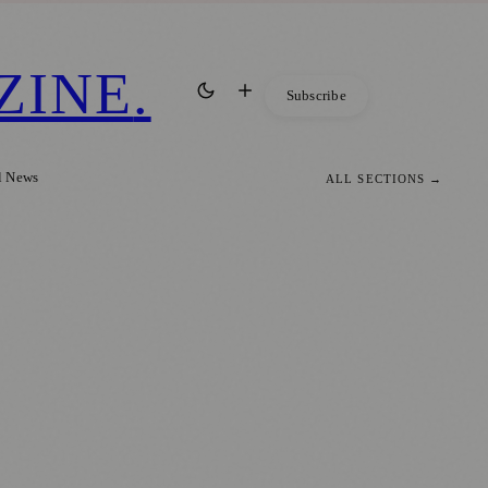
ZINE
.
Subscribe
l News
ALL SECTIONS →