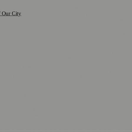
 Our City