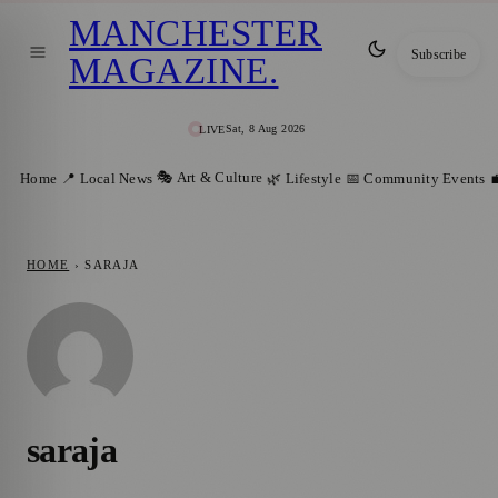
MANCHESTER
Subscribe
MAGAZINE
.
Sat, 8 Aug 2026
LIVE
🎭 Art & Culture
Home
📍 Local News
🌿 Lifestyle
📅 Community Events

HOME
›
SARAJA
saraja