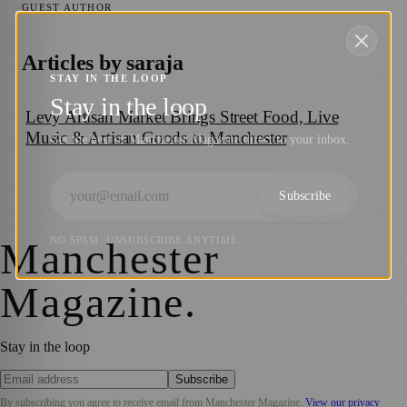
GUEST AUTHOR
Articles by
saraja
STAY IN THE LOOP
Stay in the loop
Levy Artisan Market Brings Street Food, Live
Music & Artisan Goods to Manchester
Get the best of Manchester Magazine direct to your inbox.
Subscribe
Manchester
NO SPAM. UNSUBSCRIBE ANYTIME.
Magazine
.
Stay in the loop
Subscribe
By subscribing you agree to receive email from
Manchester Magazine
.
View our privacy