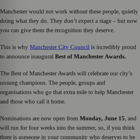
Manchester would not work without these people, quietly
doing what they do. They don’t expect a stage – but now
you can give them the recognition they deserve.
This is why
Manchester City Council
is incredibly proud
to announce inaugural
Best of Manchester Awards.
The Best of Manchester Awards will celebrate our city’s
unsung champions. The people, groups and
organisations who go that extra mile to help Manchester
and those who call it home.
Nominations are now open from
Monday, June 15
, and
will run for four weeks into the summer, so, if you think
there is someone in your community who deserves to be