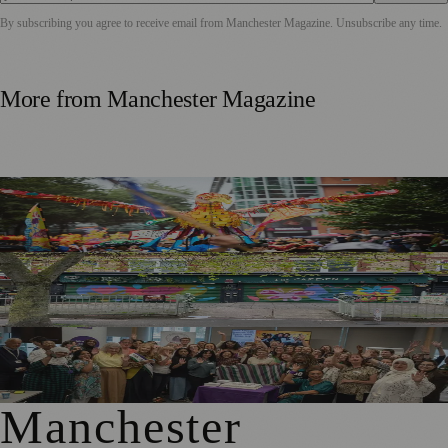
By subscribing you agree to receive email from
Manchester Magazine
. Unsubscribe any time.
More from
Manchester Magazine
Thousands Gather for Manchester Day Parade with Catalan
Twist
Chorlton Street Art Project Brings Colour and Community
Pride to District Centre
GM4Women2028 Event Brings Greater Manchester
Together in Rochdale
Manchester