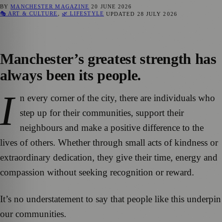
BY
MANCHESTER MAGAZINE
20 JUNE 2026
🎭 ART & CULTURE
,
🌿 LIFESTYLE
UPDATED
28 JULY 2026
Manchester’s greatest strength has
always been its people.
I
n every corner of the city, there are individuals who
step up for their communities, support their
neighbours and make a positive difference to the
lives of others. Whether through small acts of kindness or
extraordinary dedication, they give their time, energy and
compassion without seeking recognition or reward.
It’s no understatement to say that people like this underpin
our communities.