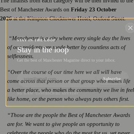
The finalists from each category will be then invited to the
Best of Manchester Awards on
Friday 23 October
2026
at the Kimpton Clocktower Hotel, Oxford Street.
“Manchester is a city where every single day the lives
STAY IN THE LOOP
of our residents are made better by countless acts of
Stay in the loop
selflessness.
Get the best of Manchester Magazine direct to your inbox.
“Over the course of our time here we all will have
Subscribe
come across that person or that group who makes life
a better place, who makes the community we live in feel
NO SPAM. UNSUBSCRIBE ANYTIME.
like home, or the person who always puts others first.
“Those are the people the Best of Manchester Awards
are for. We want to give people an opportunity to
celebrate the people who do the most for us, yet never