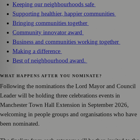
Keeping our neighbourhoods safe
Supporting healthier, happier communities
Bringing communities together
Community innovator award
Business and communities working together
Making a difference
Best of neighbourhood award.
WHAT HAPPENS AFTER YOU NOMINATE?
Following the nominations the Lord Mayor and Council
Leader will be holding three celebrations events in
Manchester Town Hall Extension in September 2026,
welcoming in people groups and organisations who have
been nominated.