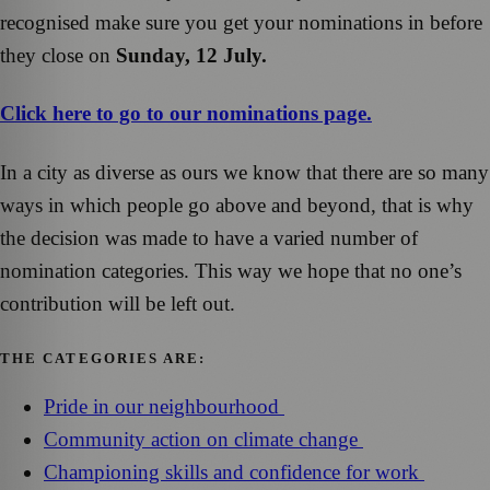
recognised make sure you get your nominations in before
they close on
Sunday, 12 July.
Click here to go to our nominations page.
In a city as diverse as ours we know that there are so many
ways in which people go above and beyond, that is why
the decision was made to have a varied number of
nomination categories. This way we hope that no one’s
contribution will be left out.
THE CATEGORIES ARE:
Pride in our neighbourhood
Community action on climate change
Championing skills and confidence for work