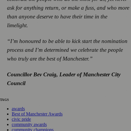
ask for anything return, or make a fuss, and who more
than anyone deserve to have their time in the
limelight.
“I’m honoured to be able to kick start the nomination
process and I’m determined we celebrate the people
who truly are the best of Manchester.”
Councillor Bev Craig, Leader of Manchester City
Council
TAGS
awards
Best of Manchester Awards
civic pride
community awards
community champions