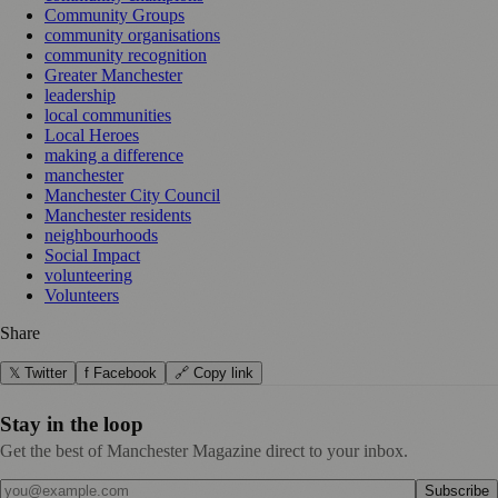
Community Groups
community organisations
community recognition
Greater Manchester
leadership
local communities
Local Heroes
making a difference
manchester
Manchester City Council
Manchester residents
neighbourhoods
Social Impact
volunteering
Volunteers
Share
𝕏 Twitter
f Facebook
🔗 Copy link
Stay in the loop
Get the best of Manchester Magazine direct to your inbox.
Subscribe