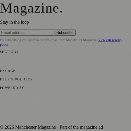
Magazine
.
Stay in the loop
Subscribe
By subscribing you agree to receive email from
Manchester Magazine
.
View our privacy
policy
SECTIONS
📍 Local News
🎭 Art & Culture
🌿 Lifestyle
📅 Community Events
💼
Business News
⚽ Sport
📚 Education & Research
🏛️ History
ENGAGE
Submit your story
Promote content
HELP & POLICIES
Privacy Policy
Terms of Service
Editorial Standards
POWERED BY
magazine.ad
, the publishing platform behind a growing network of
170+ local and regional magazines worldwide.
Published by Firefly New Media Ltd under the
Firefly Magazines
positive local news brand.
©
2026
Manchester Magazine
· Part of the magazine.ad