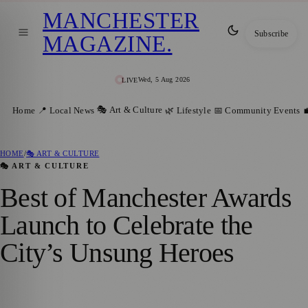
MANCHESTER
Subscribe
MAGAZINE
.
Wed, 5 Aug 2026
LIVE
🎭 Art & Culture
Home
📍 Local News
🌿 Lifestyle
📅 Community Events

HOME
/
🎭 ART & CULTURE
🎭 ART & CULTURE
Best of Manchester Awards
Launch to Celebrate the
City’s Unsung Heroes