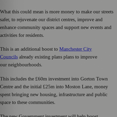
What this could mean is more money to make our streets
safer, to rejuvenate our district centres, improve and
enhance community spaces and support new events and
activities for residents.
This is an additional boost to
Manchester City
Councils
already existing plans plans to improve
our neighbourhoods.
This includes the £60m investment into Gorton Town
Centre and the initial £25m into Moston Lane, money
spent bringing new housing, infrastructure and public
space to these communities.
The new Government investment will help boost