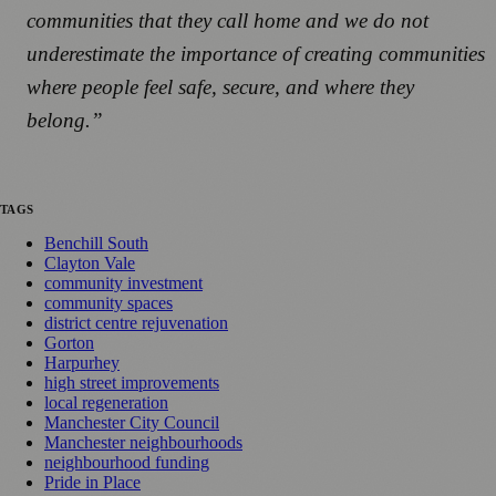
communities that they call home and we do not
underestimate the importance of creating communities
where people feel safe, secure, and where they
belong.”
TAGS
Benchill South
Clayton Vale
community investment
community spaces
district centre rejuvenation
Gorton
Harpurhey
high street improvements
local regeneration
Manchester City Council
Manchester neighbourhoods
neighbourhood funding
Pride in Place