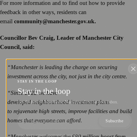
For more information and to find out how to provide
feedback in other ways, residents can
email
community@manchester.gov.uk.
Councillor Bev Craig, Leader of Manchester City
Council, said:
“Manchester is leading the charge on securing
investment across the city, not just in the city centre.
STAY IN THE LOOP
Stay in the loop
“Since 2022 we have
developed neighbourhood investment plans
Get the best of Manchester Magazine direct to your inbox.
to rejuvenate high streets, improve facilities and build
homes that everyone can afford.
Subscribe
“Manchester welcomes the £80 million boost from
NO SPAM. UNSUBSCRIBE ANYTIME.