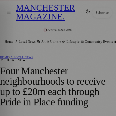
MANCHESTER
Subscribe
MAGAZINE
.
Thu, 6 Aug 2026
LIVE
🎭 Art & Culture
Home
📍 Local News
🌿 Lifestyle
📅 Community Events

HOME
/
📍 LOCAL NEWS
📍 LOCAL NEWS
Four Manchester
neighbourhoods to receive
up to £20m each through
Pride in Place funding