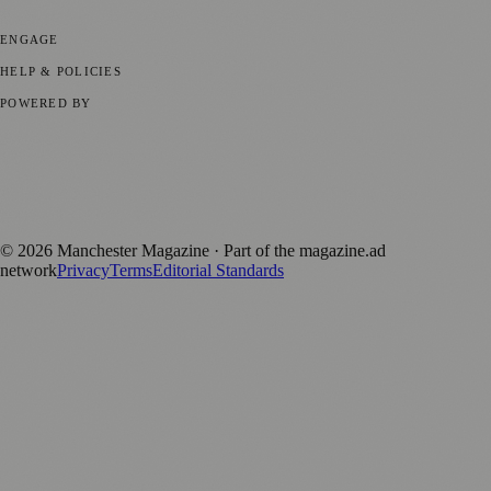
Business News
⚽ Sport
📚 Education & Research
🏛️ History
ENGAGE
Submit your story
Promote content
HELP & POLICIES
Privacy Policy
Terms of Service
Editorial Standards
POWERED BY
magazine.ad
, the publishing platform behind a growing network of
170+ local and regional magazines worldwide.
Published by Firefly New Media Ltd under the
Firefly Magazines
positive local news brand.
©
2026
Manchester Magazine
· Part of the magazine.ad
network
Privacy
Terms
Editorial Standards