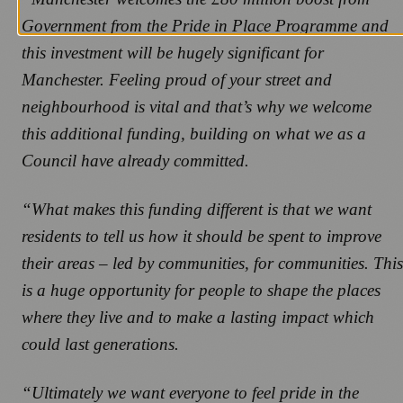
Government from the Pride in Place Programme and
this investment will be hugely significant for
Manchester. Feeling proud of your street and
neighbourhood is vital and that’s why we welcome
this additional funding, building on what we as a
Council have already committed.
“What makes this funding different is that we want
residents to tell us how it should be spent to improve
their areas – led by communities, for communities. This
is a huge opportunity for people to shape the places
where they live and to make a lasting impact which
could last generations.
“Ultimately we want everyone to feel pride in the