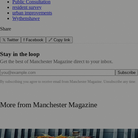
Public Consultation
resident survey
urban improvements
Wythenshawe
Share
𝕏 Twitter
f Facebook
🔗 Copy link
Stay in the loop
Get the best of Manchester Magazine direct to your inbox.
Subscribe
By subscribing you agree to receive email from
Manchester Magazine
. Unsubscribe any time.
More from
Manchester Magazine
Manchester Couple Launch Colour-Led Floristry Studio