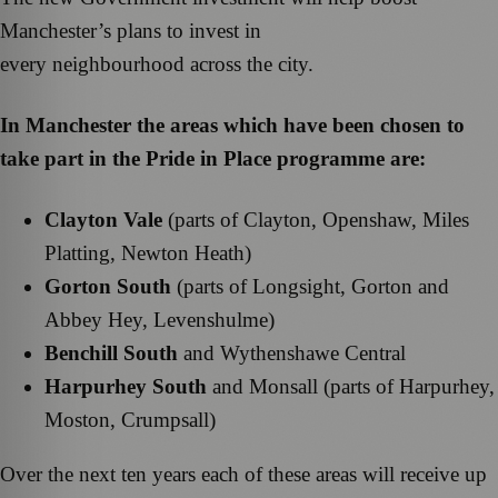
Manchester’s plans to invest in
every neighbourhood across the city.
In Manchester the areas which have been chosen to
take part in the Pride in Place programme are:
Clayton Vale
(parts of Clayton, Openshaw, Miles
Platting, Newton Heath)
Gorton South
(parts of Longsight, Gorton and
Abbey Hey, Levenshulme)
Benchill South
and Wythenshawe Central
Harpurhey South
and Monsall (parts of Harpurhey,
Moston, Crumpsall)
Over the next ten years each of these areas will receive up