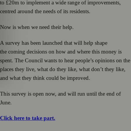
to £20m to implement a wide range of improvements,
centred around the needs of its residents.
Now is when we need their help.
A survey has been launched that will help shape
the coming decisions on how and where this money is
spent. The Council wants to hear people’s opinions on the
places they live, what do they like, what don’t they like,
and what they think could be improved.
This survey is open now, and will run until the end of
June.
Click here to take part.