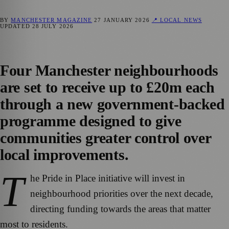
BY
MANCHESTER MAGAZINE
27 JANUARY 2026
📍 LOCAL NEWS
UPDATED
28 JULY 2026
Four Manchester neighbourhoods
are set to receive up to £20m each
through a new government‑backed
programme designed to give
communities greater control over
local improvements.
T
he Pride in Place initiative will invest in
neighbourhood priorities over the next decade,
directing funding towards the areas that matter
most to residents.