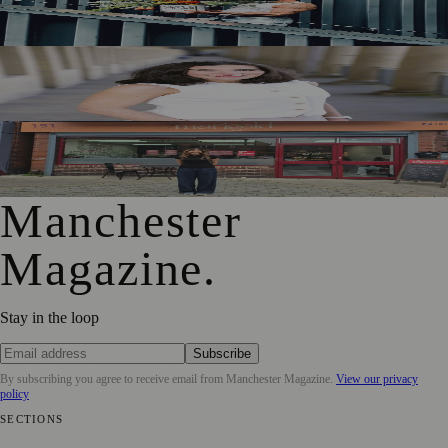
Ahead of First Street Debut
Jennifer Cleary Named Manchester’s Director of Culture
and Creative Industries
From Photography to Plate, Shivani’s Journey into
Running a Café as Creative Practice
Manchester
Magazine
.
Stay in the loop
Subscribe
By subscribing you agree to receive email from
Manchester Magazine
.
View our privacy
policy
SECTIONS
📍 Local News
🎭 Art & Culture
🌿 Lifestyle
📅 Community Events
💼