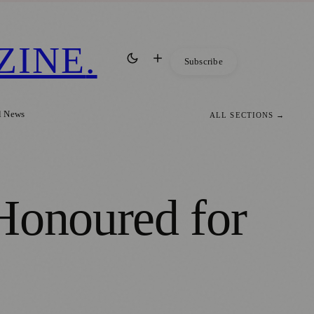
ZINE
.
Subscribe
l News
ALL SECTIONS →
Honoured for