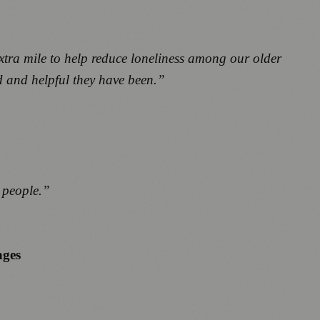
xtra mile to help reduce loneliness among our older
d and helpful they have been.”
g people.”
ages