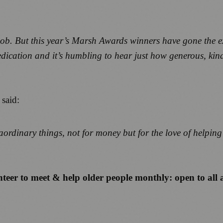
job. But this year’s Marsh Awards winners have gone the e
dication and it’s humbling to hear just how generous, kin
, said:
raordinary things, not for money but for the love of helpin
teer to meet & help older people monthly: open to all 