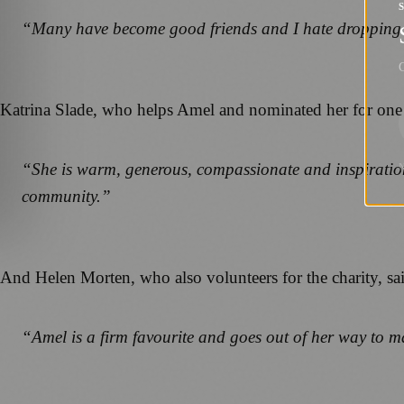
“Many have become good friends and I hate dropping
G
Katrina Slade, who helps Amel and nominated her for one 
“She is warm, generous, compassionate and inspirationa
community.”
And Helen Morten, who also volunteers for the charity, sa
“Amel is a firm favourite and goes out of her way to ma