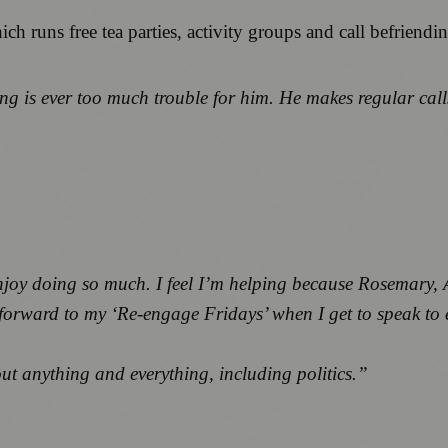
runs free tea parties, activity groups and call befriendin
ng is ever too much trouble for him. He makes regular calls
 enjoy doing so much. I feel I’m helping because Rosemary
k forward to my ‘Re-engage Fridays’ when I get to speak to
t anything and everything, including politics.”