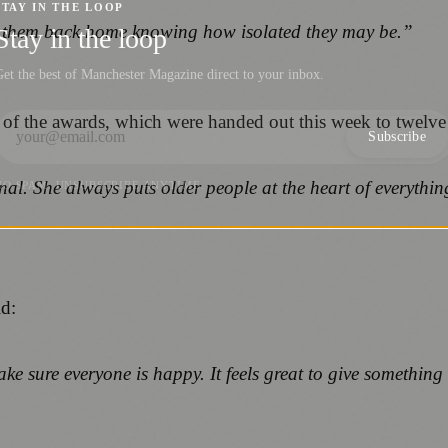
STAY IN THE LOOP
 them back home knowing how isolated they may be.”
Stay in the loop
et the best of Manchester Magazine direct to your inbox.
of the awards, which were handed out this week to twelve 
Subscribe
l. She always puts older people at the heart of everything
NO SPAM. UNSUBSCRIBE ANYTIME.
id:
ke sure everyone is happy. It feels great to give somethin