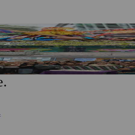
 Twist
ide to District Centre
r in Rochdale
e
.
y
Business News
⚽ Sport
📚 Education & Research
🏛️ History