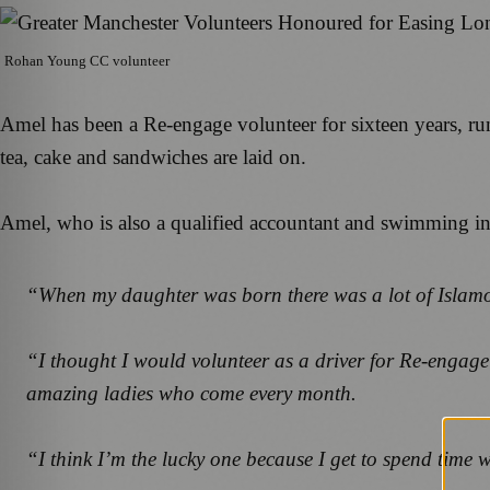
Rohan Young CC volunteer
Amel has been a Re-engage volunteer for sixteen years, ru
tea, cake and sandwiches are laid on.
Amel, who is also a qualified accountant and swimming ins
“When my daughter was born there was a lot of Islam
“I thought I would volunteer as a driver for Re-engage fo
amazing ladies who come every month.
“I think I’m the lucky one because I get to spend time w