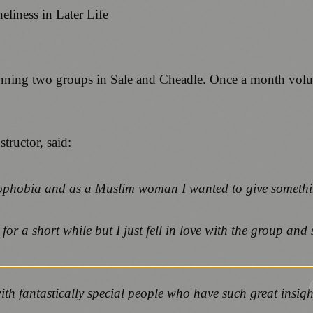
nning two groups in Sale and Cheadle. Once a month volunt
tructor, said:
ophobia and as a Muslim woman I wanted to give somethi
r a short while but I just fell in love with the group and s
ith fantastically special people who have such great insights