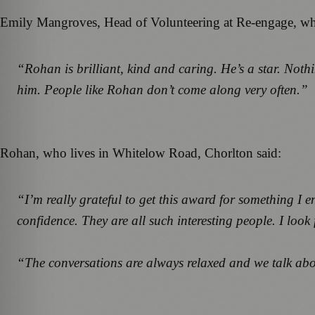
Emily Mangroves, Head of Volunteering at Re-engage, which 
“Rohan is brilliant, kind and caring. He’s a star. Nothi
him. People like Rohan don’t come along very often.”
Rohan, who lives in Whitelow Road, Chorlton said:
“I’m really grateful to get this award for something I
confidence. They are all such interesting people. I loo
“The conversations are always relaxed and we talk abou