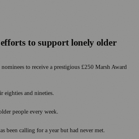
fforts to support lonely older
0 nominees to receive a prestigious £250 Marsh Award
 eighties and nineties.
 older people every week.
 been calling for a year but had never met.