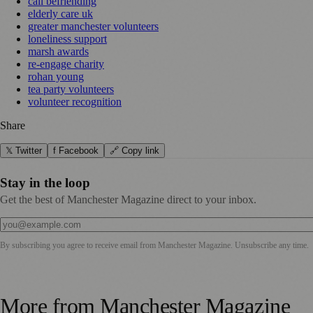
call befriending
elderly care uk
greater manchester volunteers
loneliness support
marsh awards
re-engage charity
rohan young
tea party volunteers
volunteer recognition
Share
𝕏 Twitter
f Facebook
🔗 Copy link
Stay in the loop
Get the best of Manchester Magazine direct to your inbox.
By subscribing you agree to receive email from
Manchester Magazine
. Unsubscribe any time.
More from
Manchester Magazine