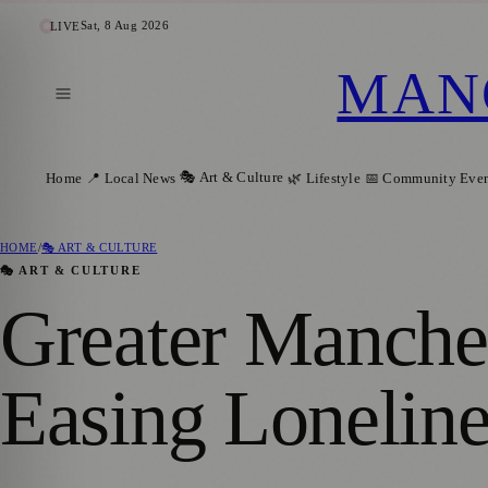
Sat, 8 Aug 2026
LIVE
MAN
🎭 Art & Culture
Home
📍 Local News
🌿 Lifestyle
📅 Community Even
HOME
/
🎭 ART & CULTURE
🎭 ART & CULTURE
Greater Manches
Easing Lonelines