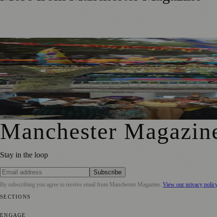
Thousands Gather for Manchester Day Parade with Catalan
Chorlton Street Art Project Brings Colour and Community Pr
GM4Women2028 Event Brings Greater Manchester Togethe
Manchester Magazin
Stay in the loop
Subscribe
By subscribing you agree to receive email from
Manchester Magazine
.
View our privacy polic
SECTIONS
📍 Local News
🎭 Art & Culture
🌿 Lifestyle
📅 Community Events
💼 
ENGAGE