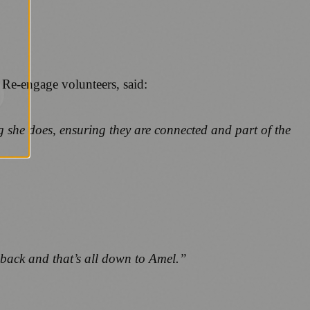
Re-engage volunteers, said:
 she does, ensuring they are connected and part of the
g back and that’s all down to Amel.”