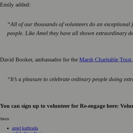
Emily added:
“All of our thousands of volunteers do an exceptional 
people. Like Amel they have all shown extraordinary de
David Booker, ambassador for the
Marsh Charitable Trust
“It’s a pleasure to celebrate ordinary people doing ext
You can sign up to volunteer for Re-engage here: Volun
TAGS
amel kathrada