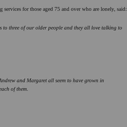
g services for those aged 75 and over who are lonely, said:
 to three of our older people and they all love talking to
, Andrew and Margaret all seem to have grown in
 each of them.