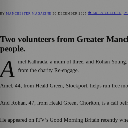
🎭 ART & CULTURE
,
📍
BY
MANCHESTER MAGAZINE
30 DECEMBER 2025
Two volunteers from Greater Manche
people.
A
mel Kathrada, a mum of three, and Rohan Young, a
from the charity Re-engage.
Amel, 44, from Heald Green, Stockport, helps run free month
And Rohan, 47, from Heald Green, Chorlton, is a call befr
He appeared on ITV’s Good Morning Britain recently when