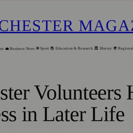
CHESTER MAGA
⚽ Sport
📚 Education & Research
🏛️ History
🌍 Regiona
ts
💼 Business News
ter Volunteers 
s in Later Life