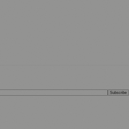
Subscribe