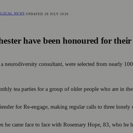
 LOCAL NEWS
UPDATED
28 JULY 2026
ster have been honoured for their e
 neurodiversity consultant, were selected from nearly 10
ly tea parties for a group of older people who are in their
iender for Re-engage, making regular calls to three lonely
 he came face to face with Rosemary Hope, 83, who he has