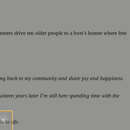
eers drive ten older people to a host’s homer where free
ng back to my community and share joy and happiness.
ixteen years later I’m still here spending time with the
 to life.