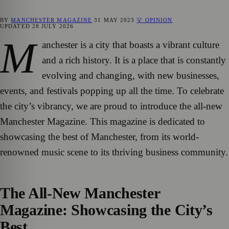
BY
MANCHESTER MAGAZINE
31 MAY 2023
💡 OPINION
UPDATED
28 JULY 2026
M
anchester is a city that boasts a vibrant culture
and a rich history. It is a place that is constantly
evolving and changing, with new businesses,
events, and festivals popping up all the time. To celebrate
the city’s vibrancy, we are proud to introduce the all-new
Manchester Magazine. This magazine is dedicated to
showcasing the best of Manchester, from its world-
renowned music scene to its thriving business community.
The All-New Manchester
Magazine: Showcasing the City’s
Best