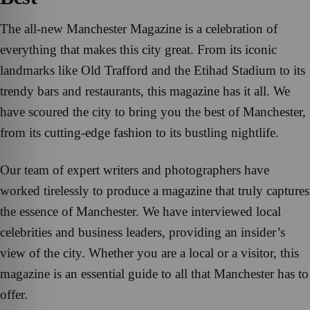
The all-new Manchester Magazine is a celebration of
everything that makes this city great. From its iconic
landmarks like Old Trafford and the Etihad Stadium to its
trendy bars and restaurants, this magazine has it all. We
have scoured the city to bring you the best of Manchester,
from its cutting-edge fashion to its bustling nightlife.
Our team of expert writers and photographers have
worked tirelessly to produce a magazine that truly captures
the essence of Manchester. We have interviewed local
celebrities and business leaders, providing an insider’s
view of the city. Whether you are a local or a visitor, this
magazine is an essential guide to all that Manchester has to
offer.