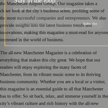
Stay in the loop
the Manchester Airport Group. Our magazine takes a
Get the best of Manchester Magazine direct to your inbox.
closer look at the city’s business scene, profiling some of
the most successful companies and entrepreneurs. We also
Subscribe
provide insights into the latest business trends and
innovations, making this magazine a must-read for anyone
NO SPAM. UNSUBSCRIBE ANYTIME.
interested in the world of business.
The all-new Manchester Magazine is a celebration of
everything that makes this city great. We hope that our
readers will enjoy exploring the many facets of
Manchester, from its vibrant music scene to its thriving
business community. Whether you are a local or a visitor,
this magazine is an essential guide to all that Manchester
has to offer. So sit back, relax, and immerse yourself in the
city’s vibrant culture and rich history with the all-new