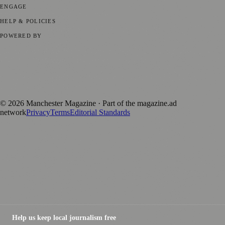
ENGAGE
Submit your story
Promote content
HELP & POLICIES
Privacy Policy
Terms of Service
Editorial Standards
POWERED BY
magazine.ad
, the publishing platform behind a growing network of
170+ local and regional magazines worldwide.
Published by Firefly New Media Ltd under the
Firefly Magazines
positive local news brand.
©
2026
Manchester Magazine
· Part of the magazine.ad
network
Privacy
Terms
Editorial Standards
Help us keep local journalism free