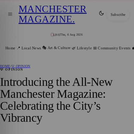
MANCHESTER
Subscribe
MAGAZINE
.
Thu, 6 Aug 2026
LIVE
🎭 Art & Culture
Home
📍 Local News
🌿 Lifestyle
📅 Community Events

HOME
/
💡 OPINION
💡 OPINION
Introducing the All-New
Manchester Magazine:
Celebrating the City’s
Vibrancy