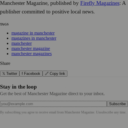
Manchester Magazine, published by
Firefly Magazines
: A
publisher committed to positive local news.
TAGS
magazine in manchester
magazines in manchester
manchester
manchester magazine
manchester magazines
Share
𝕏 Twitter
f Facebook
🔗 Copy link
Stay in the loop
Get the best of Manchester Magazine direct to your inbox.
Subscribe
By subscribing you agree to receive email from
Manchester Magazine
. Unsubscribe any time.