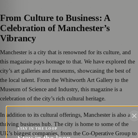
From Culture to Business: A
Celebration of Manchester’s
Vibrancy
Manchester is a city that is renowned for its culture, and
this magazine pays homage to that. We have explored the
city’s art galleries and museums, showcasing the best of
the local talent. From the Whitworth Art Gallery to the
Museum of Science and Industry, this magazine is a
celebration of the city’s rich cultural heritage.
In addition to its cultural offerings, Manchester is also a
thriving business hub. The city is home to some of the
STAY IN THE LOOP
UK’s biggest companies, from the Co-Operative Group to