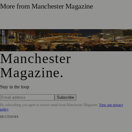
More from
Manchester Magazine
Time Running Out to Visit Manchester’s Christmas Markets
and Snap Up a 2025 Mug
Manchester
Magazine
.
Stay in the loop
Subscribe
By subscribing you agree to receive email from
Manchester Magazine
.
View our privacy
policy
SECTIONS
📍 Local News
🎭 Art & Culture
🌿 Lifestyle
📅 Community Events
💼
Business News
⚽ Sport
📚 Education & Research
🏛️ History