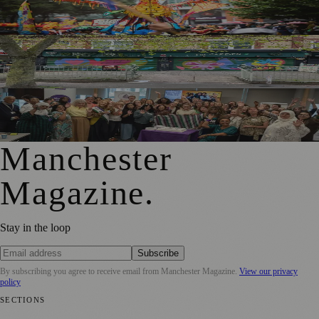
Thousands Gather for Manchester Day Parade with Catalan
Twist
Chorlton Street Art Project Brings Colour and Community
Pride to District Centre
GM4Women2028 Event Brings Greater Manchester
Together in Rochdale
Manchester
Magazine
.
Stay in the loop
Subscribe
By subscribing you agree to receive email from
Manchester Magazine
.
View our privacy
policy
SECTIONS
📍 Local News
🎭 Art & Culture
🌿 Lifestyle
📅 Community Events
💼