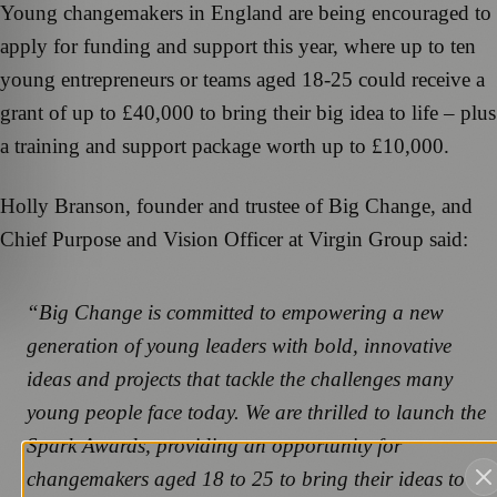
Young changemakers in England are being encouraged to
apply for funding and support this year, where up to ten
young entrepreneurs or teams aged 18-25 could receive a
grant of up to £40,000 to bring their big idea to life – plus
a training and support package worth up to £10,000.
Holly Branson, founder and trustee of Big Change, and
Chief Purpose and Vision Officer at Virgin Group said:
“Big Change is committed to empowering a new
generation of young leaders with bold, innovative
ideas and projects that tackle the challenges many
young people face today. We are thrilled to launch the
Spark Awards, providing an opportunity for
changemakers aged 18 to 25 to bring their ideas to