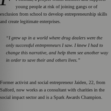
young people at risk of joining gangs or of
exclusion from school to develop entrepreneurship skills
and create legitimate enterprises.
“I grew up in a world where drug dealers were the
only successful entrepreneurs I saw. I knew I had to
change this narrative, and help them see another way
in order to save their and others lives.”
Former activist and social entrepreneur Jaiden, 22, from
Salford, now works as a consultant with charities in the
social impact sector and is a Spark Awards Champion.