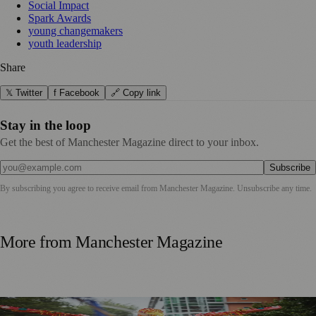
Social Impact
Spark Awards
young changemakers
youth leadership
Share
𝕏 Twitter
f Facebook
🔗 Copy link
Stay in the loop
Get the best of Manchester Magazine direct to your inbox.
Subscribe
By subscribing you agree to receive email from
Manchester Magazine
. Unsubscribe any time.
More from
Manchester Magazine