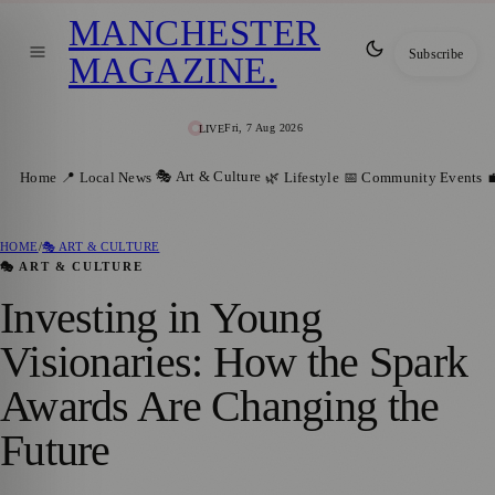
MANCHESTER
Subscribe
MAGAZINE
.
Fri, 7 Aug 2026
LIVE
🎭 Art & Culture
Home
📍 Local News
🌿 Lifestyle
📅 Community Events

HOME
/
🎭 ART & CULTURE
🎭 ART & CULTURE
Investing in Young
Visionaries: How the Spark
Awards Are Changing the
Future