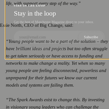
life, with support every step of the way.”
STAY IN THE LOOP
Stay in the loop
Get the best of Manchester Magazine direct to your inbox.
Essie North, CEO of Big Change, said:
Subscribe
“Young people want to be a part of the solution – they
have brilliant ideas and projects but too often struggle
NO SPAM. UNSUBSCRIBE ANYTIME.
to get taken seriously or have access to funding and
networks to make change a reality. Yet when so many
young people are feeling disconnected, powerless and
unprepared for their futures we know our current
models and systems are failing them.
“The Spark Awards exist to change this. By investing
in visionary young leaders who can challenge the