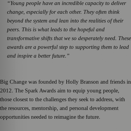
“Young people have an incredible capacity to deliver
change, especially for each other. They often think
beyond the system and lean into the realities of their
peers. This is what leads to the hopeful and
transformative shifts that we so desperately need. These
awards are a powerful step to supporting them to lead
and inspire a better future.”
Big Change was founded by Holly Branson and friends in
2012. The Spark Awards aim to equip young people,
those closest to the challenges they seek to address, with
the resources, mentorship, and personal development
opportunities needed to reimagine the future.