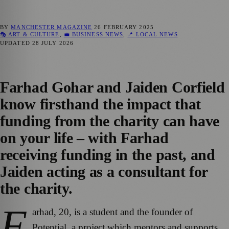
BY
MANCHESTER MAGAZINE
26 FEBRUARY 2025
🎭 ART & CULTURE
,
💼 BUSINESS NEWS
,
📍 LOCAL NEWS
UPDATED
28 JULY 2026
Farhad Gohar and Jaiden Corfield
know firsthand the impact that
funding from the charity can have
on your life – with Farhad
receiving funding in the past, and
Jaiden acting as a consultant for
the charity.
F
arhad, 20, is a student and the founder of
Potential, a project which mentors and supports