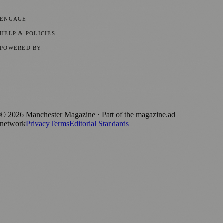
Business News
⚽ Sport
📚 Education & Research
🏛️ History
ENGAGE
Submit your story
Promote content
HELP & POLICIES
Privacy Policy
Terms of Service
Editorial Standards
POWERED BY
magazine.ad
, the publishing platform behind a growing network of
170+ local and regional magazines worldwide.
Published by Firefly New Media Ltd under the
Firefly Magazines
positive local news brand.
©
2026
Manchester Magazine
· Part of the magazine.ad
network
Privacy
Terms
Editorial Standards