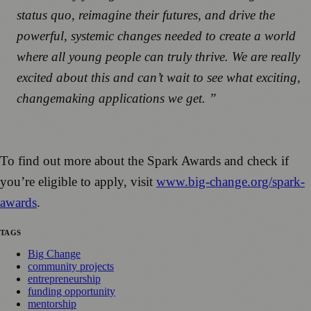
status quo, reimagine their futures, and drive the
powerful, systemic changes needed to create a world
where all young people can truly thrive. We are really
excited about this and can’t wait to see what exciting,
changemaking applications we get. ”
To find out more about the Spark Awards and check if
you’re eligible to apply, visit
www.big-change.org/spark-
awards
.
TAGS
Big Change
community projects
entrepreneurship
funding opportunity
mentorship