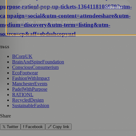
purpose-rationl-pop-up-tickets-1364118106979?utm-
Subscribe
campaign=social&utm-content=attendeeshare&utm-
NO SPAM. UNSUBSCRIBE ANYTIME.
medium=discovery&utm-term=listing&utm-
source=cp&aff=ebdsshcopyurl
TAGS
BCorpUK
BrainAndSpineFoundation
ConsciousConsumerism
EcoFootwear
FashionWithImpact
ManchesterEvents
PadelWithPurpose
RATIONL
RecycledDesign
SustainableFashion
Share
𝕏 Twitter
f Facebook
🔗 Copy link