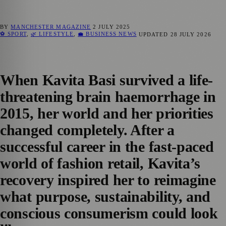
BY
MANCHESTER MAGAZINE
2 JULY 2025
⚽ SPORT
,
🌿 LIFESTYLE
,
💼 BUSINESS NEWS
UPDATED
28 JULY 2026
When Kavita Basi survived a life-
threatening brain haemorrhage in
2015, her world and her priorities
changed completely. After a
successful career in the fast-paced
world of fashion retail, Kavita’s
recovery inspired her to reimagine
what purpose, sustainability, and
conscious consumerism could look