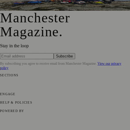
Epic £40,000 Lake District Challenge
Manchester
Magazine
.
Stay in the loop
Subscribe
By subscribing you agree to receive email from
Manchester Magazine
.
View our privacy
policy
SECTIONS
📍 Local News
🎭 Art & Culture
🌿 Lifestyle
📅 Community Events
💼
Business News
⚽ Sport
📚 Education & Research
🏛️ History
ENGAGE
Submit your story
Promote content
HELP & POLICIES
Privacy Policy
Terms of Service
Editorial Standards
POWERED BY
magazine.ad
, the publishing platform behind a growing network of
170+ local and regional magazines worldwide.