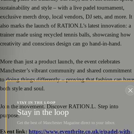
sustainability and style – with a live padel tournament,
exclusive merch drop, local vendors, DJ sets, and more. It
also marks the launch of RATION.L’s latest innovation: a
trainer made using recycled tennis balls, showcasing how
creativity and conscious design can go hand-in-hand.
More than just a product launch, the event celebrates
Manchester’s vibrant community and shared commitment
to doing things differently – proving that fashion can have
both style and soul.
STAY IN THE LOOP
Join the movement. Discover RATION.L. Step into
Stay in the loop
purpose.
Get the best of Manchester Magazine direct to your inbox.
Event link:
https://www.eventbrite.co.uk/e/padel-with-