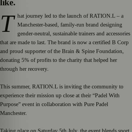
like.
T
hat journey led to the launch of RATION.L – a
Manchester-based, family-run brand designing
gender-neutral, sustainable trainers and accessories
that are made to last. The brand is now a certified B Corp
and proud supporter of the Brain & Spine Foundation,
donating 5% of profits to the charity that helped her
through her recovery.
This summer, RATION.L is inviting the community to
experience their mission up close at their “Padel With
Purpose” event in collaboration with Pure Padel
Manchester.
Taking place on Saturday 5th July, the event blends sport,