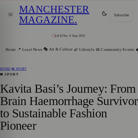
MANCHESTER
Subscribe
MAGAZINE
.
Thu, 6 Aug 2026
LIVE
🎭 Art & Culture
Home
📍 Local News
🌿 Lifestyle
📅 Community Events

HOME
/
⚽ SPORT
⚽ SPORT
Kavita Basi’s Journey: From
Brain Haemorrhage Survivor
to Sustainable Fashion
Pioneer