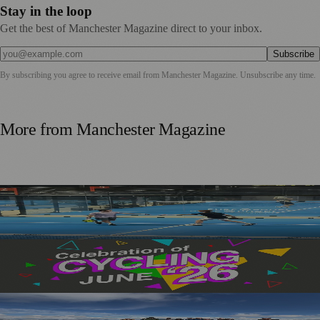
Stay in the loop
Get the best of Manchester Magazine direct to your inbox.
Subscribe
By subscribing you agree to receive email from
Manchester Magazine
. Unsubscribe any time.
More from
Manchester Magazine
Manchester Padel Players Get a Taste of Elite Recovery
Technology at PEMFiT Performance Event
Manchester’s Month of Cycling Returns with Events for
All Ages and Abilities
Manchester’s GLOWWA Smashes Fundraising Goal with