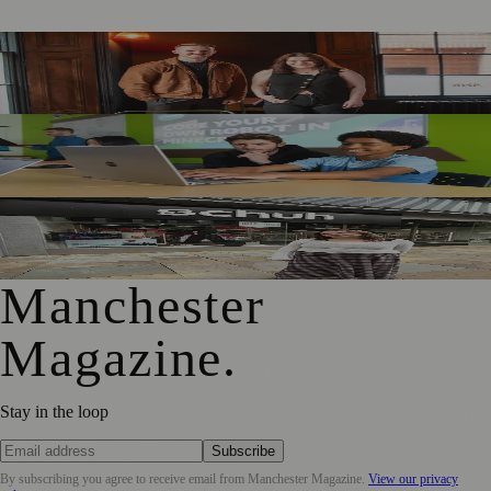
Manchester Marketing Agency Expands Leadership Team
with Senior Promotions
Manchester Parents Urged to Focus on Skills Rather Than
Children’s Dream Jobs
Manchester Fashion Graduate Brings Adaptive Designs to
Market Street
Manchester
Magazine
.
Stay in the loop
Subscribe
By subscribing you agree to receive email from
Manchester Magazine
.
View our privacy