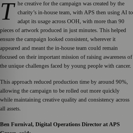
T
he creative for the campaign was created by the
charity’s in-house team, with APS then using AI to
adapt its usage across OOH, with more than 90
pieces of artwork produced in just minutes. This helped
ensure the campaign looked consistent, wherever it
appeared and meant the in-house team could remain
focused on their important mission of raising awareness of
the unique challenges faced by young people with cancer.
This approach reduced production time by around 90%,
allowing the campaign to be rolled out more quickly
while maintaining creative quality and consistency across
all assets.
Ben Furnival, Digital Operations Director at APS