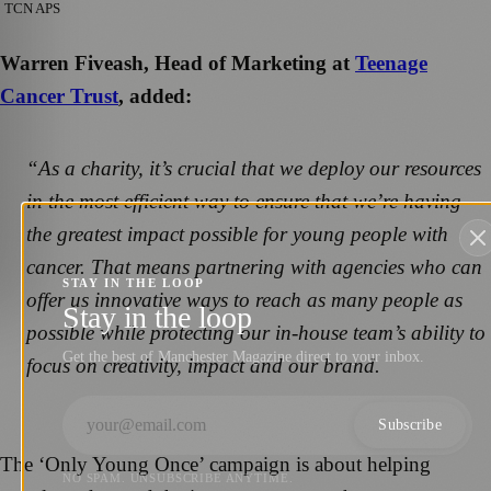
TCN APS
Warren Fiveash, Head of Marketing at
Teenage
Cancer Trust
, added:
“As a charity, it’s crucial that we deploy our resources
in the most efficient way to ensure that we’re having
the greatest impact possible for young people with
cancer. That means partnering with agencies who can
STAY IN THE LOOP
offer us innovative ways to reach as many people as
Stay in the loop
possible while protecting our in-house team’s ability to
Get the best of Manchester Magazine direct to your inbox.
focus on creativity, impact and our brand.
Subscribe
The ‘Only Young Once’ campaign is about helping
NO SPAM. UNSUBSCRIBE ANYTIME.