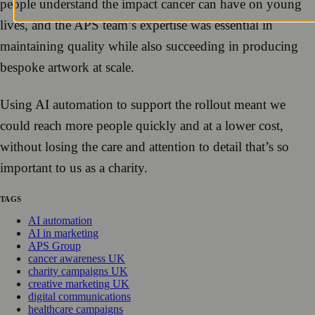
people understand the impact cancer can have on young
lives, and the APS team’s expertise was essential in
maintaining quality while also succeeding in producing
bespoke artwork at scale.
Using AI automation to support the rollout meant we
could reach more people quickly and at a lower cost,
without losing the care and attention to detail that’s so
important to us as a charity.
TAGS
AI automation
AI in marketing
APS Group
cancer awareness UK
charity campaigns UK
creative marketing UK
digital communications
healthcare campaigns