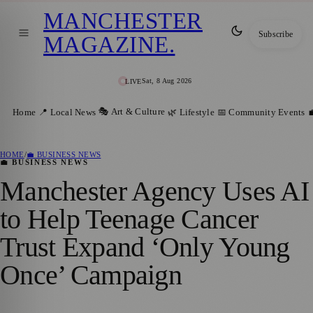
MANCHESTER
Subscribe
MAGAZINE
.
Sat, 8 Aug 2026
LIVE
🎭 Art & Culture
Home
📍 Local News
🌿 Lifestyle
📅 Community Events

HOME
/
💼 BUSINESS NEWS
💼 BUSINESS NEWS
Manchester Agency Uses AI
to Help Teenage Cancer
Trust Expand ‘Only Young
Once’ Campaign