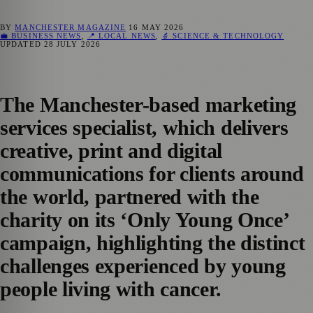
BY
MANCHESTER MAGAZINE
16 MAY 2026
💼 BUSINESS NEWS
,
📍 LOCAL NEWS
,
🔬 SCIENCE & TECHNOLOGY
UPDATED
28 JULY 2026
The Manchester-based marketing
services specialist, which delivers
creative, print and digital
communications for clients around
the world, partnered with the
charity on its ‘Only Young Once’
campaign, highlighting the distinct
challenges experienced by young
people living with cancer.