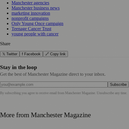
Manchester agencies
Manchester business news
marketing innovation
nonprofit campaigns
Only Young Once campaign
Teenage Cancer Trust
young people with cancer
Share
𝕏 Twitter
f Facebook
🔗 Copy link
Stay in the loop
Get the best of Manchester Magazine direct to your inbox.
Subscribe
By subscribing you agree to receive email from
Manchester Magazine
. Unsubscribe any time.
More from
Manchester Magazine