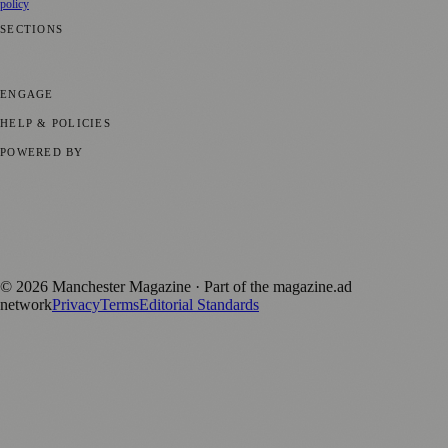
policy
SECTIONS
📍 Local News
🎭 Art & Culture
🌿 Lifestyle
📅 Community Events
💼
Business News
⚽ Sport
📚 Education & Research
🏛️ History
ENGAGE
Submit your story
Promote content
HELP & POLICIES
Privacy Policy
Terms of Service
Editorial Standards
POWERED BY
magazine.ad
, the publishing platform behind a growing network of
170+ local and regional magazines worldwide.
Published by Firefly New Media Ltd under the
Firefly Magazines
positive local news brand.
©
2026
Manchester Magazine
· Part of the magazine.ad
network
Privacy
Terms
Editorial Standards