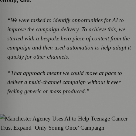
Group, said:
“We were tasked to identify opportunities for AI to
improve the campaign delivery. To achieve this, we
started with a bespoke hero piece of content from the
campaign and then used automation to help adapt it
quickly for other channels.
“That approach meant we could move at pace to
deliver a multi-channel campaign without it ever
feeling generic or mass-produced.”