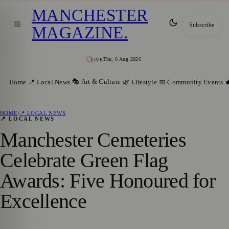
MANCHESTER
Subscribe
MAGAZINE
.
Thu, 6 Aug 2026
LIVE
🎭 Art & Culture
Home
📍 Local News
🌿 Lifestyle
📅 Community Events

HOME
/
📍 LOCAL NEWS
📍 LOCAL NEWS
Manchester Cemeteries
Celebrate Green Flag
Awards: Five Honoured for
Excellence