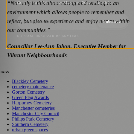
“Not only is this about caring and tending to an
Get the best of Manchester Magazine direct to your inbox.
environment which allows people to remember and
reflect, but also to experience and enjoy nature within
Subscribe
our communities.”
NO SPAM. UNSUBSCRIBE ANYTIME.
Councillor Lee-Ann Igbon, Executive Member for
Vibrant Neighbourhoods
TAGS
Blackley Cemetery
cemetery maintenance
Gorton Cemetery
Green Flag Awards
Harpurhey Cemetery
Manchester cemeteries
Manchester City Council
Philips Park Cemetery
Southern Cemetery
urban green spaces