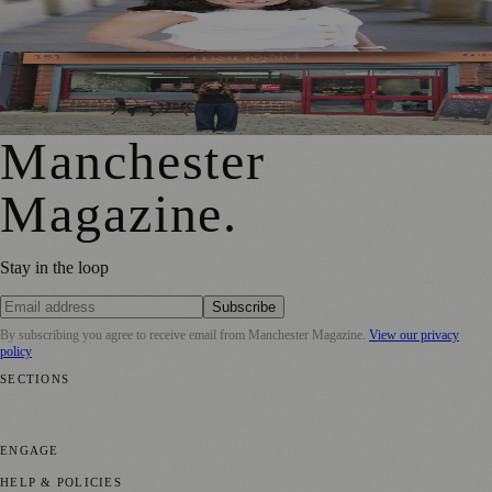
Jennifer Cleary Named Manchester’s Director of Culture
and Creative Industries
From Photography to Plate, Shivani’s Journey into
Running a Café as Creative Practice
Manchester
Magazine
.
Stay in the loop
Subscribe
By subscribing you agree to receive email from
Manchester Magazine
.
View our privacy
policy
SECTIONS
📍 Local News
🎭 Art & Culture
🌿 Lifestyle
📅 Community Events
💼
Business News
⚽ Sport
📚 Education & Research
🏛️ History
ENGAGE
Submit your story
Promote content
HELP & POLICIES