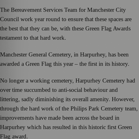
The Bereavement Services Team for Manchester City
Council work year round to ensure that these spaces are
the best that they can be, with these Green Flag Awards
testament to that hard work.
Manchester General Cemetery, in Harpurhey, has been
awarded a Green Flag this year – the first in its history.
No longer a working cemetery, Harpurhey Cemetery had
over time succumbed to anti-social behaviour and
littering, sadly diminishing its overall amenity. However,
through the hard work of the Philips Park Cemetery team,
improvements have made been across the board in
Harpurhey which has resulted in this historic first Green
Flag award.