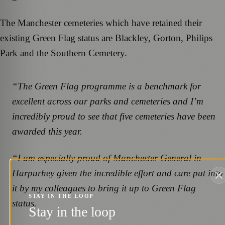
The Manchester cemeteries which have retained their
existing Green Flag status are Blackley, Gorton, Philips
Park and the Southern Cemetery.
“The Green Flag programme is a benchmark for
excellent across our parks and cemeteries and I’m
incredibly proud to see that five cemeteries have been
awarded this year.
“I am especially proud of Manchester General in
Harpurhey given the incredible effort and care put into
it by my colleagues to bring it up to Green Flag
STAY IN THE LOOP
status.
Stay in the loop