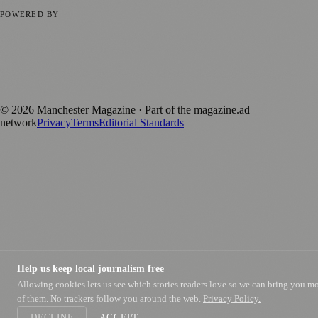
Privacy Policy
Terms of Service
Editorial Standards
POWERED BY
magazine.ad
, the publishing platform behind a growing network of
170+ local and regional magazines worldwide.
Published by Firefly New Media Ltd under the
Firefly Magazines
positive local news brand.
©
2026
Manchester Magazine
· Part of the magazine.ad
network
Privacy
Terms
Editorial Standards
Help us keep local journalism free
Allowing cookies lets us see which stories readers love so we can bring you m
of them. No trackers follow you around the web.
Privacy Policy.
DECLINE
ACCEPT