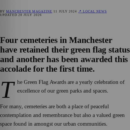
BY
MANCHESTER MAGAZINE
11 JULY 2024
📍 LOCAL NEWS
UPDATED
28 JULY 2026
Four cemeteries in Manchester
have retained their green flag status
and another has been awarded this
accolade for the first time.
T
he Green Flag Awards are a yearly celebration of
excellence of our green parks and spaces.
For many, cemeteries are both a place of peaceful
contemplation and remembrance but also a valued green
space found in amongst our urban communities.