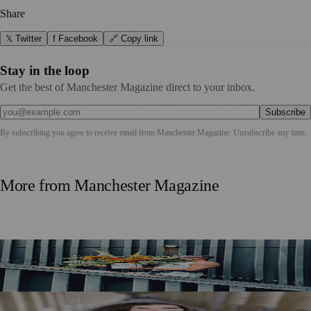
Share
𝕏 Twitter
f Facebook
🔗 Copy link
Stay in the loop
Get the best of Manchester Magazine direct to your inbox.
Subscribe
By subscribing you agree to receive email from
Manchester Magazine
. Unsubscribe any time.
More from
Manchester Magazine
Manchester Couple Launch Colour-Led Floristry Studio
Ahead of First Street Debut