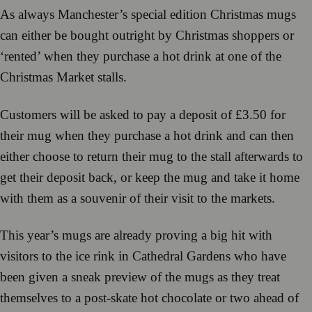
As always Manchester’s special edition Christmas mugs
can either be bought outright by Christmas shoppers or
‘rented’ when they purchase a hot drink at one of the
Christmas Market stalls.
Customers will be asked to pay a deposit of £3.50 for
their mug when they purchase a hot drink and can then
either choose to return their mug to the stall afterwards to
get their deposit back, or keep the mug and take it home
with them as a souvenir of their visit to the markets.
This year’s mugs are already proving a big hit with
visitors to the ice rink in Cathedral Gardens who have
been given a sneak preview of the mugs as they treat
themselves to a post-skate hot chocolate or two ahead of