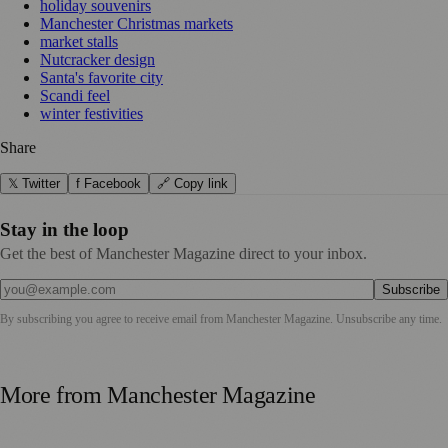
holiday souvenirs
Manchester Christmas markets
market stalls
Nutcracker design
Santa's favorite city
Scandi feel
winter festivities
Share
𝕏 Twitter
f Facebook
🔗 Copy link
Stay in the loop
Get the best of Manchester Magazine direct to your inbox.
Subscribe
By subscribing you agree to receive email from
Manchester Magazine
. Unsubscribe any time.
More from
Manchester Magazine