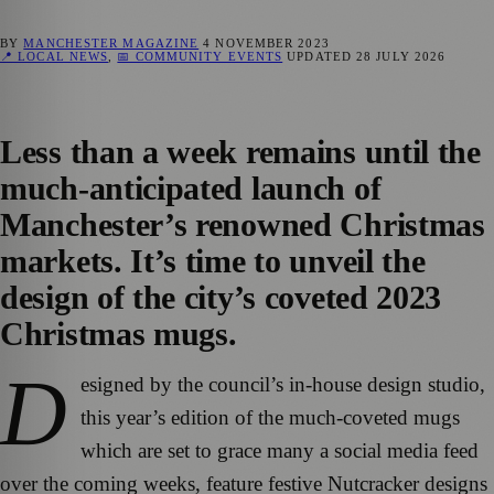
BY
MANCHESTER MAGAZINE
4 NOVEMBER 2023
📍 LOCAL NEWS
,
📅 COMMUNITY EVENTS
UPDATED
28 JULY 2026
Less than a week remains until the
much-anticipated launch of
Manchester’s renowned Christmas
markets. It’s time to unveil the
design of the city’s coveted 2023
Christmas mugs.
D
esigned by the council’s in-house design studio,
this year’s edition of the much-coveted mugs
which are set to grace many a social media feed
over the coming weeks, feature festive Nutcracker designs