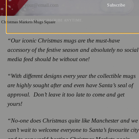
Subscribe
NO SPAM. UNSUBSCRIBE ANYTIME.
Christmas Markets Mugs Square
“Our iconic Christmas mugs are the must-have
accessory of the festive season and absolutely no social
media feed should be without one!
“With different designs every year the collectible mugs
are highly sought after and even have Santa’s seal of
approval. Don’t leave it too late to come and get
yours!
“No-one does Christmas quite like Manchester and we
can’t wait to welcome everyone to Santa’s favourite city