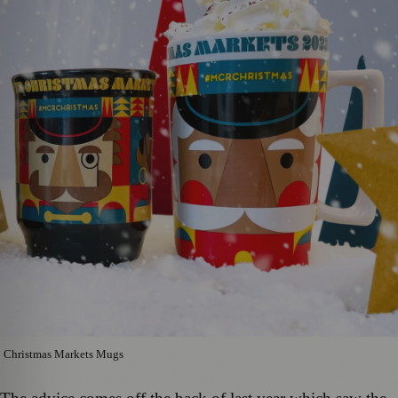
Christmas Markets Mugs