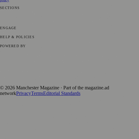
SECTIONS
📍 Local News
🎭 Art & Culture
🌿 Lifestyle
📅 Community Events
💼
Business News
⚽ Sport
📚 Education & Research
🏛️ History
ENGAGE
Submit your story
Promote content
HELP & POLICIES
Privacy Policy
Terms of Service
Editorial Standards
POWERED BY
magazine.ad
, the publishing platform behind a growing network of
170+ local and regional magazines worldwide.
Published by Firefly New Media Ltd under the
Firefly Magazines
positive local news brand.
©
2026
Manchester Magazine
· Part of the magazine.ad
network
Privacy
Terms
Editorial Standards