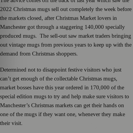
The advice comes off the back of last year which saw the
2022 Christmas mugs sell out completely the week before
the markets closed, after Christmas Market lovers in
Manchester got through a staggering 140,000 specially
produced mugs. The sell-out saw market traders bringing
out vintage mugs from previous years to keep up with the
demand from Christmas shoppers.
Determined not to disappoint festive visitors who just
can’t get enough of the collectable Christmas mugs,
market bosses have this year ordered in 170,000 of the
special edition mugs to try and help make sure visitors to
Manchester’s Christmas markets can get their hands on
one of the mugs if they want one, whenever they make
their visit.