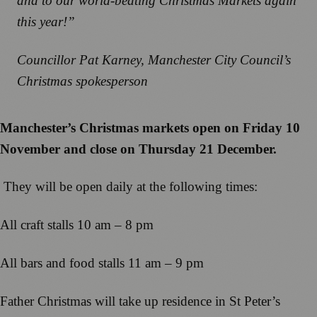
and to our world-beating Christmas Markets again
this year!”
Councillor Pat Karney, Manchester City Council’s
Christmas spokesperson
Manchester’s Christmas markets open on Friday 10
November and close on Thursday 21 December.
They will be open daily at the following times:
All craft stalls 10 am – 8 pm
All bars and food stalls 11 am – 9 pm
Father Christmas will take up residence in St Peter’s