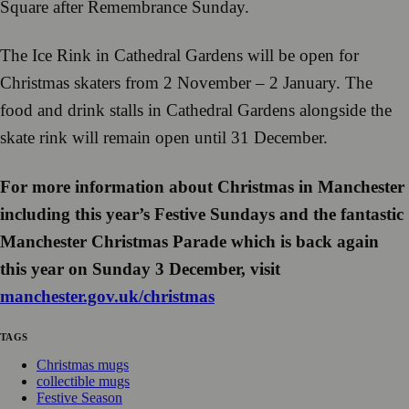
Square after Remembrance Sunday.
The Ice Rink in Cathedral Gardens will be open for
Christmas skaters from 2 November – 2 January. The
food and drink stalls in Cathedral Gardens alongside the
skate rink will remain open until 31 December.
For more information about Christmas in Manchester
including this year’s Festive Sundays and the fantastic
Manchester Christmas Parade which is back again
this year on Sunday 3 December, visit
manchester.gov.uk/christmas
TAGS
Christmas mugs
collectible mugs
Festive Season