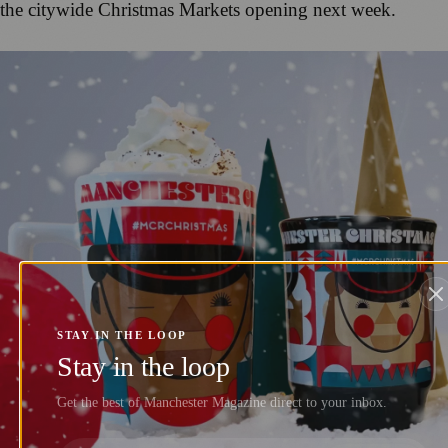
the citywide Christmas Markets opening next week.
STAY IN THE LOOP
Stay in the loop
Get the best of Manchester Magazine direct to your inbox.