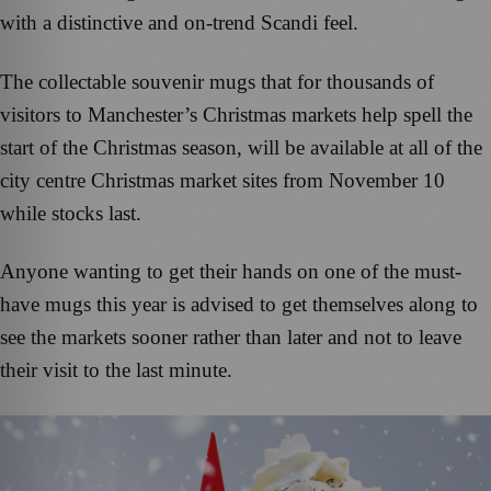
with a distinctive and on-trend Scandi feel.
The collectable souvenir mugs that for thousands of
visitors to Manchester’s Christmas markets help spell the
start of the Christmas season, will be available at all of the
city centre Christmas market sites from November 10
while stocks last.
Anyone wanting to get their hands on one of the must-
have mugs this year is advised to get themselves along to
see the markets sooner rather than later and not to leave
their visit to the last minute.