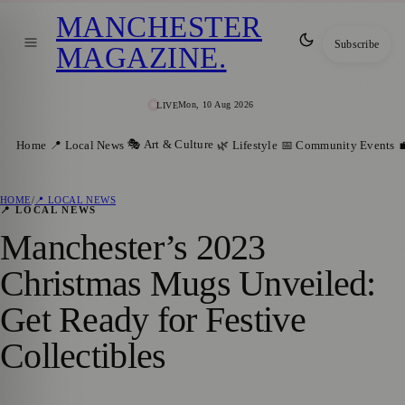
MANCHESTER
Subscribe
MAGAZINE
.
Mon, 10 Aug 2026
LIVE
🎭 Art & Culture
Home
📍 Local News
🌿 Lifestyle
📅 Community Events

HOME
/
📍 LOCAL NEWS
📍 LOCAL NEWS
Manchester’s 2023
Christmas Mugs Unveiled:
Get Ready for Festive
Collectibles