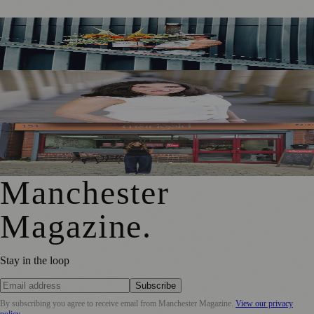
Manchester Couple Launch Colour-Led Floristry Studio
Ahead of First Street Debut
Jennifer Cleary Named Manchester’s Director of Culture
and Creative Industries
From Photography to Plate, Shivani’s Journey into
Running a Café as Creative Practice
Manchester
Magazine
.
Stay in the loop
Subscribe
By subscribing you agree to receive email from
Manchester Magazine
.
View our privacy
policy