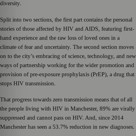
diversity.
Split into two sections, the first part contains the personal
stories of those affected by HIV and AIDS, featuring first-
hand experience and the raw loss of loved ones in a
climate of fear and uncertainty. The second section moves
on to the city’s embracing of science, technology, and new
ways of partnership working for the wider promotion and
provision of pre-exposure prophylaxis (PrEP), a drug that
stops HIV transmission.
That progress towards zero transmission means that of all
the people living with HIV in Manchester, 89% are virally
suppressed and cannot pass on HIV. And, since 2014
Manchester has seen a 53.7% reduction in new diagnoses.