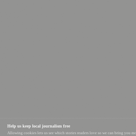
Help us keep local journalism free
Allowing cookies lets us see which stories readers love so we can bring you m