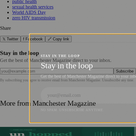
public health
sexual health services
World AIDS Day
zero HIV transmission
Share
𝕏 Twitter
f Facebook
🔗 Copy link
Stay in the loop
STAY IN THE LOOP
Get the best of Manchester Magazine direct to your inbox.
Stay in the loop
Subscribe
Get the best of Manchester Magazine direct to your inb
By subscribing you agree to receive email from
Manchester Magazine
. Unsubscribe any time.
More from
Manchester Magazine
NO SPAM. UNSUBSCRIBE ANYTIME.
Stockport Founder Builds Guide to More Than 210