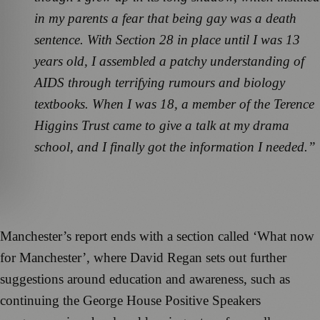
in my parents a fear that being gay was a death
sentence. With Section 28 in place until I was 13
years old, I assembled a patchy understanding of
AIDS through terrifying rumours and biology
textbooks. When I was 18, a member of the Terence
Higgins Trust came to give a talk at my drama
school, and I finally got the information I needed.”
Manchester’s report ends with a section called ‘What now
for Manchester’, where David Regan sets out further
suggestions around education and awareness, such as
continuing the George House Positive Speakers