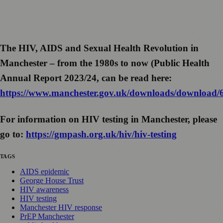
The HIV, AIDS and Sexual Health Revolution in
Manchester – from the 1980s to now (Public Health
Annual Report 2023/24, can be read here:
https://www.manchester.gov.uk/downloads/download/
For information on HIV testing in Manchester, please
go to:
https://gmpash.org.uk/hiv/hiv-testing
TAGS
AIDS epidemic
George House Trust
HIV awareness
HIV testing
Manchester HIV response
PrEP Manchester