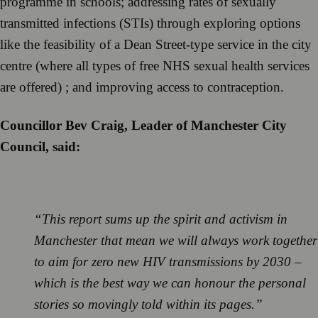
programme in schools; addressing rates of sexually
transmitted infections (STIs) through exploring options
like the feasibility of a Dean Street-type service in the city
centre (where all types of free NHS sexual health services
are offered) ; and improving access to contraception.
Councillor Bev Craig, Leader of Manchester City
Council, said:
“This report sums up the spirit and activism in
Manchester that mean we will always work together
to aim for zero new HIV transmissions by 2030 –
which is the best way we can honour the personal
stories so movingly told within its pages.”