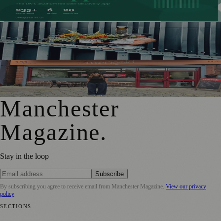
Alcohol-Free Beers
Manchester Couple Launch Colour-Led Floristry Studio
Ahead of First Street Debut
From Photography to Plate, Shivani’s Journey into
Running a Café as Creative Practice
Manchester
Magazine
.
Stay in the loop
Subscribe
By subscribing you agree to receive email from
Manchester Magazine
.
View our privacy
policy
SECTIONS
📍 Local News
🎭 Art & Culture
🌿 Lifestyle
📅 Community Events
💼