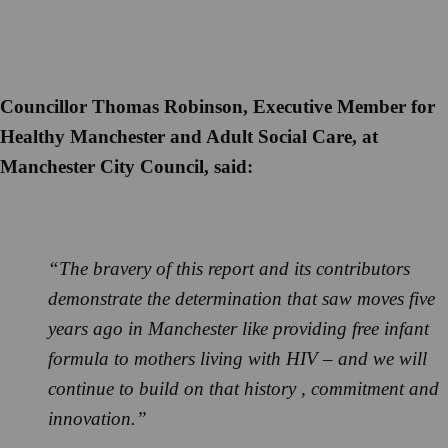
Councillor Thomas Robinson, Executive Member for
Healthy Manchester and Adult Social Care, at
Manchester City Council, said:
“The bravery of this report and its contributors
demonstrate the determination that saw moves five
years ago in Manchester like providing free infant
formula to mothers living with HIV – and we will
continue to build on that history , commitment and
innovation.”