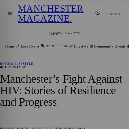
MANCHESTER
Subscribe
MAGAZINE
.
Thu, 6 Aug 2026
LIVE
🎭 Art & Culture
Home
📍 Local News
🌿 Lifestyle
📅 Community Events

HOME
/
🌿 LIFESTYLE
🌿 LIFESTYLE
Manchester’s Fight Against
HIV: Stories of Resilience
and Progress
BY
MANCHESTER MAGAZINE
2 DECEMBER 2024