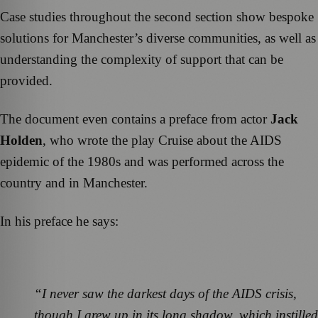
Case studies throughout the second section show bespoke
solutions for Manchester’s diverse communities, as well as
understanding the complexity of support that can be
provided.
The document even contains a preface from actor
Jack
Holden
, who wrote the play Cruise about the AIDS
epidemic of the 1980s and was performed across the
country and in Manchester.
In his preface he says:
“I never saw the darkest days of the AIDS crisis,
though I grew up in its long shadow, which instilled