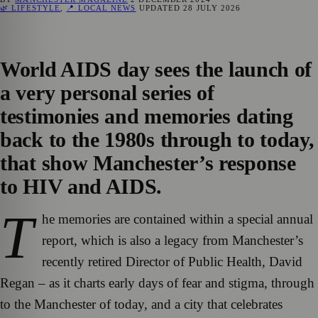
🌿 LIFESTYLE
,
📍 LOCAL NEWS
UPDATED
28 JULY 2026
World AIDS day sees the launch of
a very personal series of
testimonies and memories dating
back to the 1980s through to today,
that show Manchester’s response
to HIV and AIDS.
T
he memories are contained within a special annual
report, which is also a legacy from Manchester’s
recently retired Director of Public Health, David
Regan – as it charts early days of fear and stigma, through
to the Manchester of today, and a city that celebrates