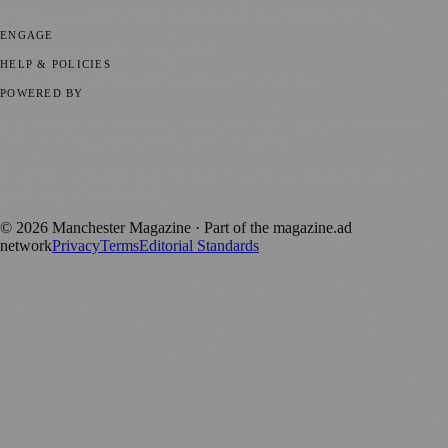
Business News
⚽ Sport
📚 Education & Research
🏛️ History
ENGAGE
Submit your story
Promote content
HELP & POLICIES
Privacy Policy
Terms of Service
Editorial Standards
POWERED BY
magazine.ad
, the publishing platform behind a growing network of
170+ local and regional magazines worldwide.
Published by Firefly New Media Ltd under the
Firefly Magazines
positive local news brand.
©
2026
Manchester Magazine
· Part of the magazine.ad
network
Privacy
Terms
Editorial Standards