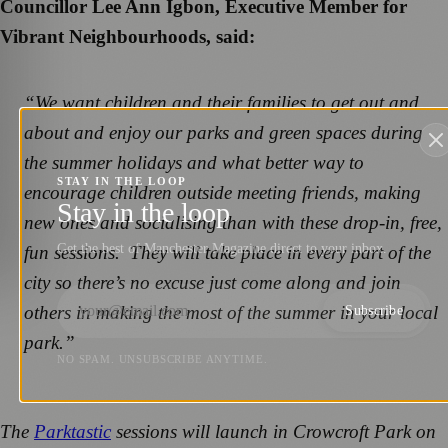
Councillor Lee Ann Igbon, Executive Member for
Vibrant Neighbourhoods, said:
“We want children and their families to get out and
about and enjoy our parks and green spaces during
the summer holidays and what better way to
STAY IN THE LOOP
encourage children outside meeting friends, making
Stay in the loop
new ones and socialising than with these drop-in, free,
Get the best of Manchester Magazine direct to your inbox.
fun sessions. They will take place in every part of the
city so there’s no excuse just come along and join
others in making the most of the summer in your local
Subscribe
park.”
NO SPAM. UNSUBSCRIBE ANYTIME.
The
Parktastic
sessions will launch in Crowcroft Park on