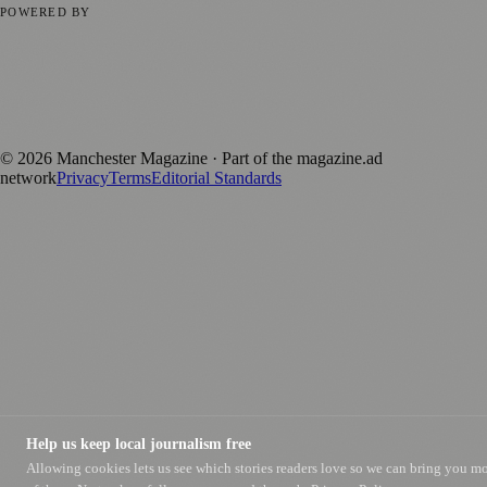
POWERED BY
magazine.ad
, the publishing platform behind a growing network of
170+ local and regional magazines worldwide.
Published by Firefly New Media Ltd under the
Firefly Magazines
positive local news brand.
©
2026
Manchester Magazine
· Part of the magazine.ad
network
Privacy
Terms
Editorial Standards
Help us keep local journalism free
Allowing cookies lets us see which stories readers love so we can bring you m