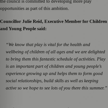
the council is committed to developing more play
opportunities as part of this ambition.
Councillor Julie Reid, Executive Member for Children
and Young People said:
“We know that play is vital for the health and
wellbeing of children of all ages and we are delighted
to bring them this fantastic schedule of activities. Play
is an important part of children and young people’s
experience growing up and helps them to form good
social relationships, build skills as well as keeping
active so we hope to see lots of you there this summer.”