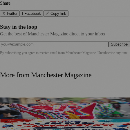
Share
𝕏 Twitter
f Facebook
🔗 Copy link
Stay in the loop
Get the best of Manchester Magazine direct to your inbox.
Subscribe
By subscribing you agree to receive email from
Manchester Magazine
. Unsubscribe any time.
More from
Manchester Magazine
Manchester Day Returns With Catalan Twist And City-
Wide Celebrations
SummerFest 2026 Marks a Decade of UKMC Success at