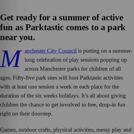
Get ready for a summer of active
fun as Parktastic comes to a park
near you.
M
anchester City Council
is putting on a summer-
long celebration of play sessions popping up
across Manchester parks for children of all
ages. Fifty-five park sites will host Parktastic activities
with at least one session a week in each place for the
duration of the six weeks holidays. It’s all about giving
children the chance to get involved in free, drop-in fun
right on their doorstep.
Games, outdoor crafts, physical activities, messy play and