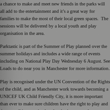
a chance to make and meet new friends in the parks will
all add to the entertainment and it’s a great way for
families to make the most of their local green spaces. The
sessions will be delivered by a local youth and play
organisation in the area.
Parktastic is part of the Summer of Play planned over the
summer holidays and includes a wide range of events
including on National Play Day Wednesday 6 August. See
Loads to do near you in Manchester for more information.
Play is recognised under the UN Convention of the Rights
of the child, and as Manchester work towards becoming a
UNICEF UK Child Friendly City, it is more important
than ever to make sure children have the right to play and