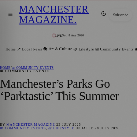
MANCHESTER
Subscribe
MAGAZINE
.
Sat, 8 Aug 2026
LIVE
🎭 Art & Culture
Home
📍 Local News
🌿 Lifestyle
📅 Community Events

HOME
/
📅 COMMUNITY EVENTS
📅 COMMUNITY EVENTS
Manchester’s Parks Go
‘Parktastic’ This Summer
BY
MANCHESTER MAGAZINE
23 JULY 2025
📅 COMMUNITY EVENTS
,
🌿 LIFESTYLE
UPDATED
28 JULY 2026