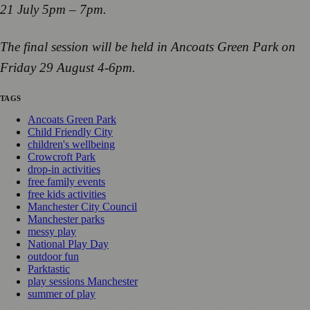
21 July 5pm – 7pm.
The final session will be held in Ancoats Green Park on
Friday 29 August 4-6pm.
TAGS
Ancoats Green Park
Child Friendly City
children's wellbeing
Crowcroft Park
drop-in activities
free family events
free kids activities
Manchester City Council
Manchester parks
messy play
National Play Day
outdoor fun
Parktastic
play sessions Manchester
summer of play