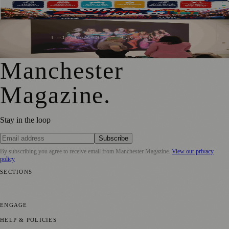
Heaton Park
Free Tameside Exhibition Shares Women’s Reproductive
Healthcare Stories
Manchester
Magazine
.
Stay in the loop
Subscribe
By subscribing you agree to receive email from
Manchester Magazine
.
View our privacy
policy
SECTIONS
📍 Local News
🎭 Art & Culture
🌿 Lifestyle
📅 Community Events
💼
Business News
⚽ Sport
📚 Education & Research
🏛️ History
ENGAGE
Submit your story
Promote content
HELP & POLICIES
Privacy Policy
Terms of Service
Editorial Standards