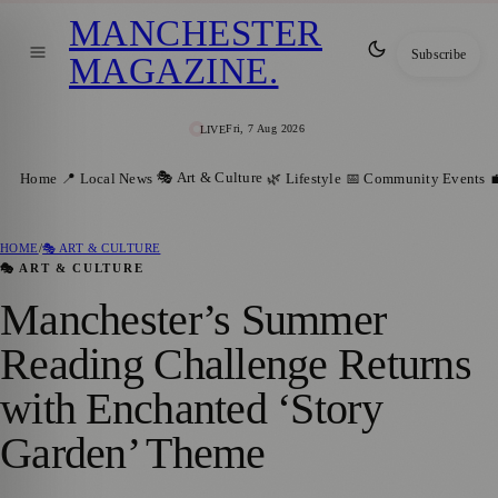
MANCHESTER
Subscribe
MAGAZINE
.
Fri, 7 Aug 2026
LIVE
🎭 Art & Culture
Home
📍 Local News
🌿 Lifestyle
📅 Community Events

HOME
/
🎭 ART & CULTURE
🎭 ART & CULTURE
Manchester’s Summer
Reading Challenge Returns
with Enchanted ‘Story
Garden’ Theme