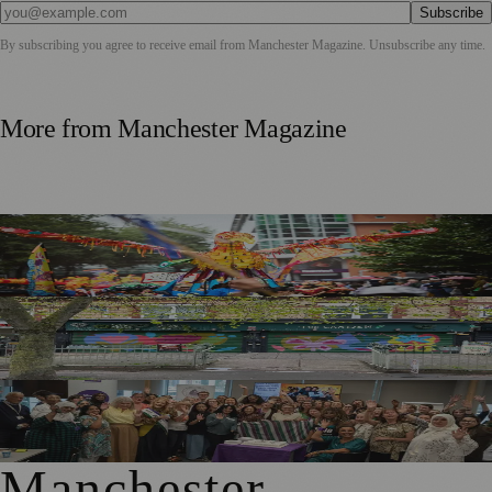
Subscribe
By subscribing you agree to receive email from
Manchester Magazine
. Unsubscribe any time.
More from
Manchester Magazine
Thousands Gather for Manchester Day Parade with Catalan
Twist
Chorlton Street Art Project Brings Colour and Community
Pride to District Centre
GM4Women2028 Event Brings Greater Manchester
Together in Rochdale
Manchester