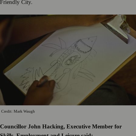
Friendly City.
Credit: Mark Waugh
Councillor John Hacking, Executive Member for
Skills, Employment and Leisure said: