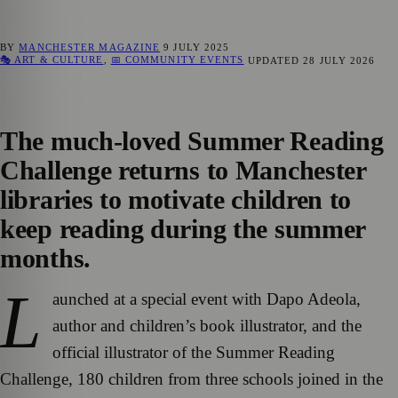
BY
MANCHESTER MAGAZINE
9 JULY 2025
🎭 ART & CULTURE
,
📅 COMMUNITY EVENTS
UPDATED
28 JULY 2026
The much-loved Summer Reading
Challenge returns to Manchester
libraries to motivate children to
keep reading during the summer
months.
L
aunched at a special event with Dapo Adeola,
author and children’s book illustrator, and the
official illustrator of the Summer Reading
Challenge, 180 children from three schools joined in the