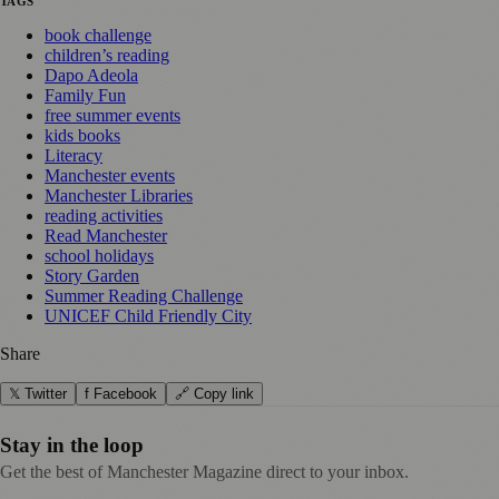
TAGS
book challenge
children’s reading
Dapo Adeola
Family Fun
free summer events
kids books
Literacy
Manchester events
Manchester Libraries
reading activities
Read Manchester
school holidays
Story Garden
Summer Reading Challenge
UNICEF Child Friendly City
Share
𝕏 Twitter
f Facebook
🔗 Copy link
Stay in the loop
Get the best of Manchester Magazine direct to your inbox.