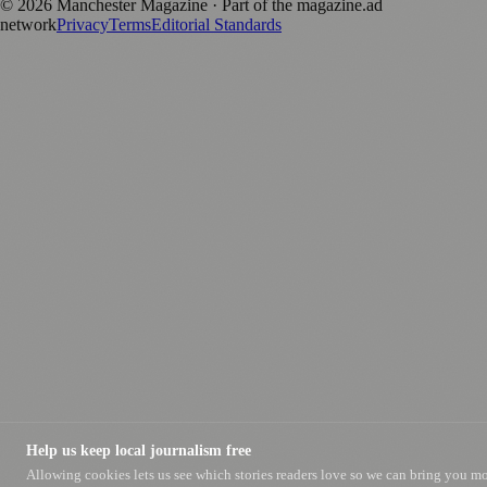
©
2026
Manchester Magazine
· Part of the magazine.ad
network
Privacy
Terms
Editorial Standards
Help us keep local journalism free
Allowing cookies lets us see which stories readers love so we can bring you m