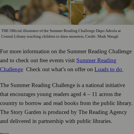
THE Official illustrator of the Summer Reading Challenge Dapo Adeola at
Central Library teaching children to draw monsters, Credit: Mark Waugh
For more information on the Summer Reading Challenge
and to check out free events visit
Summer Reading
Challenge
Check out what’s on offer on
Loads to do
The Summer Reading Challenge is a national initiative
that encourages young readers aged 4 – 11 across the
country to borrow and read books from the public library.
The Story Garden is produced by The Reading Agency
and delivered in partnership with public libraries.