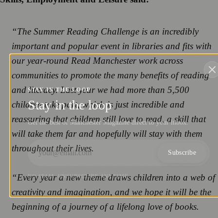
“The Summer Reading Challenge is an incredibly
important and popular event in libraries and fits with
our year-round Read Manchester work across
communities to promote the many benefits of reading
and literacy. Last year we had more than 5,500
STAY IN THE LOOP
Stay in the loop
children take part, which is just incredible and
reassuring that children still love to read, a skill that
Get the best of Manchester Magazine direct to your inbox.
will take them far and hopefully will stay with them
throughout their lives.
Subscribe
“Every year a new theme draws children into a web of
NO SPAM. UNSUBSCRIBE ANYTIME.
creativity and imagination, and we hope it will be the
beginning of a journey of a lifelong love of books.