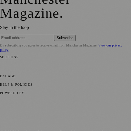
Magazine
.
Stay in the loop
Subscribe
By subscribing you agree to receive email from
Manchester Magazine
.
View our privacy
policy
SECTIONS
📍 Local News
🎭 Art & Culture
🌿 Lifestyle
📅 Community Events
💼
Business News
⚽ Sport
📚 Education & Research
🏛️ History
ENGAGE
Submit your story
Promote content
HELP & POLICIES
Privacy Policy
Terms of Service
Editorial Standards
POWERED BY
magazine.ad
, the publishing platform behind a growing network of
170+ local and regional magazines worldwide.
Published by Firefly New Media Ltd under the
Firefly Magazines
positive local news brand.