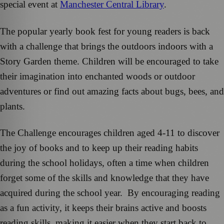
special event at
Manchester Central Library
.
The popular yearly book fest for young readers is back
with a challenge that brings the outdoors indoors with a
Story Garden theme. Children will be encouraged to take
their imagination into enchanted woods or outdoor
adventures or find out amazing facts about bugs, bees, and
plants.
The Challenge encourages children aged 4-11 to discover
the joy of books and to keep up their reading habits
during the school holidays, often a time when children
forget some of the skills and knowledge that they have
acquired during the school year. By encouraging reading
as a fun activity, it keeps their brains active and boosts
reading skills, making it easier when they start back to