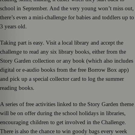
school in September. And the very young won’t miss out,
there’s even a mini-challenge for babies and toddlers up to
3 years old.
Taking part is easy. Visit a local library and accept the
challenge to read any six library books, either from the
Story Garden collection or any book (which also includes
digital or e-audio books from the free Borrow Box app)
and pick up a special collector card to log the summer
reading books.
A series of free activities linked to the Story Garden theme
will be on offer during the school holidays in libraries,
encouraging children to get involved in the Challenge.
There is also the chance to win goody bags every week