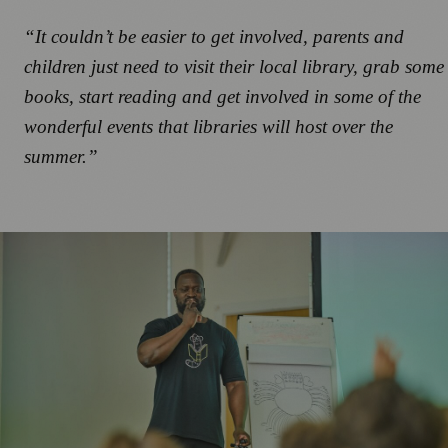
“It couldn’t be easier to get involved, parents and
children just need to visit their local library, grab some
books, start reading and get involved in some of the
wonderful events that libraries will host over the
summer.”