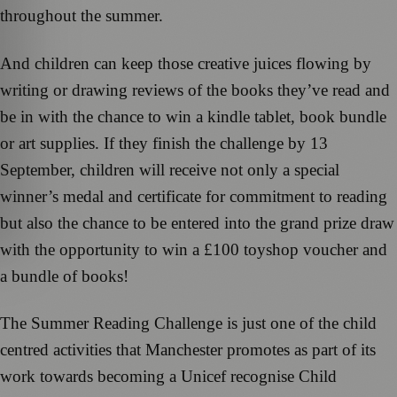
throughout the summer.
And children can keep those creative juices flowing by
writing or drawing reviews of the books they’ve read and
be in with the chance to win a kindle tablet, book bundle
or art supplies. If they finish the challenge by 13
September, children will receive not only a special
winner’s medal and certificate for commitment to reading
but also the chance to be entered into the grand prize draw
with the opportunity to win a £100 toyshop voucher and
a bundle of books!
The Summer Reading Challenge is just one of the child
centred activities that Manchester promotes as part of its
work towards becoming a Unicef recognise Child