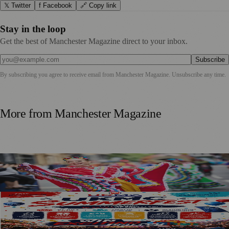
𝕏 Twitter
f Facebook
🔗 Copy link
Stay in the loop
Get the best of Manchester Magazine direct to your inbox.
Subscribe
By subscribing you agree to receive email from
Manchester Magazine
. Unsubscribe any time.
More from
Manchester Magazine
Manchester Day Returns With Catalan Twist And City-
Wide Celebrations
SummerFest 2026 Marks a Decade of UKMC Success at
Heaton Park