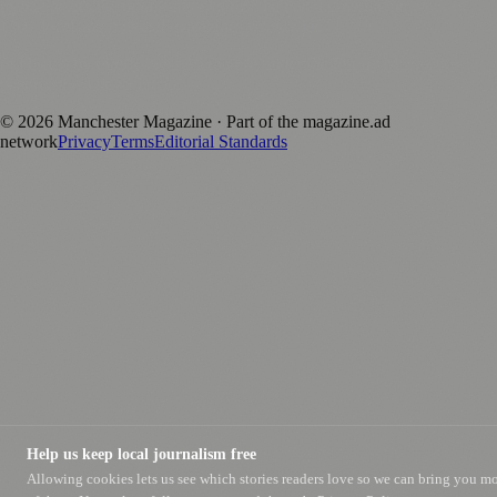
magazine.ad
, the publishing platform behind a growing network of
170+ local and regional magazines worldwide.
Published by Firefly New Media Ltd under the
Firefly Magazines
positive local news brand.
©
2026
Manchester Magazine
· Part of the magazine.ad
network
Privacy
Terms
Editorial Standards
Help us keep local journalism free
Allowing cookies lets us see which stories readers love so we can bring you m