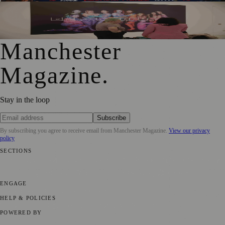
Free Tameside Exhibition Shares Women’s Reproductive
Healthcare Stories
Manchester
Magazine
.
Stay in the loop
Subscribe
By subscribing you agree to receive email from
Manchester Magazine
.
View our privacy
policy
SECTIONS
📍 Local News
🎭 Art & Culture
🌿 Lifestyle
📅 Community Events
💼
Business News
⚽ Sport
📚 Education & Research
🏛️ History
ENGAGE
Submit your story
Promote content
HELP & POLICIES
Privacy Policy
Terms of Service
Editorial Standards
POWERED BY