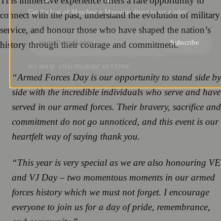
This immersive experience offers a rare opportunity to
Get the best of Manchester Magazine direct to your inbox.
connect with the past, understand the evolution of military
service, and honour those who have shaped the nation’s
Subscribe
history through their courage and commitment.
NO SPAM. UNSUBSCRIBE ANYTIME.
“Armed Forces Day is our opportunity to stand side by
side with the incredible individuals who serve and have
served in our armed forces. Their bravery, sacrifice and
commitment do not go unnoticed, and this event is our
heartfelt way of saying thank you.
“This year is very special as we are also honouring VE
and VJ Day – two momentous moments in our armed
forces history which we must not forget. I encourage
everyone to join us for a day of pride, remembrance,