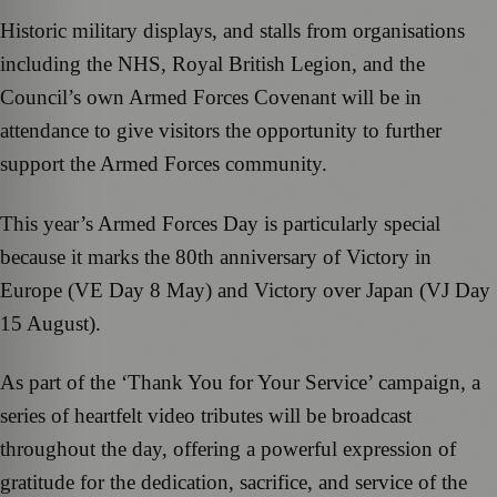
Historic military displays, and stalls from organisations
including the NHS, Royal British Legion, and the
Council’s own Armed Forces Covenant will be in
attendance to give visitors the opportunity to further
support the Armed Forces community.
This year’s Armed Forces Day is particularly special
because it marks the 80th anniversary of Victory in
Europe (VE Day 8 May) and Victory over Japan (VJ Day
15 August).
As part of the ‘Thank You for Your Service’ campaign, a
series of heartfelt video tributes will be broadcast
throughout the day, offering a powerful expression of
gratitude for the dedication, sacrifice, and service of the