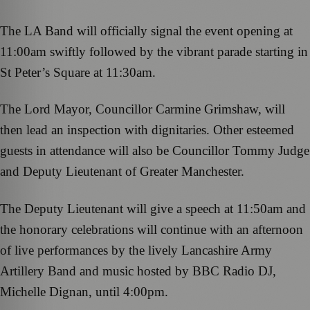
The LA Band will officially signal the event opening at
11:00am swiftly followed by the vibrant parade starting in
St Peter’s Square at 11:30am.
The Lord Mayor, Councillor Carmine Grimshaw, will
then lead an inspection with dignitaries. Other esteemed
guests in attendance will also be Councillor Tommy Judge
and Deputy Lieutenant of Greater Manchester.
The Deputy Lieutenant will give a speech at 11:50am and
the honorary celebrations will continue with an afternoon
of live performances by the lively Lancashire Army
Artillery Band and music hosted by BBC Radio DJ,
Michelle Dignan, until 4:00pm.