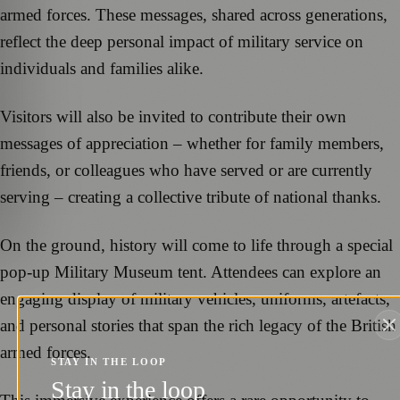
armed forces. These messages, shared across generations,
reflect the deep personal impact of military service on
individuals and families alike.
Visitors will also be invited to contribute their own
messages of appreciation – whether for family members,
friends, or colleagues who have served or are currently
serving – creating a collective tribute of national thanks.
On the ground, history will come to life through a special
pop-up Military Museum tent. Attendees can explore an
engaging display of military vehicles, uniforms, artefacts,
and personal stories that span the rich legacy of the British
armed forces.
STAY IN THE LOOP
Stay in the loop