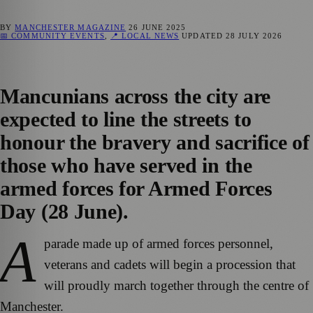
BY
MANCHESTER MAGAZINE
26 JUNE 2025
📅 COMMUNITY EVENTS
,
📍 LOCAL NEWS
UPDATED
28 JULY 2026
Mancunians across the city are
expected to line the streets to
honour the bravery and sacrifice of
those who have served in the
armed forces for Armed Forces
Day (28 June).
A
parade made up of armed forces personnel,
veterans and cadets will begin a procession that
will proudly march together through the centre of
Manchester.