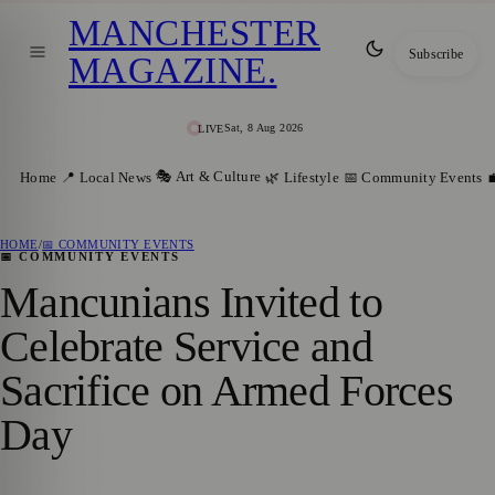
MANCHESTER
Subscribe
MAGAZINE
.
Sat, 8 Aug 2026
LIVE
🎭 Art & Culture
Home
📍 Local News
🌿 Lifestyle
📅 Community Events

HOME
/
📅 COMMUNITY EVENTS
📅 COMMUNITY EVENTS
Mancunians Invited to
Celebrate Service and
Sacrifice on Armed Forces
Day