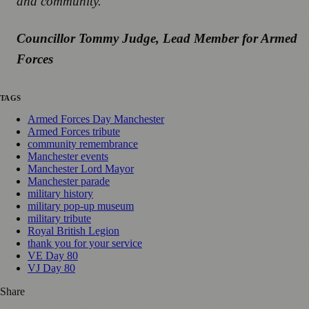
and community.”
Councillor Tommy Judge, Lead Member for Armed
Forces
TAGS
Armed Forces Day Manchester
Armed Forces tribute
community remembrance
Manchester events
Manchester Lord Mayor
Manchester parade
military history
military pop-up museum
military tribute
Royal British Legion
thank you for your service
VE Day 80
VJ Day 80
Share