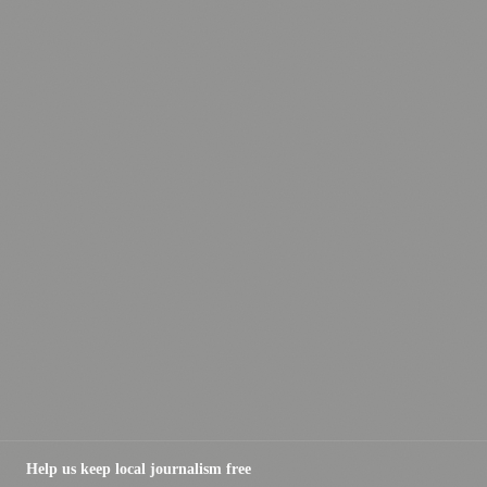
Help us keep local journalism free