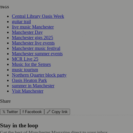
TAGS
Central Library Oasis Week
guitar trail
live music Manchester
Manchester Day
Manchester gigs 2025
Manchester live events
Manchester music festival
Manchester summer events
MCR Live 25
Music for the Senses
music tourism
Northern Quarter block party
Oasis Heaton Park
summer in Manchester
Visit Manchester
Share
𝕏 Twitter
f Facebook
🔗 Copy link
Stay in the loop
Get the best of Manchester Magazine direct to your inbox.