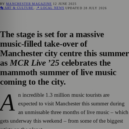
BY
MANCHESTER MAGAZINE
12 JUNE 2025
🎭 ART & CULTURE
,
📍 LOCAL NEWS
UPDATED
28 JULY 2026
The stage is set for a massive
music-filled take-over of
Manchester city centre this summer
as
MCR Live ’25
celebrates the
mammoth summer of live music
coming to the city.
A
n incredible 1.3 million music tourists are
expected to visit Manchester this summer during
an unmissable three months of live music – which
gets underway this weekend – from some of the biggest