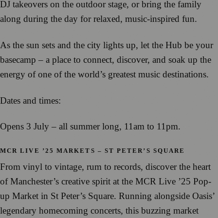
DJ takeovers on the outdoor stage, or bring the family
along during the day for relaxed, music-inspired fun.
As the sun sets and the city lights up, let the Hub be your
basecamp – a place to connect, discover, and soak up the
energy of one of the world’s greatest music destinations.
Dates and times:
Opens 3 July – all summer long, 11am to 11pm.
MCR LIVE ’25 MARKETS – ST PETER’S SQUARE
From vinyl to vintage, rum to records, discover the heart
of Manchester’s creative spirit at the MCR Live ’25 Pop-
up Market in St Peter’s Square. Running alongside Oasis’
legendary homecoming concerts, this buzzing market