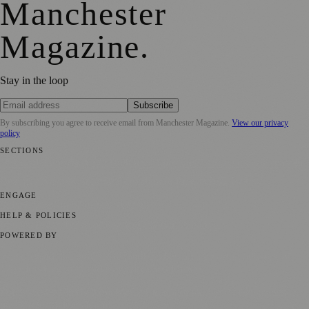
Manchester
Magazine
.
Stay in the loop
Subscribe
By subscribing you agree to receive email from
Manchester Magazine
.
View our privacy
policy
SECTIONS
📍 Local News
🎭 Art & Culture
🌿 Lifestyle
📅 Community Events
💼
Business News
⚽ Sport
📚 Education & Research
🏛️ History
ENGAGE
Submit your story
Promote content
HELP & POLICIES
Privacy Policy
Terms of Service
Editorial Standards
POWERED BY
magazine.ad
, the publishing platform behind a growing network of
170+ local and regional magazines worldwide.
Published by Firefly New Media Ltd under the
Firefly Magazines
positive local news brand.