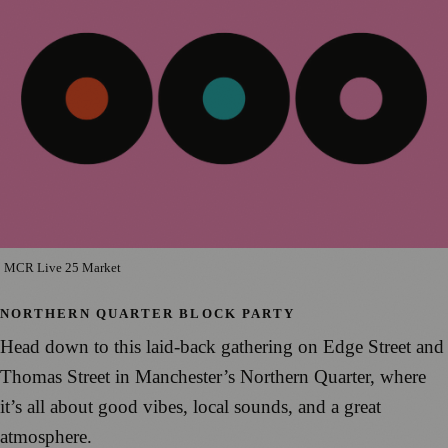
MCR Live 25 Market
NORTHERN QUARTER BLOCK PARTY
Head down to this laid-back gathering on Edge Street and
Thomas Street in Manchester’s Northern Quarter, where
it’s all about good vibes, local sounds, and a great
atmosphere.