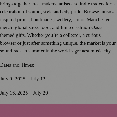
brings together local makers, artists and indie traders for a
celebration of sound, style and city pride. Browse music-
inspired prints, handmade jewellery, iconic Manchester
merch, global street food, and limited-edition Oasis-
themed gifts. Whether you’re a collector, a curious
browser or just after something unique, the market is your
soundtrack to summer in the world’s greatest music city.
Dates and Times:
July 9, 2025 – July 13
July 16, 2025 – July 20