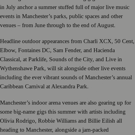
in July anchor a summer stuffed full of major live music
events in Manchester’s parks, public spaces and other
venues – from June through to the end of August.
Headline outdoor appearances from Charli XCX, 50 Cent,
Elbow, Fontaines DC, Sam Fender, and Hacienda
Classical, at Parklife, Sounds of the City, and Live in
Wythenshawe Park, will sit alongside other live events
including the ever vibrant sounds of Manchester’s annual
Caribbean Carnival at Alexandra Park.
Manchester’s indoor arena venues are also gearing up for
some big-name gigs this summer with artists including
Olivia Rodrigo, Robbie Williams and Billie Eilish all
heading to Manchester, alongside a jam-packed