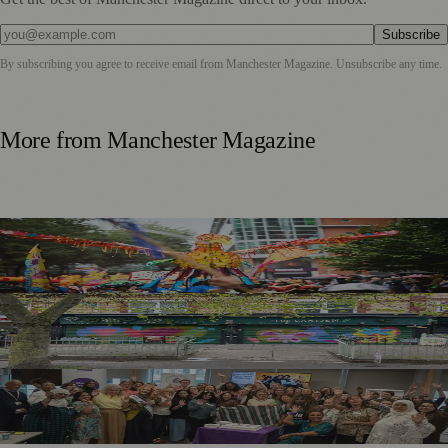
Subscribe
By subscribing you agree to receive email from
Manchester Magazine
. Unsubscribe any time.
More from
Manchester Magazine
Thousands Gather for Manchester Day Parade with Catalan
Twist
Chorlton Street Art Project Brings Colour and Community
Pride to District Centre
GM4Women2028 Event Brings Greater Manchester
Together in Rochdale