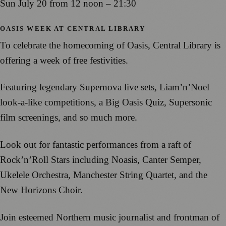
Sun July 20 from 12 noon – 21:30
OASIS WEEK AT CENTRAL LIBRARY
To celebrate the homecoming of Oasis, Central Library is
offering a week of free festivities.
Featuring legendary Supernova live sets, Liam’n’Noel
look-a-like competitions, a Big Oasis Quiz, Supersonic
film screenings, and so much more.
Look out for fantastic performances from a raft of
Rock’n’Roll Stars including Noasis, Canter Semper,
Ukelele Orchestra, Manchester String Quartet, and the
New Horizons Choir.
Join esteemed Northern music journalist and frontman of