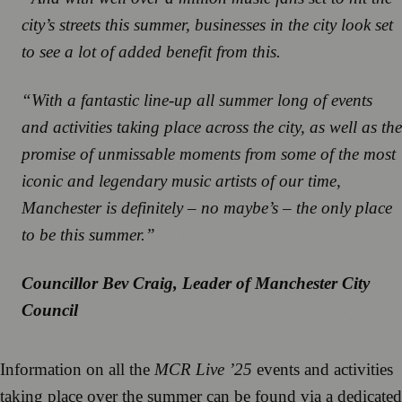
city’s streets this summer, businesses in the city look set
to see a lot of added benefit from this.
“With a fantastic line-up all summer long of events
and activities taking place across the city, as well as the
promise of unmissable moments from some of the most
iconic and legendary music artists of our time,
Manchester is definitely – no maybe’s – the only place
to be this summer.”
Councillor Bev Craig, Leader of Manchester City
Council
Information on all the
MCR Live ’25
events and activities
taking place over the summer can be found via a dedicated