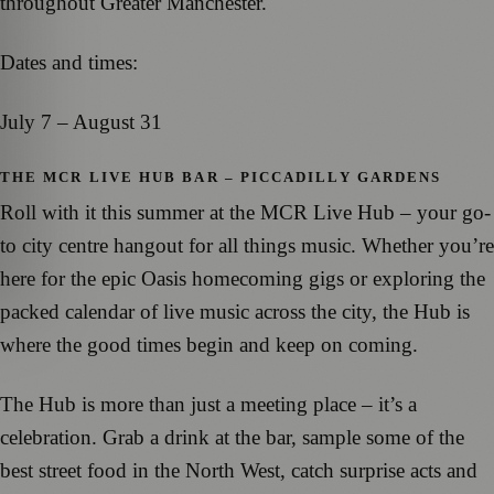
throughout Greater Manchester.
Dates and times:
July 7 – August 31
THE MCR LIVE HUB BAR – PICCADILLY GARDENS
Roll with it this summer at the MCR Live Hub – your go-
to city centre hangout for all things music. Whether you’re
here for the epic Oasis homecoming gigs or exploring the
packed calendar of live music across the city, the Hub is
where the good times begin and keep on coming.
The Hub is more than just a meeting place – it’s a
celebration. Grab a drink at the bar, sample some of the
best street food in the North West, catch surprise acts and