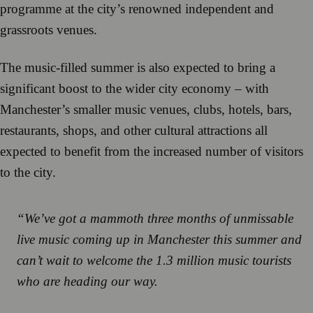
programme at the city’s renowned independent and
grassroots venues.
The music-filled summer is also expected to bring a
significant boost to the wider city economy – with
Manchester’s smaller music venues, clubs, hotels, bars,
restaurants, shops, and other cultural attractions all
expected to benefit from the increased number of visitors
to the city.
“We’ve got a mammoth three months of unmissable
live music coming up in Manchester this summer and
can’t wait to welcome the 1.3 million music tourists
who are heading our way.