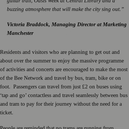
guitar trail, Oasis Week at Central Library and a
buzzing atmosphere that will make the city sing out.”
Victoria Braddock, Managing Director at Marketing
Manchester
Residents and visitors who are planning to get out and
about over the summer to enjoy the massive programme
of activities and concerts are encouraged to make the most
of the Bee Network and travel by bus, tram, bike or on
foot. Passengers can travel from just £2 on buses using
‘tap and go’ contactless and travel seamlessly between bus
and tram to pay for their journey without the need for a
ticket.
People are reminded that no trams are running from