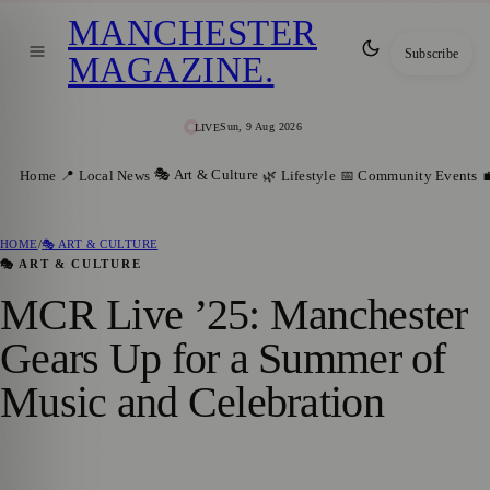
MANCHESTER
Subscribe
MAGAZINE
.
Sun, 9 Aug 2026
LIVE
🎭 Art & Culture
Home
📍 Local News
🌿 Lifestyle
📅 Community Events

HOME
/
🎭 ART & CULTURE
🎭 ART & CULTURE
MCR Live ’25: Manchester
Gears Up for a Summer of
Music and Celebration