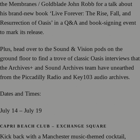
the Membranes / Goldblade John Robb for a talk about
his brand-new book ‘Live Forever: The Rise, Fall, and
Resurrection of Oasis’ in a Q&A and book-signing event
to mark its release.
Plus, head over to the Sound & Vision pods on the
ground floor to find a trove of classic Oasis interviews that
the Archives+ and Sound Archives team have unearthed
from the Piccadilly Radio and Key103 audio archives.
Dates and Times:
July 14 – July 19
CAPRI BEACH CLUB – EXCHANGE SQUARE
Kick back with a Manchester music-themed cocktail,