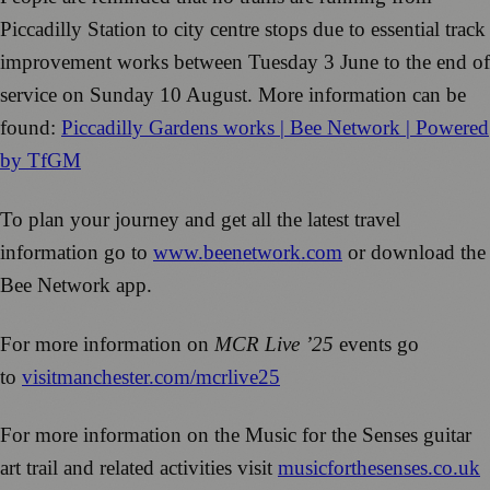
Piccadilly Station to city centre stops due to essential track
improvement works between Tuesday 3 June to the end of
service on Sunday 10 August. More information can be
found:
Piccadilly Gardens works | Bee Network | Powered
by TfGM
To plan your journey and get all the latest travel
information go to
www.beenetwork.com
or download the
Bee Network app.
For more information on
MCR Live ’25
events go
to
visitmanchester.com/mcrlive25
For more information on the Music for the Senses guitar
art trail and related activities visit
musicforthesenses.co.uk