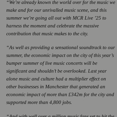
“We’re already known the world over for the music we
make and for our unrivalled music scene, and this
summer we’re going all out with
MCR Live ’25
to
harness the moment and celebrate the massive
contribution that music makes to the city.
“As well as providing a sensational soundtrack to our
summer, the economic impact on the city of this year’s
bumper summer of live music concerts will be
significant and shouldn’t be overlooked. Last year
alone music and culture had a multiplier effect on
other businesses in Manchester that generated an
economic impact of more than £342m for the city and
supported more than 4,800 jobs.
“And with well over a million music fans set to hit the