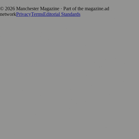
©
2026
Manchester Magazine
· Part of the magazine.ad
network
Privacy
Terms
Editorial Standards