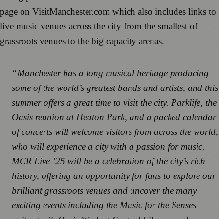
page on VisitManchester.com which also includes links to
live music venues across the city from the smallest of
grassroots venues to the big capacity arenas.
“Manchester has a long musical heritage producing
some of the world’s greatest bands and artists, and this
summer offers a great time to visit the city. Parklife, the
Oasis reunion at Heaton Park, and a packed calendar
of concerts will welcome visitors from across the world,
who will experience a city with a passion for music.
MCR Live ’25 will be a celebration of the city’s rich
history, offering an opportunity for fans to explore our
brilliant grassroots venues and uncover the many
exciting events including the Music for the Senses