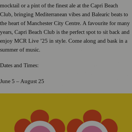
mocktail or a pint of the finest ale at the Capri Beach
Club, bringing Mediterranean vibes and Balearic beats to
the heart of Manchester City Centre. A favourite for many
years, Capri Beach Club is the perfect spot to sit back and
enjoy MCR Live ’25 in style. Come along and bask in a
summer of music.
Dates and Times:
June 5 – August 25