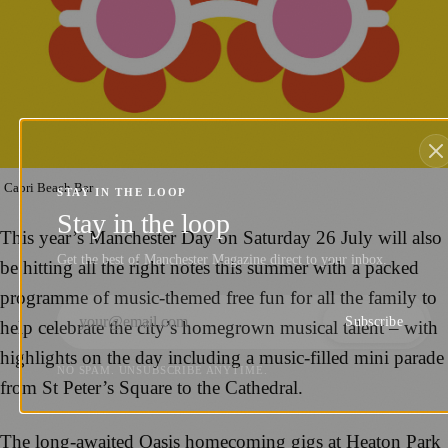
Capri Beach Bar
STAY IN THE LOOP
Stay in the loop
This year’s Manchester Day on Saturday 26 July will also
Get the best of Manchester Magazine direct to your inbox.
be hitting all the right notes this summer with a packed
programme of music-themed free fun for all the family to
Subscribe
help celebrate the city’s homegrown musical talent – with
highlights on the day including a music-filled mini parade
NO SPAM. UNSUBSCRIBE ANYTIME.
from St Peter’s Square to the Cathedral.
The long-awaited Oasis homecoming gigs at Heaton Park