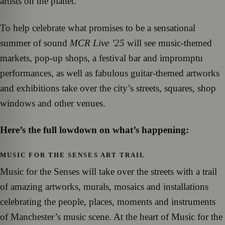
artists on the planet.
To help celebrate what promises to be a sensational
summer of sound
MCR Live ’25
will see music-themed
markets, pop-up shops, a festival bar and impromptu
performances, as well as fabulous guitar-themed artworks
and exhibitions take over the city’s streets, squares, shop
windows and other venues.
Here’s the full lowdown on what’s happening:
MUSIC FOR THE SENSES ART TRAIL
Music for the Senses will take over the streets with a trail
of amazing artworks, murals, mosaics and installations
celebrating the people, places, moments and instruments
of Manchester’s music scene. At the heart of Music for the