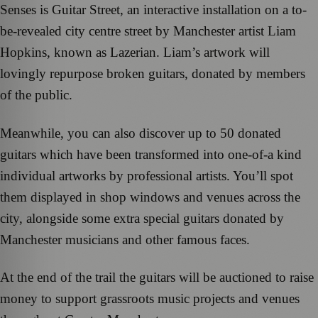
Senses is Guitar Street, an interactive installation on a to-
be-revealed city centre street by Manchester artist Liam
Hopkins, known as Lazerian. Liam’s artwork will
lovingly repurpose broken guitars, donated by members
of the public.
Meanwhile, you can also discover up to 50 donated
guitars which have been transformed into one-of-a kind
individual artworks by professional artists. You’ll spot
them displayed in shop windows and venues across the
city, alongside some extra special guitars donated by
Manchester musicians and other famous faces.
At the end of the trail the guitars will be auctioned to raise
money to support grassroots music projects and venues