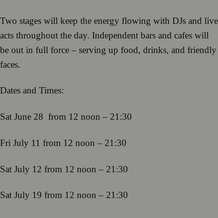
Two stages will keep the energy flowing with DJs and live
acts throughout the day. Independent bars and cafes will
be out in full force – serving up food, drinks, and friendly
faces.
Dates and Times:
Sat June 28 from 12 noon – 21:30
Fri July 11 from 12 noon – 21:30
Sat July 12 from 12 noon – 21:30
Sat July 19 from 12 noon – 21:30