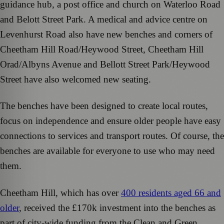
guidance hub, a post office and church on Waterloo Road
and Belott Street Park. A medical and advice centre on
Levenhurst Road also have new benches and corners of
Cheetham Hill Road/Heywood Street, Cheetham Hill
Orad/Albyns Avenue and Bellott Street Park/Heywood
Street have also welcomed new seating.
The benches have been designed to create local routes,
focus on independence and ensure older people have easy
connections to services and transport routes. Of course, the
benches are available for everyone to use who may need
them.
Cheetham Hill, which has over
400 residents aged 66 and
older
, received the £170k investment into the benches as
part of city-wide funding from the Clean and Green