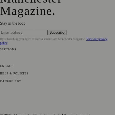
Magazine
.
Stay in the loop
Subscribe
By subscribing you agree to receive email from
Manchester Magazine
.
View our privacy
policy
SECTIONS
📍 Local News
🎭 Art & Culture
🌿 Lifestyle
📅 Community Events
💼
Business News
⚽ Sport
📚 Education & Research
🏛️ History
ENGAGE
Submit your story
Promote content
HELP & POLICIES
Privacy Policy
Terms of Service
Editorial Standards
POWERED BY
magazine.ad
, the publishing platform behind a growing network of
170+ local and regional magazines worldwide.
Published by Firefly New Media Ltd under the
Firefly Magazines
positive local news brand.