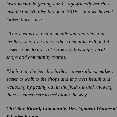
instrumental in getting our 12 age-friendly benches
installed in Whalley Range in 2018 – and we haven’t
looked back since.
“This means even more people with mobility and
health issues, everyone in the community will find it
easier to get to our GP surgeries, bus stops, local
shops and community centres.
“Sitting on the benches invites conversations, makes it
easier to walk to the shops and improves health and
wellbeing by getting out in the fresh air and knowing
there is somewhere to rest along the way.”
Christine Ricard, Community Development Worker at
Whalley Range