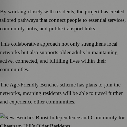
By working closely with residents, the project has created
tailored pathways that connect people to essential services,
community hubs, and public transport links.
This collaborative approach not only strengthens local
networks but also supports older adults in maintaining
active, connected, and fulfilling lives within their
communities.
The Age-Friendly Benches scheme has plans to join the
networks, meaning residents will be able to travel further
and experience other communities.