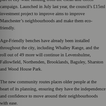
campaign. Launched in July last year, the council’s £15ml
investment project to improve aims to improve
Manchester’s neighbourhoods and make them eco-
friendly.
Age-Friendly benches have already been installed
throughout the city, including Whalley Range, and the
roll out of 49 more will continue in Levenshulme,
Fallowfield, Northenden, Brooklands, Baguley, Sharston
and Wood House Park.
The new community routes places older people at the
heart of its planning, ensuring they have the independence
and confidence to move around their neighbourhoods
with ease.