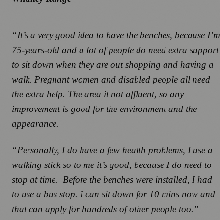
“It’s a very good idea to have the benches, because I’m
75-years-old and a lot of people do need extra support
to sit down when they are out shopping and having a
walk. Pregnant women and disabled people all need
the extra help. The area it not affluent, so any
improvement is good for the environment and the
appearance.
“Personally, I do have a few health problems, I use a
walking stick so to me it’s good, because I do need to
stop at time. Before the benches were installed, I had
to use a bus stop. I can sit down for 10 mins now and
that can apply for hundreds of other people too.”