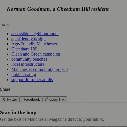
Norman Goodman, a Cheetham Hill resident
TAGS
accessible neighbourhoods
age-friendly design
Age-Friendly Manchester
Cheetham Hill
Clean and Green campaign
community benches
local infrastructure
Manchester community projects
public seating
support for older adults
Share
𝕏 Twitter
f Facebook
🔗 Copy link
Stay in the loop
Get the best of Manchester Magazine direct to your inbox.