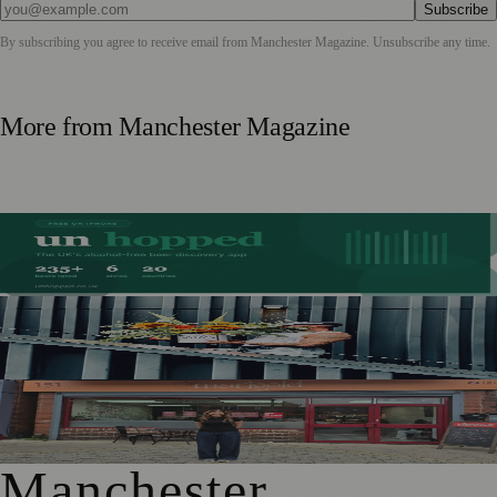
Subscribe
By subscribing you agree to receive email from
Manchester Magazine
. Unsubscribe any time.
More from
Manchester Magazine
Stockport Founder Builds Guide to More Than 210
Alcohol-Free Beers
Manchester Couple Launch Colour-Led Floristry Studio
Ahead of First Street Debut
From Photography to Plate, Shivani’s Journey into
Running a Café as Creative Practice
Manchester