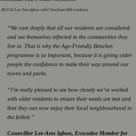
(R) Cllr Lee-Ann Igbon with Cheetham Hill residents
“We care deeply that all our residents are considered
and see themselves reflected in the communities they
live in. That is why the Age-Friendly Benches
programme is so important, because it is giving older
people the confidence to make their way around our
towns and parks.
“I’m really pleased to see how closely we’ve worked
with older residents to ensure their needs are met and
that they can now enjoy their local neighbourhood to
the fullest.”
Councillor Lee-Ann Igbon, Executive Member for