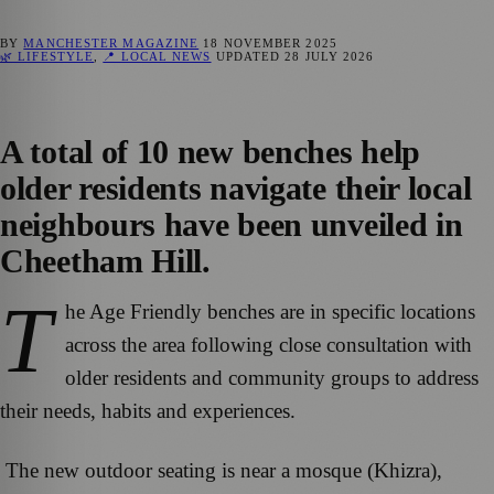
BY
MANCHESTER MAGAZINE
18 NOVEMBER 2025
🌿 LIFESTYLE
,
📍 LOCAL NEWS
UPDATED
28 JULY 2026
A total of 10 new benches help
older residents navigate their local
neighbours have been unveiled in
Cheetham Hill.
T
he Age Friendly benches are in specific locations
across the area following close consultation with
older residents and community groups to address
their needs, habits and experiences.
The new outdoor seating is near a mosque (Khizra),