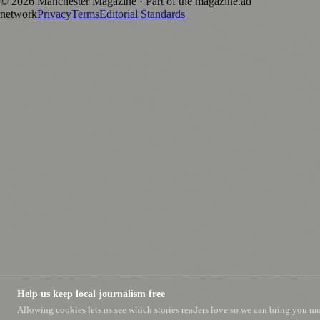
©
2026
Manchester Magazine
· Part of the magazine.ad
network
Privacy
Terms
Editorial Standards
Help us keep local journalism free
Allowing cookies lets us see which stories readers love so we can bring you m