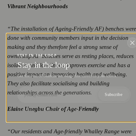
Vibrant Neighbourhoods
“The installation of Ageing-Friendly AF) benches were
done with community members input in the decision
making and they therefore feel a strong sense of
ownership.AF benches serve as resting places, reduces
STAY IN THE LOOP
Stay in the loop
isolation and loneliness, improves exercise and has a
positive impact on improving health and wellbeing.
Get the best of Manchester Magazine direct to your inbox.
They also facilitate socialising and building
relationships across the generations.
Subscribe
Elaine Unegbu Chair of Age-Friendly
NO SPAM. UNSUBSCRIBE ANYTIME.
“Our residents and Age-friendly Whalley Range were