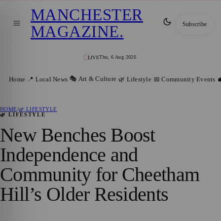
MANCHESTER
Subscribe
MAGAZINE
.
Thu, 6 Aug 2026
LIVE
🎭 Art & Culture
Home
📍 Local News
🌿 Lifestyle
📅 Community Events

HOME
/
🌿 LIFESTYLE
🌿 LIFESTYLE
New Benches Boost
Independence and
Community for Cheetham
Hill’s Older Residents