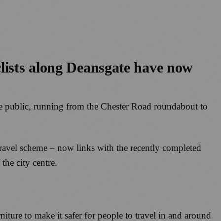
clists along Deansgate have now
the public, running from the Chester Road roundabout to
 Travel scheme – now links with the recently completed
the city centre.
ture to make it safer for people to travel in and around