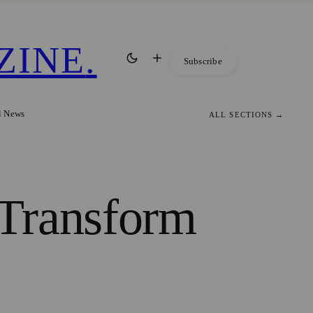
ZINE
.
Subscribe
l News
ALL SECTIONS →
 Transform