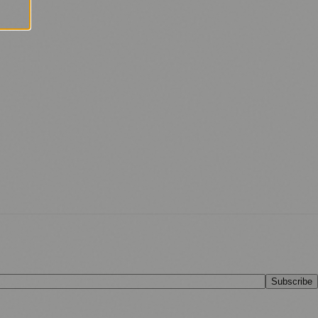
Subscribe