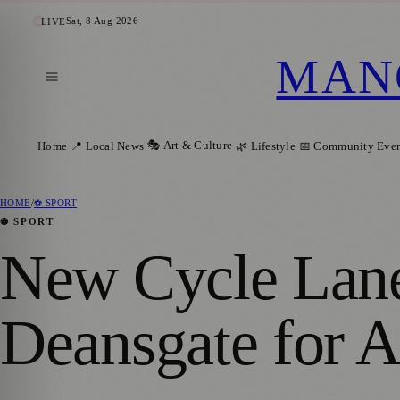
Sat, 8 Aug 2026
LIVE
MAN
🎭 Art & Culture
Home
📍 Local News
🌿 Lifestyle
📅 Community Even
HOME
/
⚽ SPORT
⚽ SPORT
New Cycle Lane
Deansgate for A