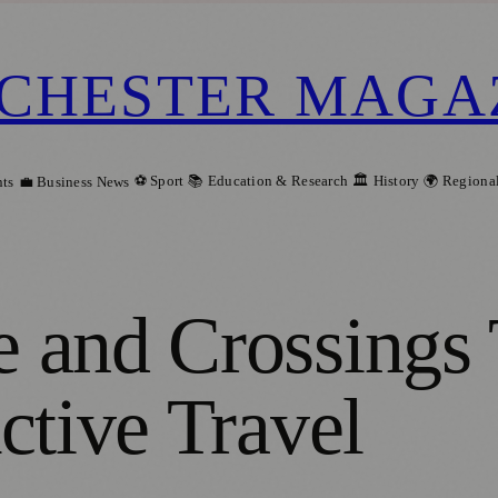
CHESTER MAGA
⚽ Sport
📚 Education & Research
🏛️ History
🌍 Regiona
ts
💼 Business News
 and Crossings
ctive Travel