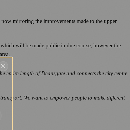
ture now mirroring the improvements made to the upper
s which will be made public in due course, however the
area.
the entire length of Deansgate and connects the city centre
 transport. We want to empower people to make different