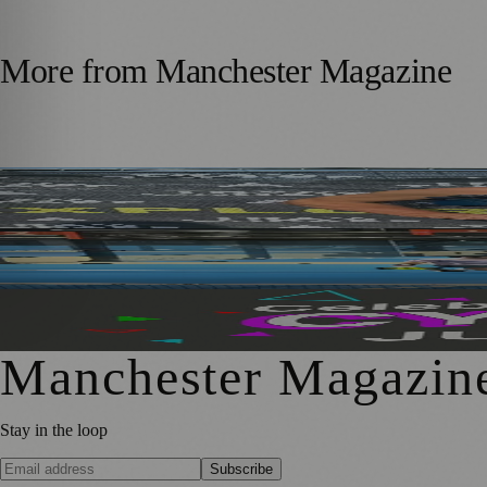
More from
Manchester Magazine
Adoption Matters Supporter Takes on 100-Mile Running C
Manchester Padel Players Get a Taste of Elite Recovery T
Manchester’s Month of Cycling Returns with Events for All
Manchester Magazin
Stay in the loop
Subscribe