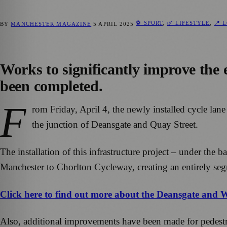
⚽ SPORT
,
🌿 LIFESTYLE
,
📍 
BY
MANCHESTER MAGAZINE
5 APRIL 2025
Works to significantly improve the
been completed.
F
rom Friday, April 4, the newly installed cycle lan
the junction of Deansgate and Quay Street.
The installation of this infrastructure project – under th
Manchester to Chorlton Cycleway, creating an entirely segr
Click here to find out more about the Deansgate and 
Also, additional improvements have been made for pedestria