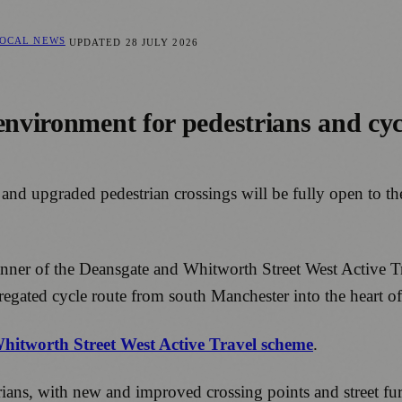
LOCAL NEWS
UPDATED
28 JULY 2026
 environment for pedestrians and cy
e and upgraded pedestrian crossings will be fully open to 
e banner of the Deansgate and Whitworth Street West Active
egated cycle route from south Manchester into the heart of 
Whitworth Street West Active Travel scheme
.
ns, with new and improved crossing points and street furni