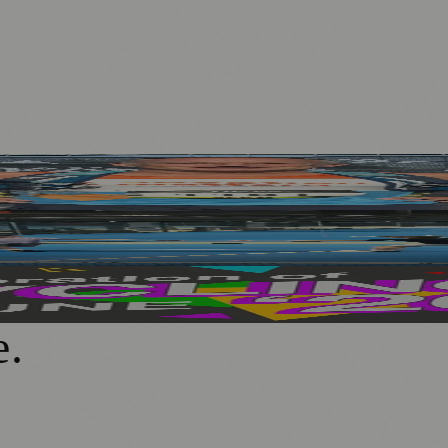
hallenge
echnology at PEMFiT Performance Event
 Ages and Abilities
e
.