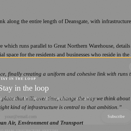
link along the entire length of Deansgate, with infrastruc
ce which runs parallel to Great Northern Warehouse, detail
ial space for the residents and businesses who reside in the 
ce, finally creating a uniform and cohesive link with runs 
STAY IN THE LOOP
Stay in the loop
place that will, over time, change the way we think about
et the best of Manchester Magazine direct to your inbox.
ight kind of infrastructure is central to that ambition.”
Subscribe
ean Air, Environment and Transport
NO SPAM. UNSUBSCRIBE ANYTIME.