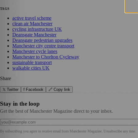
TAGS
active travel scheme
clean air Manchester
cycling infrastructure UK
Deansgate Manchester
Deansgate pedestrian upgrades
Manchester city centre transport
Manchester cycle lanes
Manchester to Chorlton Cycleway
sustainable transport
walkable cities UK
Share
𝕏 Twitter
f Facebook
🔗 Copy link
Stay in the loop
Get the best of Manchester Magazine direct to your inbox.
By subscribing you agree to receive email from
Manchester Magazine
. Unsubscribe any time.