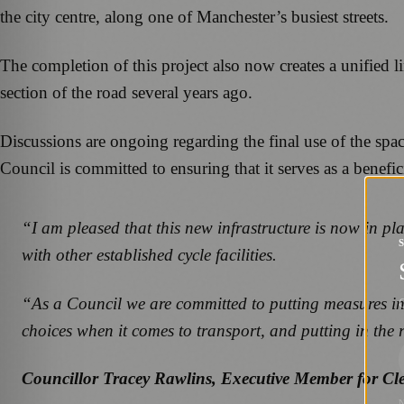
the city centre, along one of Manchester’s busiest streets.
The completion of this project also now creates a unified 
section of the road several years ago.
Discussions are ongoing regarding the final use of the spa
Council is committed to ensuring that it serves as a benefic
“I am pleased that this new infrastructure is now in pla
with other established cycle facilities.
“As a Council we are committed to putting measures in 
G
choices when it comes to transport, and putting in the r
Councillor Tracey Rawlins, Executive Member for Cl