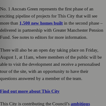
No. 1 Ancoats Green represents the first phase of an
exciting pipeline of projects for This City that will see
more than
1,500 new homes built
in the second phase –
delivered in partnership with Greater Manchester Pension
Fund. See notes to editors for more information.
There will also be an open day taking place on Friday,
August 1, at 11am, where members of the public will be
able to visit the development and receive a personalised
tour of the site, with an opportunity to have their
questions answered by a member of the team.
Find out more about This City
This City is contributing the Council’s
ambitious