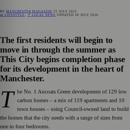
BY
MANCHESTER MAGAZINE
25 JULY 2025
🌿 LIFESTYLE
,
📍 LOCAL NEWS
UPDATED
28 JULY 2026
The first residents will begin to
move in through the summer as
This City begins completion phase
for its development in the heart of
Manchester.
T
he No. 1 Ancoats Green development of 129 low
carbon homes – a mix of 119 apartments and 10
town houses – using Council-owned land to build
the homes that the city needs with a range of sizes from
one to four bedrooms.