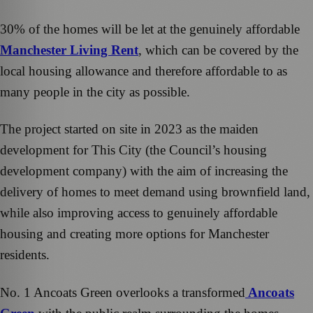
30% of the homes will be let at the genuinely affordable
Manchester Living Rent
, which can be covered by the
local housing allowance and therefore affordable to as
many people in the city as possible.
The project started on site in 2023 as the maiden
development for This City (the Council’s housing
development company) with the aim of increasing the
delivery of homes to meet demand using brownfield land,
while also improving access to genuinely affordable
housing and creating more options for Manchester
residents.
No. 1 Ancoats Green overlooks a transformed
Ancoats