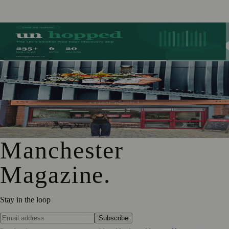
Stockport Founder Builds Guide to More Than 210
Alcohol-Free Beers
Manchester Couple Launch Colour-Led Floristry Studio
Ahead of First Street Debut
From Photography to Plate, Shivani’s Journey into
Running a Café as Creative Practice
Manchester
Magazine
.
Stay in the loop
Subscribe