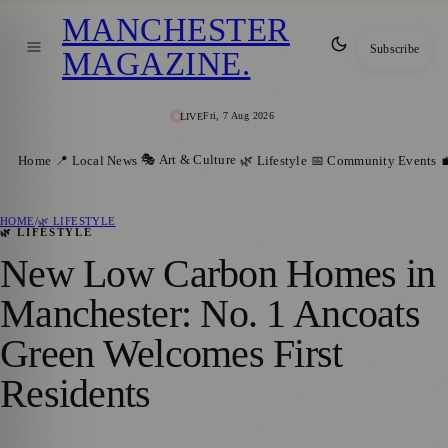
MANCHESTER
Subscribe
MAGAZINE
.
Fri, 7 Aug 2026
LIVE
🎭 Art & Culture
Home
📍 Local News
🌿 Lifestyle
📅 Community Events

HOME
/
🌿 LIFESTYLE
🌿 LIFESTYLE
New Low Carbon Homes in
Manchester: No. 1 Ancoats
Green Welcomes First
Residents