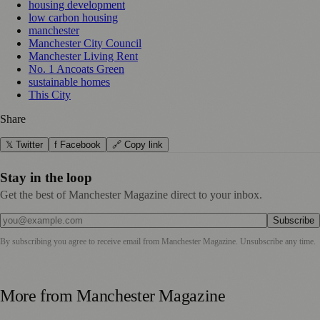
housing development
low carbon housing
manchester
Manchester City Council
Manchester Living Rent
No. 1 Ancoats Green
sustainable homes
This City
Share
𝕏 Twitter
f Facebook
🔗 Copy link
Stay in the loop
Get the best of Manchester Magazine direct to your inbox.
Subscribe
By subscribing you agree to receive email from
Manchester Magazine
. Unsubscribe any time.
More from
Manchester Magazine