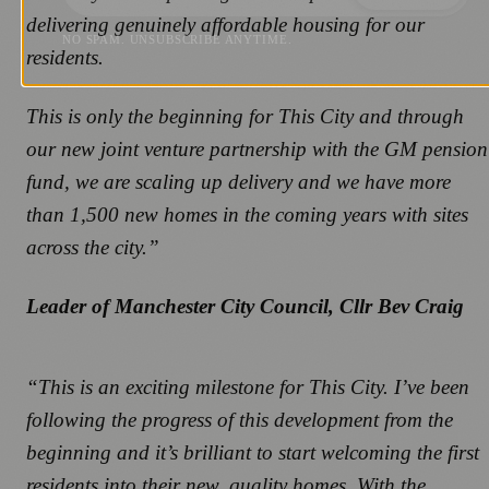
delivering genuinely affordable housing for our
NO SPAM. UNSUBSCRIBE ANYTIME.
residents.
This is only the beginning for This City and through
our new joint venture partnership with the GM pension
fund, we are scaling up delivery and we have more
than 1,500 new homes in the coming years with sites
across the city.”
Leader of Manchester City Council, Cllr Bev Craig
“This is an exciting milestone for This City. I’ve been
following the progress of this development from the
beginning and it’s brilliant to start welcoming the first
residents into their new, quality homes. With the