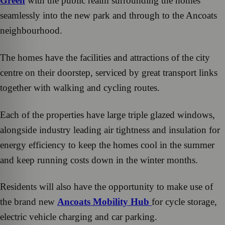
Green
with the public realm surrounding the homes
seamlessly into the new park and through to the Ancoats
neighbourhood.
The homes have the facilities and attractions of the city
centre on their doorstep, serviced by great transport links
together with walking and cycling routes.
Each of the properties have large triple glazed windows,
alongside industry leading air tightness and insulation for
energy efficiency to keep the homes cool in the summer
and keep running costs down in the winter months.
Residents will also have the opportunity to make use of
the brand new
Ancoats Mobility Hub
for cycle storage,
electric vehicle charging and car parking.