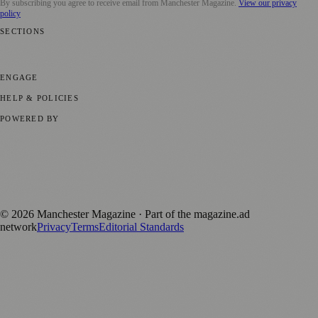
By subscribing you agree to receive email from
Manchester Magazine
.
View our privacy
policy
SECTIONS
📍 Local News
🎭 Art & Culture
🌿 Lifestyle
📅 Community Events
💼
Business News
⚽ Sport
📚 Education & Research
🏛️ History
ENGAGE
Submit your story
Promote content
HELP & POLICIES
Privacy Policy
Terms of Service
Editorial Standards
POWERED BY
magazine.ad
, the publishing platform behind a growing network of
170+ local and regional magazines worldwide.
Published by Firefly New Media Ltd under the
Firefly Magazines
positive local news brand.
©
2026
Manchester Magazine
· Part of the magazine.ad
network
Privacy
Terms
Editorial Standards