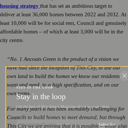
housing strategy
that has set an ambitious target to
deliver at least 36,000 homes between 2022 and 2032. At
least 10,000 will be for social rent, Council and genuinely
affordable homes – of which at least 3,000 will be in the
city centre.
“No. 1 Ancoats Green is the product of a vision we
have had since the inception of This City, to use our
own land to build the homes we know our residents
want and need, to a high specification, and on our
STAY IN THE LOOP
own terms.
Stay in the loop
Get the best of Manchester Magazine direct to your inbox.
For many years it has been incredibly challenging for
Councils to build homes to meet demand, but through
Subscribe
This City we are proving that it is possible – while also