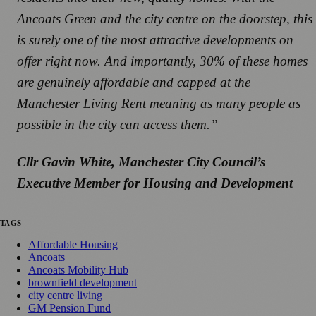
Ancoats Green and the city centre on the doorstep, this
is surely one of the most attractive developments on
offer right now. And importantly, 30% of these homes
are genuinely affordable and capped at the
Manchester Living Rent meaning as many people as
possible in the city can access them.”
Cllr Gavin White, Manchester City Council’s
Executive Member for Housing and Development
TAGS
Affordable Housing
Ancoats
Ancoats Mobility Hub
brownfield development
city centre living
GM Pension Fund