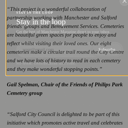
“This project is a wonderful collaboration of
STAY IN THE LOOP
partnership working with Manchester and Salford
Stay in the loop
friends’ groups and Bereavement Services. Cemeteries
Get the best of Manchester Magazine direct to your inbox.
are beautiful green spaces for people to enjoy and
reflect whilst visiting their loved ones. Our eight
Subscribe
cemeteries make a circular trail round the City Centre
and we have lots of history to read in each cemetery
NO SPAM. UNSUBSCRIBE ANYTIME.
and they make wonderful stopping points.”
Gail Spelman, Chair of the Friends of Philips Park
Cemetery group
“Salford City Council is delighted to be part of this
initiative which promotes active travel and celebrates