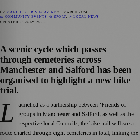
BY
MANCHESTER MAGAZINE
29 MARCH 2024
📅 COMMUNITY EVENTS
,
⚽ SPORT
,
📍 LOCAL NEWS
UPDATED
28 JULY 2026
A scenic cycle which passes
through cemeteries across
Manchester and Salford has been
organised to highlight a new bike
trial.
L
aunched as a partnership between ‘Friends of’
groups in Manchester and Salford, as well as the
respective local Councils, the bike trail will see a
route charted through eight cemeteries in total, linking the