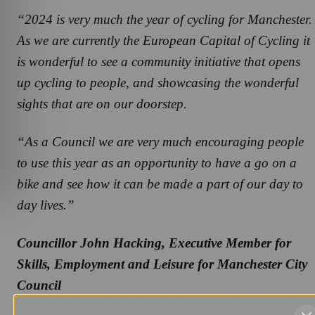
“2024 is very much the year of cycling for Manchester.
As we are currently the European Capital of Cycling it
is wonderful to see a community initiative that opens
up cycling to people, and showcasing the wonderful
sights that are on our doorstep.
“As a Council we are very much encouraging people
to use this year as an opportunity to have a go on a
bike and see how it can be made a part of our day to
day lives.”
Councillor John Hacking, Executive Member for
Skills, Employment and Leisure for Manchester City
Council