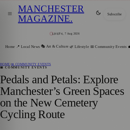
MANCHESTER
Subscribe
MAGAZINE
.
Fri, 7 Aug 2026
LIVE
🎭 Art & Culture
Home
📍 Local News
🌿 Lifestyle
📅 Community Events

HOME
/
📅 COMMUNITY EVENTS
📅 COMMUNITY EVENTS
Pedals and Petals: Explore
Manchester’s Green Spaces
on the New Cemetery
Cycling Route