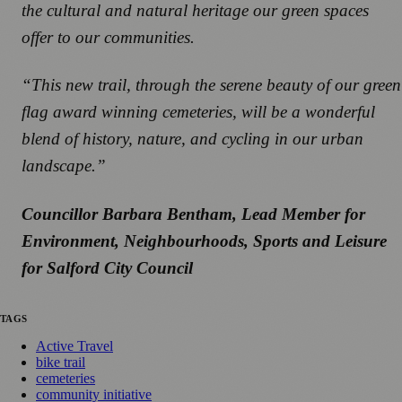
the cultural and natural heritage our green spaces
offer to our communities.
“This new trail, through the serene beauty of our green
flag award winning cemeteries, will be a wonderful
blend of history, nature, and cycling in our urban
landscape.”
Councillor Barbara Bentham, Lead Member for
Environment, Neighbourhoods, Sports and Leisure
for Salford City Council
TAGS
Active Travel
bike trail
cemeteries
community initiative