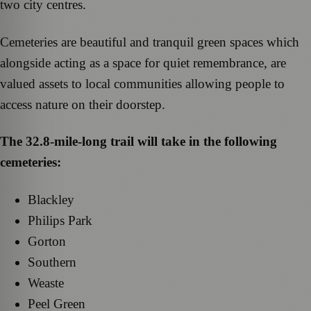
two city centres.
Cemeteries are beautiful and tranquil green spaces which
alongside acting as a space for quiet remembrance, are
valued assets to local communities allowing people to
access nature on their doorstep.
The 32.8-mile-long trail will take in the following
cemeteries:
Blackley
Philips Park
Gorton
Southern
Weaste
Peel Green