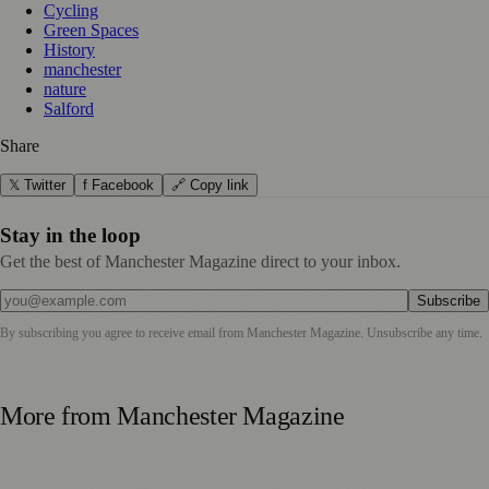
Cycling
Green Spaces
History
manchester
nature
Salford
Share
𝕏 Twitter
f Facebook
🔗 Copy link
Stay in the loop
Get the best of Manchester Magazine direct to your inbox.
Subscribe
By subscribing you agree to receive email from
Manchester Magazine
. Unsubscribe any time.
More from
Manchester Magazine