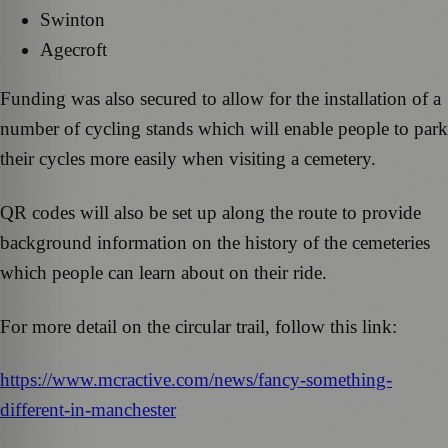
Swinton
Agecroft
Funding was also secured to allow for the installation of a
number of cycling stands which will enable people to park
their cycles more easily when visiting a cemetery.
QR codes will also be set up along the route to provide
background information on the history of the cemeteries
which people can learn about on their ride.
For more detail on the circular trail, follow this link:
https://www.mcractive.com/news/fancy-something-
different-in-manchester