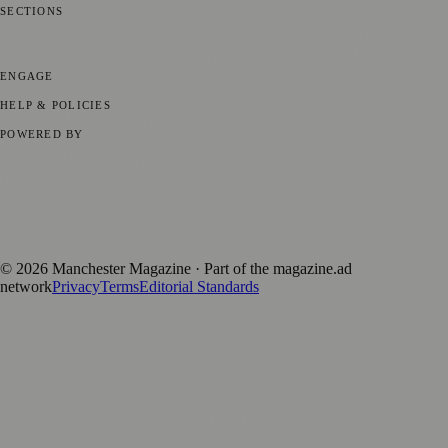
SECTIONS
📍 Local News
🎭 Art & Culture
🌿 Lifestyle
📅 Community Events
💼
Business News
⚽ Sport
📚 Education & Research
🏛️ History
ENGAGE
Submit your story
Promote content
HELP & POLICIES
Privacy Policy
Terms of Service
Editorial Standards
POWERED BY
magazine.ad
, the publishing platform behind a growing network of
170+ local and regional magazines worldwide.
Published by Firefly New Media Ltd under the
Firefly Magazines
positive local news brand.
©
2026
Manchester Magazine
· Part of the magazine.ad
network
Privacy
Terms
Editorial Standards