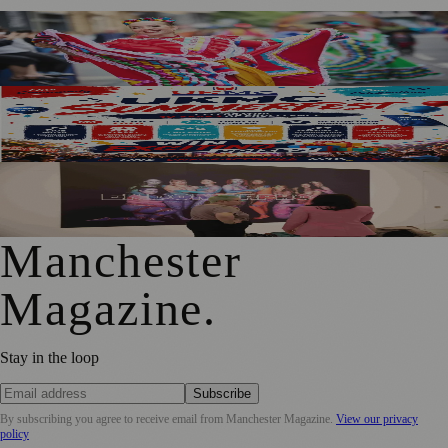
Manchester Day Returns With Catalan Twist And City-
Wide Celebrations
SummerFest 2026 Marks a Decade of UKMC Success at
Heaton Park
Free Tameside Exhibition Shares Women’s Reproductive
Healthcare Stories
Manchester
Magazine
.
Stay in the loop
Subscribe
By subscribing you agree to receive email from
Manchester Magazine
.
View our privacy
policy