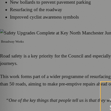
New bollards to prevent pavement parking
Resurfacing of the roadway
Improved cyclist awareness symbols
Broadway Works
Road safety is a key priority for the Council and especially
journeys.
This work forms part of a wider programme of resurfacing
than 50 roads, aiming to make pre-emptive repairs ahead of
“One of the key things that people tell us is that they w