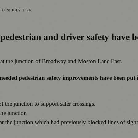
TED
28 JULY 2026
edestrian and driver safety have b
 at the junction of Broadway and Moston Lane East.
-needed pedestrian safety improvements have been put i
of the junction to support safer crossings.
the junction
r the junction which had previously blocked lines of sigh