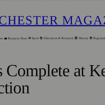
CHESTER MAGA
⚽ Sport
📚 Education & Research
🏛️ History
🌍 Regiona
ts
💼 Business News
s Complete at K
ction