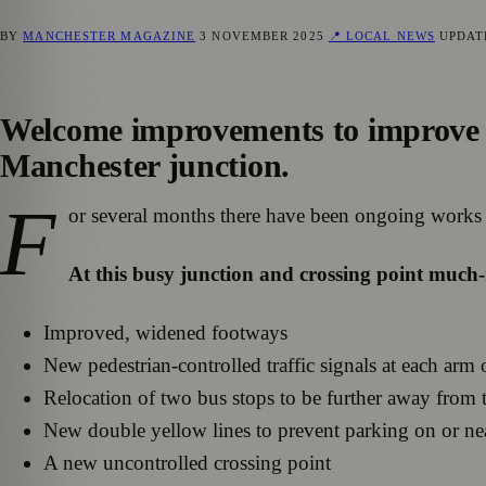
BY
MANCHESTER MAGAZINE
3 NOVEMBER 2025
📍 LOCAL NEWS
UPDA
Welcome improvements to improve p
Manchester junction.
F
or several months there have been ongoing works
At this busy junction and crossing point much
Improved, widened footways
New pedestrian-controlled traffic signals at each arm 
Relocation of two bus stops to be further away from 
New double yellow lines to prevent parking on or nea
A new uncontrolled crossing point