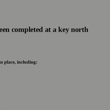
een completed at a key north
n place, including:
t