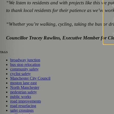
“We listen to residents and with projects like this we 
G
to thank local residents for their patience as we’ve work
“Whether you’re walking, cycling, taking the bus or dr
Councillor Tracey Rawlins, Executive Member for Cl
TAGS
broadway junction
bus stop relocation
community safety
cyclist safety
Manchester City Council
moston lane east
North Manchester
pedestrian safety
public works
road improvements
road resurfacing
safer crossings