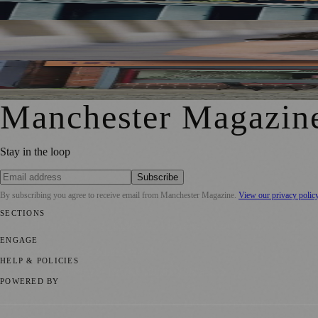
Manchester Couple Launch Colour-Led Floristry Studio Ahe
Jennifer Cleary Named Manchester’s Director of Culture and
From Photography to Plate, Shivani’s Journey into Running 
Manchester Magazin
Stay in the loop
Subscribe
By subscribing you agree to receive email from
Manchester Magazine
.
View our privacy polic
SECTIONS
📍 Local News
🎭 Art & Culture
🌿 Lifestyle
📅 Community Events
💼 
ENGAGE
Submit your story
Promote content
HELP & POLICIES
Privacy Policy
Terms of Service
Editorial Standards
POWERED BY
magazine.ad
, the publishing platform behind a growing network of 17