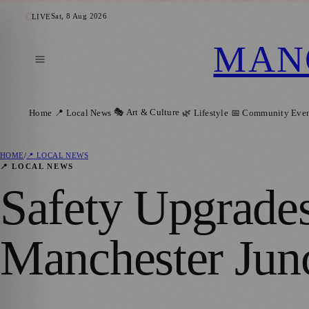
Sat, 8 Aug 2026
LIVE
MAN
🎭 Art & Culture
Home
📍 Local News
🌿 Lifestyle
📅 Community Even
HOME
/
📍 LOCAL NEWS
📍 LOCAL NEWS
Safety Upgrade
Manchester Jun