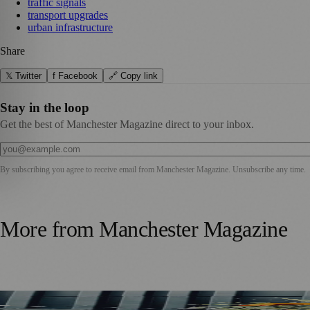
traffic signals
transport upgrades
urban infrastructure
Share
𝕏 Twitter
f Facebook
🔗 Copy link
Stay in the loop
Get the best of Manchester Magazine direct to your inbox.
By subscribing you agree to receive email from
Manchester Magazine
. Unsubscribe any time.
More from
Manchester Magazine