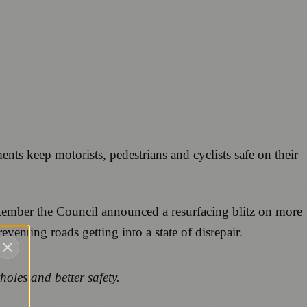
ments keep motorists, pedestrians and cyclists safe on their
tember the Council announced a resurfacing blitz on more
enting roads getting into a state of disrepair.
tholes and better safety.