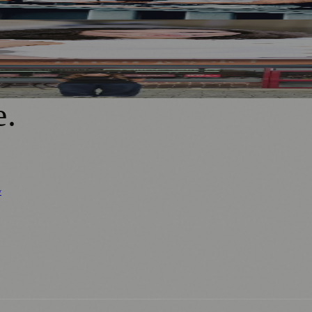
ad of First Street Debut
 Creative Industries
a Café as Creative Practice
e
.
y
Business News
⚽ Sport
📚 Education & Research
🏛️ History
0+ local and regional magazines worldwide.