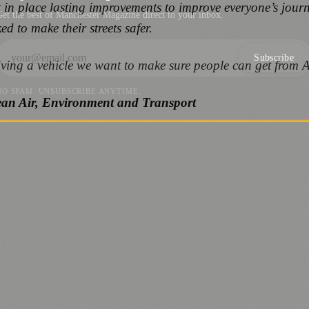
put in place lasting improvements to improve everyone’s jour
et the best of Manchester Magazine direct to your inbox.
ed to make their streets safer.
Subscribe
iving a vehicle we want to make sure people can get from A
NO SPAM. UNSUBSCRIBE ANYTIME.
ean Air, Environment and Transport