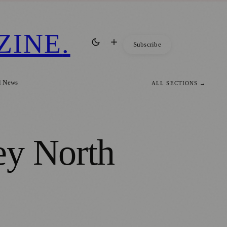
ZINE
.
Subscribe
l News
ALL SECTIONS →
ey North