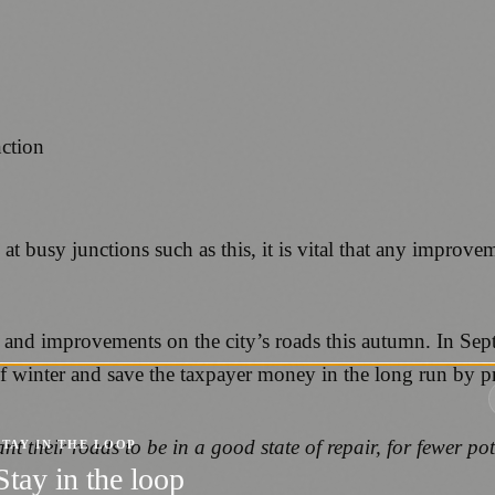
 at busy junctions such as this, it is vital that any improve
 and improvements on the city’s roads this autumn. In Sep
 winter and save the taxpayer money in the long run by prev
ant their roads to be in a good state of repair, for fewer po
STAY IN THE LOOP
Stay in the loop