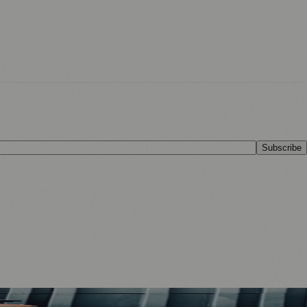
Subscribe