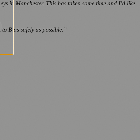
neys in Manchester. This has taken some time and I’d like
 to B as safely as possible.”