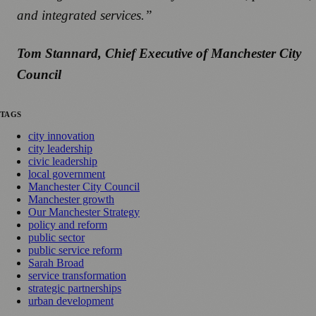
and integrated services.”
Tom Stannard, Chief Executive of Manchester City
Council
TAGS
city innovation
city leadership
civic leadership
local government
Manchester City Council
Manchester growth
Our Manchester Strategy
policy and reform
public sector
public service reform
Sarah Broad
service transformation
strategic partnerships
urban development