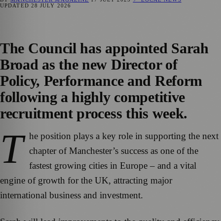
UPDATED
28 JULY 2026
The Council has appointed Sarah
Broad as the new Director of
Policy, Performance and Reform
following a highly competitive
recruitment process this week.
T
he position plays a key role in supporting the next
chapter of Manchester’s success as one of the
fastest growing cities in Europe – and a vital
engine of growth for the UK, attracting major
international business and investment.