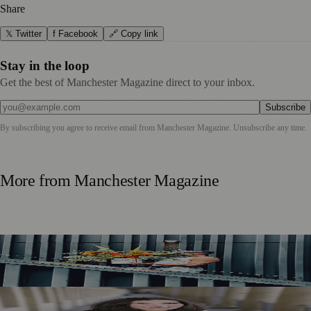
Share
𝕏 Twitter
f Facebook
🔗 Copy link
Stay in the loop
Get the best of Manchester Magazine direct to your inbox.
Subscribe
By subscribing you agree to receive email from
Manchester Magazine
. Unsubscribe any time.
More from
Manchester Magazine
Manchester Couple Launch Colour-Led Floristry Studio
Ahead of First Street Debut
Jennifer Cleary Named Manchester’s Director of Culture