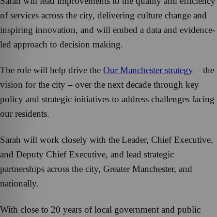
Sarah will lead improvements to the quality and efficiency
of services across the city, delivering culture change and
inspiring innovation, and will embed a data and evidence-
led approach to decision making.
The role will help drive the
Our Manchester strategy
– the
vision for the city – over the next decade through key
policy and strategic initiatives to address challenges facing
our residents.
Sarah will work closely with the Leader, Chief Executive,
and Deputy Chief Executive, and lead strategic
partnerships across the city, Greater Manchester, and
nationally.
With close to 20 years of local government and public