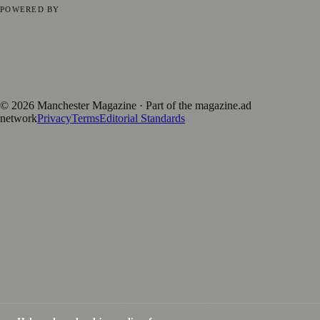
POWERED BY
magazine.ad
, the publishing platform behind a growing network of
170+ local and regional magazines worldwide.
Published by Firefly New Media Ltd under the
Firefly Magazines
positive local news brand.
©
2026
Manchester Magazine
· Part of the magazine.ad
network
Privacy
Terms
Editorial Standards