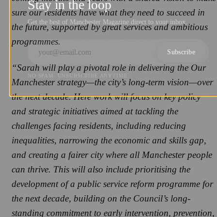
Stay in the loop
sure our residents have what they need to succeed in
Get the best of Manchester Magazine direct to your inbox.
the future, supported by great services and ambitious
programmes.
Subscribe
“Sarah will play a pivotal role in delivering the Our
NO SPAM. UNSUBSCRIBE ANYTIME.
Manchester strategy—the city’s long-term vision—over
the next decade. Here work will focus on key policy
and strategic initiatives aimed at tackling the
challenges facing residents, including reducing
inequalities, narrowing the economic and skills gap,
and creating a fairer city where all Manchester people
can thrive. This will also include prioritising the
development of a public service reform programme for
the next decade, building on the Council’s long-
standing commitment to early intervention, prevention,