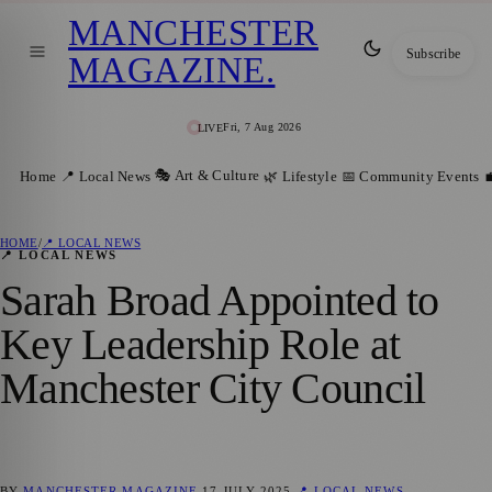
MANCHESTER
Subscribe
MAGAZINE
.
Fri, 7 Aug 2026
LIVE
🎭 Art & Culture
Home
📍 Local News
🌿 Lifestyle
📅 Community Events

HOME
/
📍 LOCAL NEWS
📍 LOCAL NEWS
Sarah Broad Appointed to
Key Leadership Role at
Manchester City Council
BY
MANCHESTER MAGAZINE
17 JULY 2025
📍 LOCAL NEWS