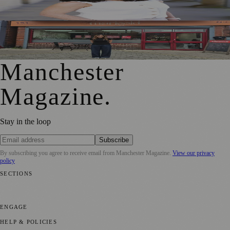
and Creative Industries
From Photography to Plate, Shivani’s Journey into
Running a Café as Creative Practice
Manchester
Magazine
.
Stay in the loop
Subscribe
By subscribing you agree to receive email from
Manchester Magazine
.
View our privacy
policy
SECTIONS
📍 Local News
🎭 Art & Culture
🌿 Lifestyle
📅 Community Events
💼
Business News
⚽ Sport
📚 Education & Research
🏛️ History
ENGAGE
Submit your story
Promote content
HELP & POLICIES
Privacy Policy
Terms of Service
Editorial Standards