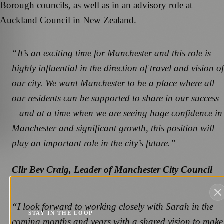
Borough councils, as well as in an advisory role at
Auckland Council in New Zealand.
“It’s an exciting time for Manchester and this role is
highly influential in the direction of travel and vision of
our city. We want Manchester to be a place where all
our residents can be supported to share in our success
– and at a time when we are seeing huge confidence in
Manchester and significant growth, this position will
play an important role in the city’s future.”
Cllr Bev Craig, Leader of Manchester City Council
“I look forward to working closely with Sarah in the
STAY IN THE LOOP
coming months and years with a shared vision to make