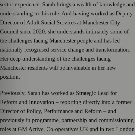
sector experience, Sarah brings a wealth of knowledge and
understanding to this role. And having worked as Deputy
Director of Adult Social Services at Manchester City
Council since 2020, she understands intimately some of
the challenges facing Manchester people and has led
nationally recognised service change and transformation.
Her deep understanding of the challenges facing
Manchester residents will be invaluable in her new
position.
Previously, Sarah has worked as Strategic Lead for
Reform and Innovation – reporting directly into a former
Director of Policy, Performance and Reform – and
previously in programme, partnership and commissioning
roles at GM Active, Co-operatives UK and in two London