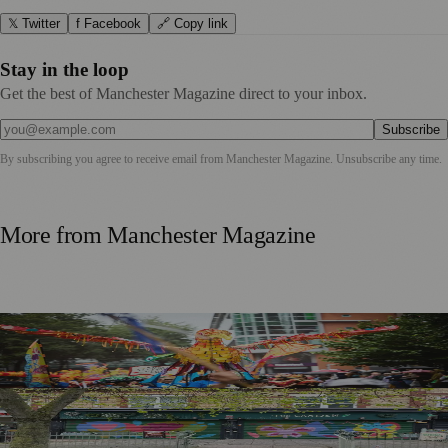
𝕏 Twitter
f Facebook
🔗 Copy link
Stay in the loop
Get the best of Manchester Magazine direct to your inbox.
Subscribe
By subscribing you agree to receive email from
Manchester Magazine
. Unsubscribe any time.
More from
Manchester Magazine
Thousands Gather for Manchester Day Parade with Catalan
Twist
Chorlton Street Art Project Brings Colour and Community
Pride to District Centre