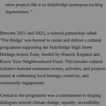
more projects like it as Stalybridge undergoes exciting
regeneration.”
Between 2021 and 2025, a cultural partnership called
‘The Bridge’ was formed to curate and deliver a cultural
programme supporting the Stalybridge High Street
Heritage Action Zone, funded by Historic England and
Know Your Neighbourhood Fund. This broader cultural
initiative featured numerous events, activities, and projects
aimed at celebrating local heritage, creativity, and
community engagement.
Central to the programme was a commitment to forging
dialogues around climate change, equality, accessibility,