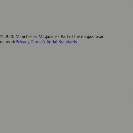
magazine.ad
, the publishing platform behind a growing network of
170+ local and regional magazines worldwide.
Published by Firefly New Media Ltd under the
Firefly Magazines
positive local news brand.
©
2026
Manchester Magazine
· Part of the magazine.ad
network
Privacy
Terms
Editorial Standards