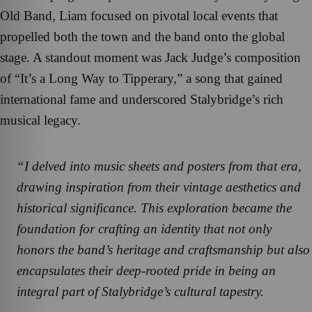
Old Band, Liam focused on pivotal local events that
propelled both the town and the band onto the global
stage. A standout moment was Jack Judge’s composition
of “It’s a Long Way to Tipperary,” a song that gained
international fame and underscored Stalybridge’s rich
musical legacy.
“I delved into music sheets and posters from that era,
drawing inspiration from their vintage aesthetics and
historical significance. This exploration became the
foundation for crafting an identity that not only
honors the band’s heritage and craftsmanship but also
encapsulates their deep-rooted pride in being an
integral part of Stalybridge’s cultural tapestry.