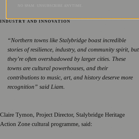
NO SPAM. UNSUBSCRIBE ANYTIME.
INDUSTRY AND INNOVATION
“Northern towns like Stalybridge boast incredible
stories of resilience, industry, and community spirit, but
they’re often overshadowed by larger cities. These
towns are cultural powerhouses, and their
contributions to music, art, and history deserve more
recognition” said Liam.
Claire Tymon, Project Director, Stalybridge Heritage
Action Zone cultural programme, said: