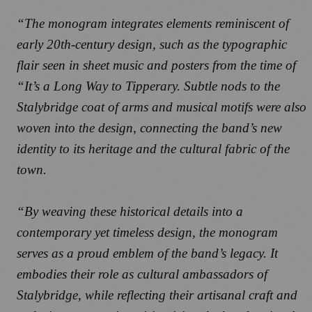
“The monogram integrates elements reminiscent of
early 20th-century design, such as the typographic
flair seen in sheet music and posters from the time of
“It’s a Long Way to Tipperary. Subtle nods to the
Stalybridge coat of arms and musical motifs were also
woven into the design, connecting the band’s new
identity to its heritage and the cultural fabric of the
town.
“By weaving these historical details into a
contemporary yet timeless design, the monogram
serves as a proud emblem of the band’s legacy. It
embodies their role as cultural ambassadors of
Stalybridge, while reflecting their artisanal craft and