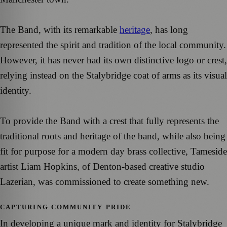
The Band, with its remarkable
heritage
, has long
represented the spirit and tradition of the local community.
However, it has never had its own distinctive logo or crest,
relying instead on the Stalybridge coat of arms as its visual
identity.
To provide the Band with a crest that fully represents the
traditional roots and heritage of the band, while also being
fit for purpose for a modern day brass collective, Tameside
artist Liam Hopkins, of Denton-based creative studio
Lazerian, was commissioned to create something new.
CAPTURING COMMUNITY PRIDE
In developing a unique mark and identity for Stalybridge