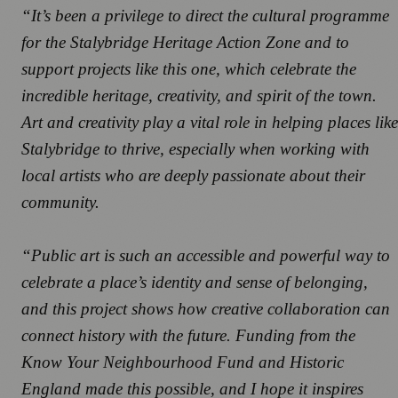
“It’s been a privilege to direct the cultural programme
for the Stalybridge Heritage Action Zone and to
support projects like this one, which celebrate the
incredible heritage, creativity, and spirit of the town.
Art and creativity play a vital role in helping places like
Stalybridge to thrive, especially when working with
local artists who are deeply passionate about their
community.
“Public art is such an accessible and powerful way to
celebrate a place’s identity and sense of belonging,
and this project shows how creative collaboration can
connect history with the future. Funding from the
Know Your Neighbourhood Fund and Historic
England made this possible, and I hope it inspires