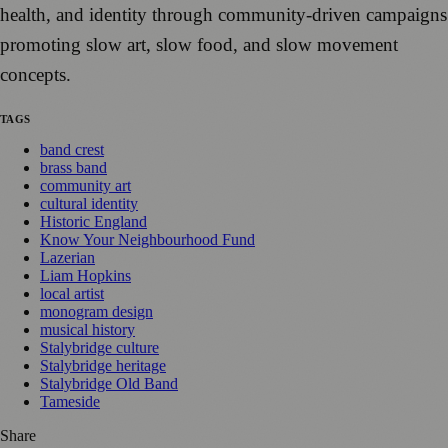
health, and identity through community-driven campaigns
promoting slow art, slow food, and slow movement
concepts.
TAGS
band crest
brass band
community art
cultural identity
Historic England
Know Your Neighbourhood Fund
Lazerian
Liam Hopkins
local artist
monogram design
musical history
Stalybridge culture
Stalybridge heritage
Stalybridge Old Band
Tameside
Share