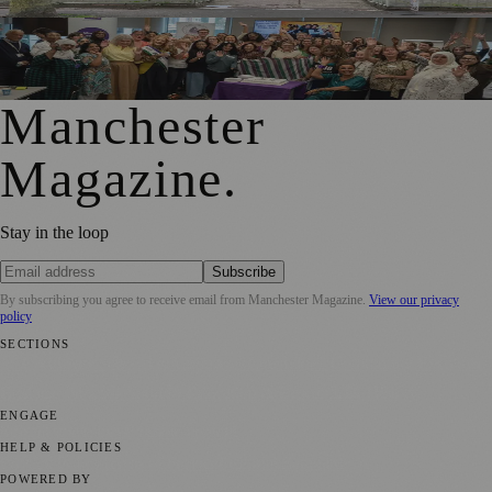
GM4Women2028 Event Brings Greater Manchester
Together in Rochdale
Manchester
Magazine
.
Stay in the loop
Subscribe
By subscribing you agree to receive email from
Manchester Magazine
.
View our privacy
policy
SECTIONS
📍 Local News
🎭 Art & Culture
🌿 Lifestyle
📅 Community Events
💼
Business News
⚽ Sport
📚 Education & Research
🏛️ History
ENGAGE
Submit your story
Promote content
HELP & POLICIES
Privacy Policy
Terms of Service
Editorial Standards
POWERED BY