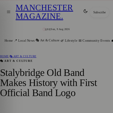
MANCHESTER
Subscribe
MAGAZINE
.
Sun, 9 Aug 2026
LIVE
🎭 Art & Culture
Home
📍 Local News
🌿 Lifestyle
📅 Community Events

HOME
/
🎭 ART & CULTURE
🎭 ART & CULTURE
Stalybridge Old Band
Makes History with First
Official Band Logo