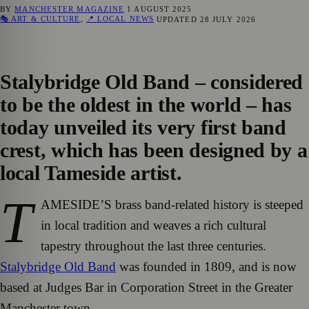
BY
MANCHESTER MAGAZINE
1 AUGUST 2025
🎭 ART & CULTURE
,
📍 LOCAL NEWS
UPDATED
28 JULY 2026
Stalybridge Old Band – considered
to be the oldest in the world – has
today unveiled its very first band
crest, which has been designed by a
local Tameside artist.
T
AMESIDE’S brass band-related history is steeped
in local tradition and weaves a rich cultural
tapestry throughout the last three centuries.
Stalybridge Old Band
was founded in 1809, and is now
based at Judges Bar in Corporation Street in the Greater
Manchester town.