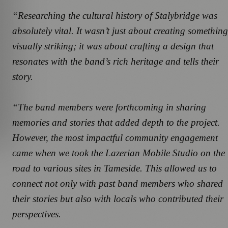
“Researching the cultural history of Stalybridge was
absolutely vital. It wasn’t just about creating something
visually striking; it was about crafting a design that
resonates with the band’s rich heritage and tells their
story.
“The band members were forthcoming in sharing
memories and stories that added depth to the project.
However, the most impactful community engagement
came when we took the Lazerian Mobile Studio on the
road to various sites in Tameside. This allowed us to
connect not only with past band members who shared
their stories but also with locals who contributed their
perspectives.