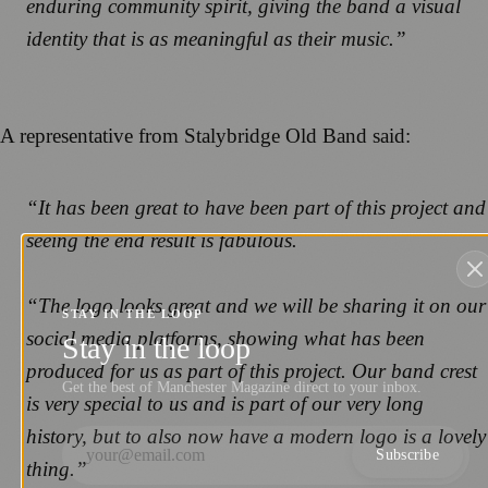
enduring community spirit, giving the band a visual
identity that is as meaningful as their music.”
A representative from Stalybridge Old Band said:
“It has been great to have been part of this project and
seeing the end result is fabulous.
“The logo looks great and we will be sharing it on our
STAY IN THE LOOP
social media platforms, showing what has been
Stay in the loop
produced for us as part of this project. Our band crest
Get the best of Manchester Magazine direct to your inbox.
is very special to us and is part of our very long
history, but to also now have a modern logo is a lovely
Subscribe
thing.”