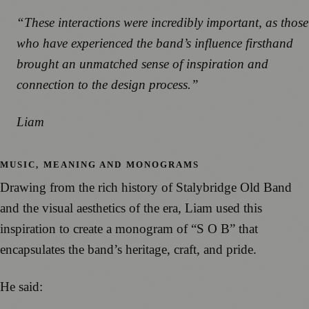
“These interactions were incredibly important, as those
who have experienced the band’s influence firsthand
brought an unmatched sense of inspiration and
connection to the design process.”
Liam
MUSIC, MEANING AND MONOGRAMS
Drawing from the rich history of Stalybridge Old Band
and the visual aesthetics of the era, Liam used this
inspiration to create a monogram of “S O B” that
encapsulates the band’s heritage, craft, and pride.
He said: