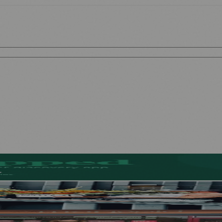
l-Free Beers
ad of First Street Debut