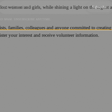
 lost women and girls, while shining a light on the urgent
Subscribe
NO SPAM. UNSUBSCRIBE ANYTIME.
sts, families, colleagues and anyone committed to creating
er your interest and receive volunteer information.