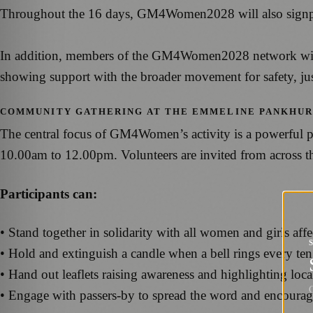
Throughout the 16 days, GM4Women2028 will also signpost 
In addition, members of the GM4Women2028 network will be
showing support with the broader movement for safety, jus
COMMUNITY GATHERING AT THE EMMELINE PANKHUR
The central focus of GM4Women’s activity is a powerful p
10.00am to 12.00pm. Volunteers are invited from across th
Participants can:
• Stand together in solidarity with all women and girls aff
• Hold and extinguish a candle when a bell rings every ten 
• Hand out leaflets raising awareness and highlighting loca
G
• Engage with passers-by to spread the word and encoura