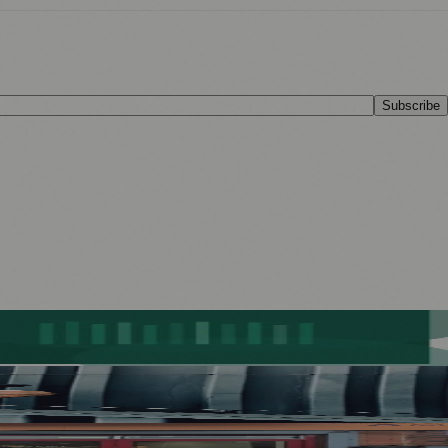
Subscribe