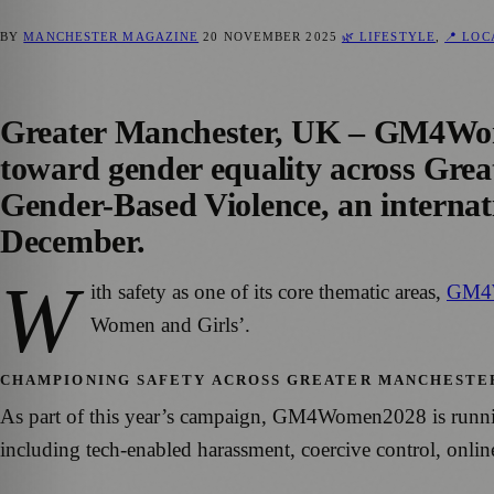
BY
MANCHESTER MAGAZINE
20 NOVEMBER 2025
🌿 LIFESTYLE
,
📍 LO
Greater Manchester, UK – GM4Women
toward gender equality across Grea
Gender-Based Violence, an interna
December.
W
ith safety as one of its core thematic areas,
GM4
Women and Girls’.
CHAMPIONING SAFETY ACROSS GREATER MANCHESTE
As part of this year’s campaign, GM4Women2028 is running a
including tech-enabled harassment, coercive control, onli