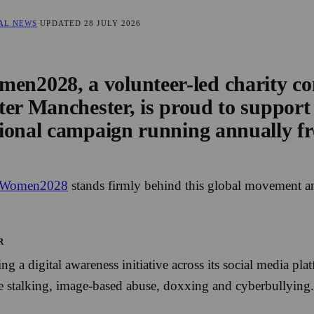
CAL NEWS
UPDATED
28 JULY 2026
2028, a volunteer-led charity com
ter Manchester, is proud to support
tional campaign running annually f
Women2028
stands firmly behind this global movement an
R
 digital awareness initiative across its social media plat
ne stalking, image-based abuse, doxxing and cyberbullying.