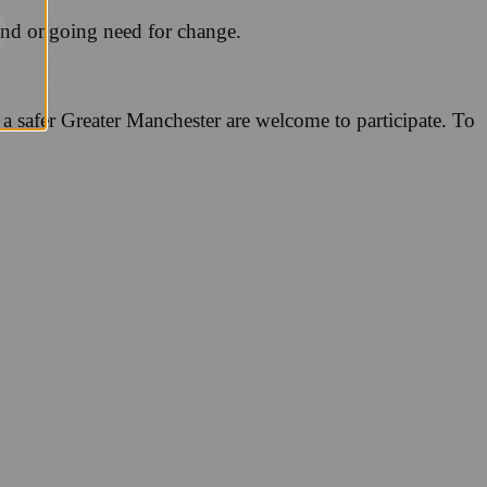
 and ongoing need for change.
 a safer Greater Manchester are welcome to participate. To