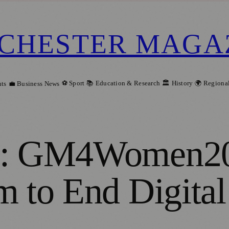
CHESTER MAGA
⚽ Sport
📚 Education & Research
🏛️ History
🌍 Regiona
ts
💼 Business News
ng: GM4Women20
m to End Digital