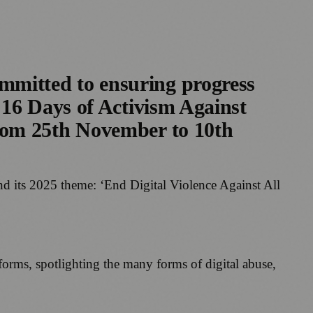
mitted to ensuring progress
 16 Days of Activism Against
rom 25th November to 10th
d its 2025 theme: ‘End Digital Violence Against All
forms, spotlighting the many forms of digital abuse,