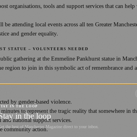
organisations, tools and support services that can help w
 attending local events across all ten Greater Mancheste
tice and gender equality.
ST STATUE – VOLUNTEERS NEEDED
ublic gathering at the Emmeline Pankhurst statue in Manc
e region to join in this symbolic act of remembrance and a
ected by gender-based violence.
STAY IN THE LOOP
minutes to represent the tragic reality that somewhere in th
Stay in the loop
l and national support services.
et the best of Manchester Magazine direct to your inbox.
ge community action.