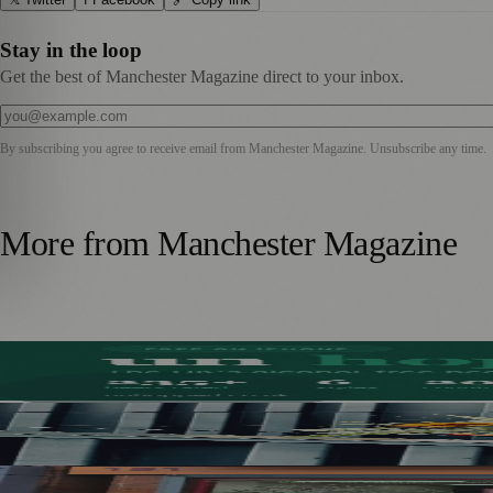
Stay in the loop
Get the best of Manchester Magazine direct to your inbox.
By subscribing you agree to receive email from
Manchester Magazine
. Unsubscribe any time.
More from
Manchester Magazine
Stockport Founder Builds Guide to More Than 210 Alcoho
Manchester Couple Launch Colour-Led Floristry Studio Ahe