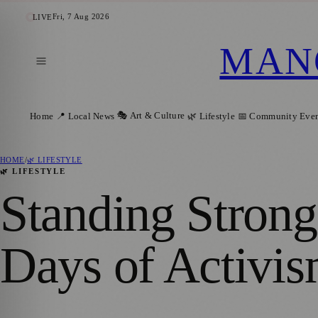
Fri, 7 Aug 2026
LIVE
MAN
🎭 Art & Culture
Home
📍 Local News
🌿 Lifestyle
📅 Community Even
HOME
/
🌿 LIFESTYLE
🌿 LIFESTYLE
Standing Stro
Days of Activis