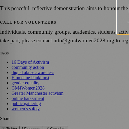
This peaceful, reflective demonstration aims to honour the
CALL FOR VOLUNTEERS
Individuals, community groups, academics, students, activi
take part, please contact info@gm4women2028.org to regist
TAGS
16 Days of Activism
community action
digital abuse awareness
Emmeline Pankhurst
gender equality
GM4Women2028
Greater Manchester activism
online harassment
public gathering
women’s safety
Share
𝕏 Twitter
f Facebook
🔗 Copy link