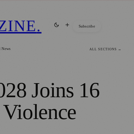
ZINE
.
Subscribe
l News
ALL SECTIONS →
28 Joins 16
 Violence