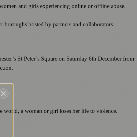
omen and girls experiencing online or offline abuse.
r boroughs hosted by partners and collaborators –
hester’s St Peter’s Square on Saturday 6th December from
ction.
e world, a woman or girl loses her life to violence.