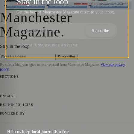
Stay in the loop
Manchester Magazine
·
27 July 2023
Manchester
Get the best of Manchester Magazine direct to your inbox.
Magazine
.
Subscribe
NO SPAM. UNSUBSCRIBE ANYTIME.
Stay in the loop
Subscribe
By subscribing you agree to receive email from
Manchester Magazine
.
View our privacy
policy
SECTIONS
📍 Local News
🎭 Art & Culture
🌿 Lifestyle
📅 Community Events
💼
Business News
⚽ Sport
📚 Education & Research
🏛️ History
ENGAGE
Submit your story
Promote content
HELP & POLICIES
Privacy Policy
Terms of Service
Editorial Standards
POWERED BY
magazine.ad
, the publishing platform behind a growing network of
170+ local and regional magazines worldwide.
Help us keep local journalism free