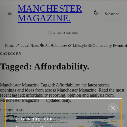
MANCHESTER
Subscribe
MAGAZINE
.
Sat, 8 Aug 2026
LIVE
🎭 Art & Culture
Home
📍 Local News
🌿 Lifestyle
📅 Community Events

CATEGORY
Tagged: Affordability
.
Manchester Magazine Tagged: Affordability: the latest stories,
openings and ideas from across Manchester Magazine. Read the most
recent tagged: affordability reporting, opinion and analysis from
Manchester Magazine — updated daily.
1
STORY
·
HOME →
STAY IN THE LOOP
Are UK homeowners still wanting to move?
🌿 LIFESTYLE