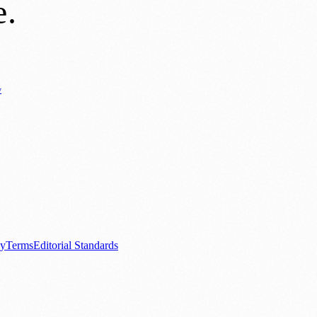
e
.
y
Business News
⚽ Sport
📚 Education & Research
🏛️ History
0+ local and regional magazines worldwide.
tive local news brand.
cy
Terms
Editorial Standards