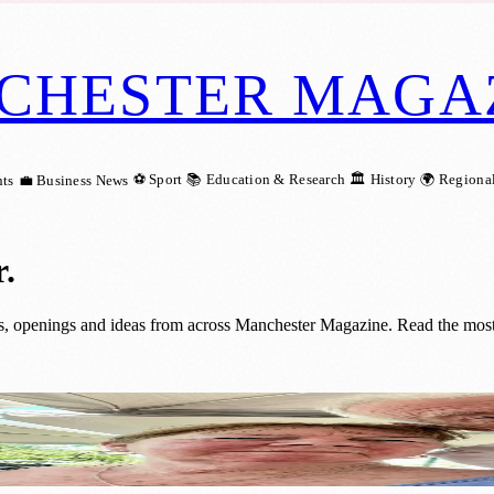
CHESTER MAGA
⚽ Sport
📚 Education & Research
🏛️ History
🌍 Regiona
ts
💼 Business News
r
.
es, openings and ideas from across Manchester Magazine. Read the most 
of Fostering and Welcoming Almost 30 Chi