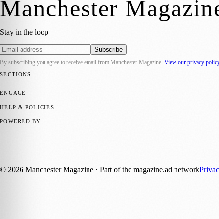
Manchester Magazin
Stay in the loop
Subscribe
By subscribing you agree to receive email from
Manchester Magazine
.
View our privacy polic
SECTIONS
📍 Local News
🎭 Art & Culture
🌿 Lifestyle
📅 Community Events
💼 
ENGAGE
Submit your story
Promote content
HELP & POLICIES
Privacy Policy
Terms of Service
Editorial Standards
POWERED BY
magazine.ad
, the publishing platform behind a growing network of 17
Published by Firefly New Media Ltd under the
Firefly Magazines
posi
©
2026
Manchester Magazine
· Part of the magazine.ad network
Priva