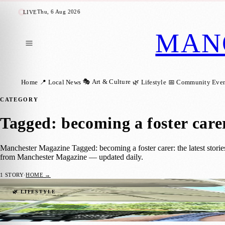
Thu, 6 Aug 2026
LIVE
MAN
🎭 Art & Culture
Home
📍 Local News
🌿 Lifestyle
📅 Community Even
CATEGORY
Tagged: becoming a foster care
Manchester Magazine Tagged: becoming a foster carer: the latest stori
from Manchester Magazine — updated daily.
1
STORY
·
HOME →
Manchester Couple Marks Nearly 20 Years 
🌿 LIFESTYLE
Manchester Magazine
·
4 November 2025