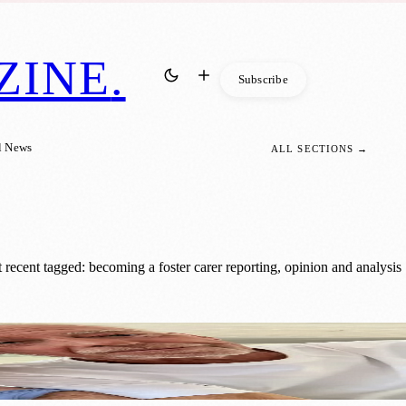
ZINE
.
Subscribe
l News
ALL SECTIONS →
recent tagged: becoming a foster carer reporting, opinion and analysis
ldren