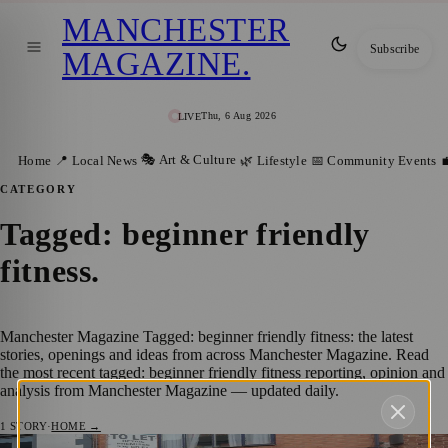
MANCHESTER
Subscribe
MAGAZINE
.
Thu, 6 Aug 2026
LIVE
🎭 Art & Culture
Home
📍 Local News
🌿 Lifestyle
📅 Community Events

CATEGORY
Tagged: beginner friendly
fitness
.
Manchester Magazine Tagged: beginner friendly fitness: the latest
stories, openings and ideas from across Manchester Magazine. Read
the most recent tagged: beginner friendly fitness reporting, opinion and
analysis from Manchester Magazine — updated daily.
1
STORY
·
HOME →