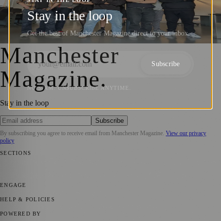
STAY IN THE LOOP
Manchester’s thriving business hub,
Stay in the loop
following a year of substantial growth
Get the best of Manchester Magazine direct to your inbox.
Manchester Magazine
·
9 October 2025
Manchester
Subscribe
Magazine
.
NO SPAM. UNSUBSCRIBE ANYTIME.
Stay in the loop
Subscribe
By subscribing you agree to receive email from
Manchester Magazine
.
View our privacy
policy
SECTIONS
📍 Local News
🎭 Art & Culture
🌿 Lifestyle
📅 Community Events
💼
Business News
⚽ Sport
📚 Education & Research
🏛️ History
ENGAGE
Submit your story
Promote content
HELP & POLICIES
Privacy Policy
Terms of Service
Editorial Standards
POWERED BY