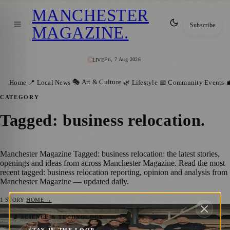
MANCHESTER
Subscribe
MAGAZINE
.
Fri, 7 Aug 2026
LIVE
🎭 Art & Culture
Home
📍 Local News
🌿 Lifestyle
📅 Community Events

CATEGORY
Tagged: business relocation
.
Manchester Magazine Tagged: business relocation: the latest stories,
openings and ideas from across Manchester Magazine. Read the most
recent tagged: business relocation reporting, opinion and analysis from
Manchester Magazine — updated daily.
1
STORY
·
HOME →
Go Live Data announces move to
🔬 SCIENCE & TECHNOLOGY