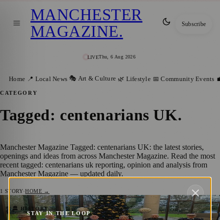
MANCHESTER
Subscribe
MAGAZINE
.
Thu, 6 Aug 2026
LIVE
🎭 Art & Culture
Home
📍 Local News
🌿 Lifestyle
📅 Community Events

CATEGORY
Tagged: centenarians UK
.
Manchester Magazine Tagged: centenarians UK: the latest stories,
openings and ideas from across Manchester Magazine. Read the most
recent tagged: centenarians uk reporting, opinion and analysis from
Manchester Magazine — updated daily.
1
STORY
·
HOME →
Salford War Veteran Celebrates Centenary
🏛️ HISTORY
STAY IN THE LOOP