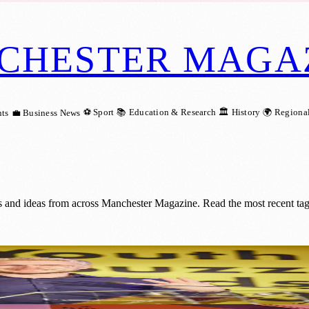
CHESTER MAGA
⚽ Sport
📚 Education & Research
🏛️ History
🌍 Regiona
ts
💼 Business News
s and ideas from across Manchester Magazine. Read the most recent tag
: Nominate Now for Youth Buzz Awards