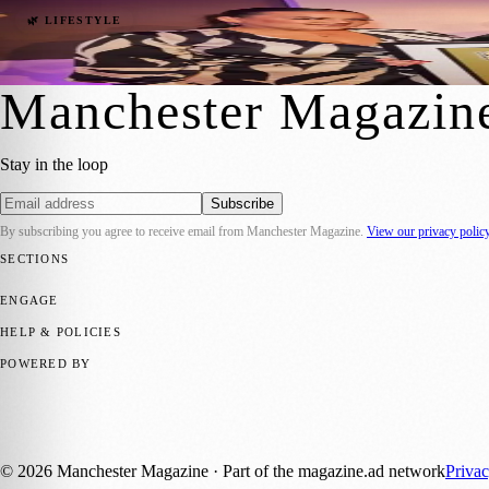
Celebrate Local Heroes: Nominations Open
🌿 LIFESTYLE
Manchester Magazine
·
2 November 2023
Manchester Magazin
Stay in the loop
Subscribe
By subscribing you agree to receive email from
Manchester Magazine
.
View our privacy polic
SECTIONS
📍 Local News
🎭 Art & Culture
🌿 Lifestyle
📅 Community Events
💼 
ENGAGE
Submit your story
Promote content
HELP & POLICIES
Privacy Policy
Terms of Service
Editorial Standards
POWERED BY
magazine.ad
, the publishing platform behind a growing network of 17
Published by Firefly New Media Ltd under the
Firefly Magazines
posi
©
2026
Manchester Magazine
· Part of the magazine.ad network
Priva