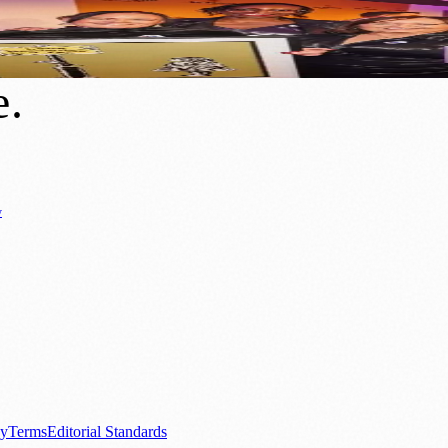
 for Manchester’s Be Proud Awards
e
.
y
Business News
⚽ Sport
📚 Education & Research
🏛️ History
0+ local and regional magazines worldwide.
tive local news brand.
cy
Terms
Editorial Standards