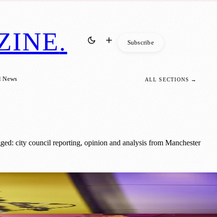
ZINE
.
Subscribe
l News
ALL SECTIONS →
ged: city council reporting, opinion and analysis from Manchester