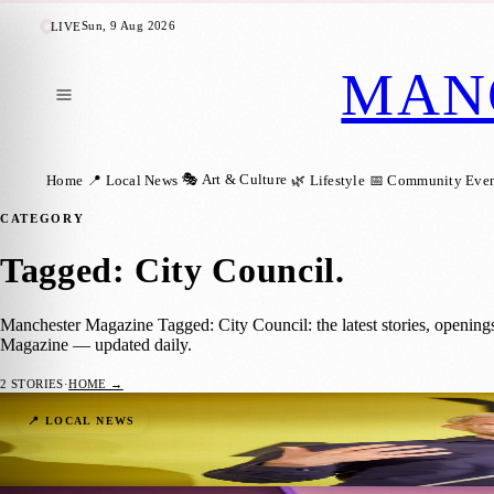
Sun, 9 Aug 2026
LIVE
MAN
🎭 Art & Culture
Home
📍 Local News
🌿 Lifestyle
📅 Community Even
CATEGORY
Tagged: City Council
.
Manchester Magazine Tagged: City Council: the latest stories, opening
Magazine — updated daily.
2
STORIES
·
HOME →
Celebrating Manchester’s Young Achievers
📍 LOCAL NEWS
Manchester Magazine
·
15 January 2024