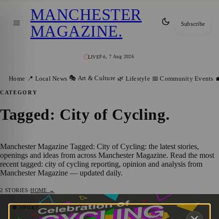
MANCHESTER
Subscribe
MAGAZINE
.
Fri, 7 Aug 2026
LIVE
🎭 Art & Culture
Home
📍 Local News
🌿 Lifestyle
📅 Community Events

CATEGORY
Tagged: City of Cycling
.
Manchester Magazine Tagged: City of Cycling: the latest stories,
openings and ideas from across Manchester Magazine. Read the most
recent tagged: city of cycling reporting, opinion and analysis from
Manchester Magazine — updated daily.
2
STORIES
·
HOME →
Manchester’s Month of Cycling Returns
⚽ SPORT