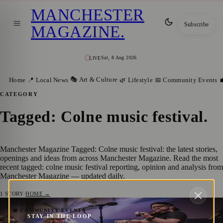
MANCHESTER
Subscribe
MAGAZINE
.
Sat, 8 Aug 2026
LIVE
🎭 Art & Culture
Home
📍 Local News
🌿 Lifestyle
📅 Community Events

CATEGORY
Tagged: Colne music festival
.
Manchester Magazine Tagged: Colne music festival: the latest stories,
openings and ideas from across Manchester Magazine. Read the most
recent tagged: colne music festival reporting, opinion and analysis from
Manchester Magazine — updated daily.
1
STORY
·
HOME →
Manchester Welcomes Johnny Mullenax on
📅 COMMUNITY EVENTS
STAY IN THE LOOP