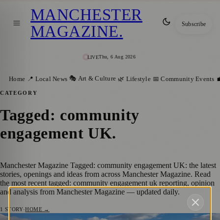
MANCHESTER
Subscribe
MAGAZINE
.
Thu, 6 Aug 2026
LIVE
🎭 Art & Culture
Home
📍 Local News
🌿 Lifestyle
📅 Community Events

CATEGORY
Tagged: community
engagement UK
.
Manchester Magazine Tagged: community engagement UK: the latest
stories, openings and ideas from across Manchester Magazine. Read
the most recent tagged: community engagement uk reporting, opinion
and analysis from Manchester Magazine — updated daily.
1
STORY
·
HOME →