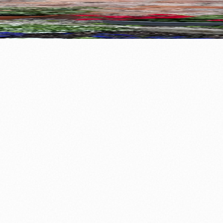
ods Together