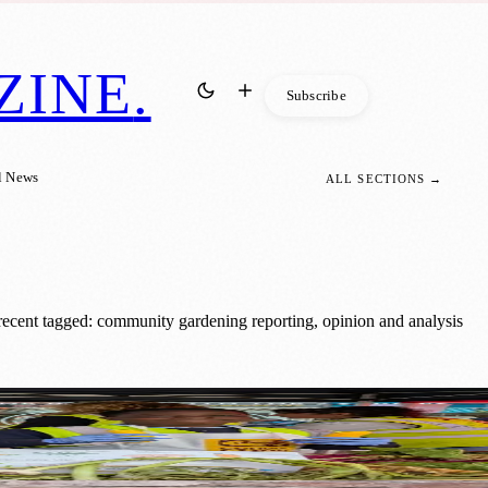
ZINE
.
Subscribe
l News
ALL SECTIONS →
ecent tagged: community gardening reporting, opinion and analysis