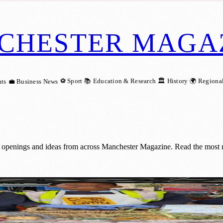
CHESTER MAGA
⚽ Sport
📚 Education & Research
🏛️ History
🌍 Regiona
ts
💼 Business News
 openings and ideas from across Manchester Magazine. Read the most r
roduce On Market Street