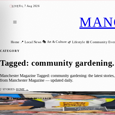
Fri, 7 Aug 2026
LIVE
MAN
🎭 Art & Culture
Home
📍 Local News
🌿 Lifestyle
📅 Community Even
CATEGORY
Tagged: community gardening
.
Manchester Magazine Tagged: community gardening: the latest stories,
from Manchester Magazine — updated daily.
2
STORIES
·
HOME →
Manchester Pupils To Sell School-Grown P
📚 EDUCATION & RESEARCH
Manchester Magazine
·
26 June 2026