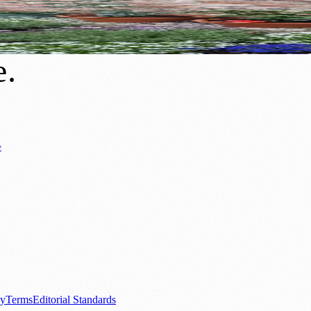
re Growing Greener, Cleaner Neighbourho
e
.
y
Business News
⚽ Sport
📚 Education & Research
🏛️ History
0+ local and regional magazines worldwide.
tive local news brand.
cy
Terms
Editorial Standards