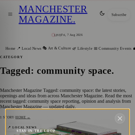
MANCHESTER
Subscribe
MAGAZINE
.
Fri, 7 Aug 2026
LIVE
🎭 Art & Culture
Home
📍 Local News
🌿 Lifestyle
📅 Community Events

CATEGORY
Tagged: community space
.
Manchester Magazine Tagged: community space: the latest stories,
openings and ideas from across Manchester Magazine. Read the most
recent tagged: community space reporting, opinion and analysis from
Manchester Magazine — updated daily.
1
STORY
·
HOME →
Gorton’s New Town Square: A Community
📍 LOCAL NEWS
STAY IN THE LOOP