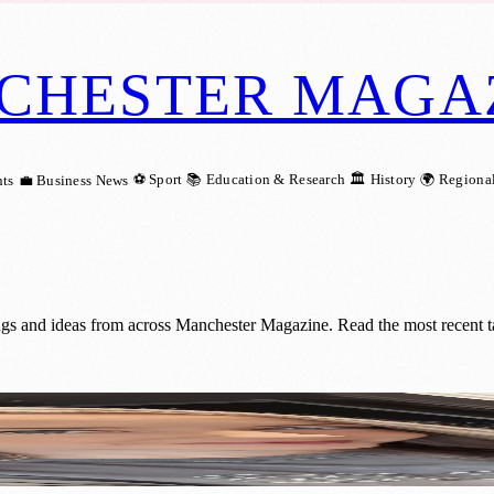
CHESTER MAGA
⚽ Sport
📚 Education & Research
🏛️ History
🌍 Regiona
ts
💼 Business News
ings and ideas from across Manchester Magazine. Read the most recent t
ational Award Recognition