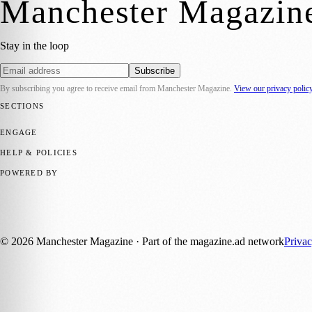
Manchester Magazin
Stay in the loop
Subscribe
By subscribing you agree to receive email from
Manchester Magazine
.
View our privacy polic
SECTIONS
📍 Local News
🎭 Art & Culture
🌿 Lifestyle
📅 Community Events
💼 
ENGAGE
Submit your story
Promote content
HELP & POLICIES
Privacy Policy
Terms of Service
Editorial Standards
POWERED BY
magazine.ad
, the publishing platform behind a growing network of 17
Published by Firefly New Media Ltd under the
Firefly Magazines
posi
©
2026
Manchester Magazine
· Part of the magazine.ad network
Priva