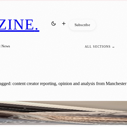
ZINE
.
Subscribe
l News
ALL SECTIONS →
agged: content creator reporting, opinion and analysis from Manchester