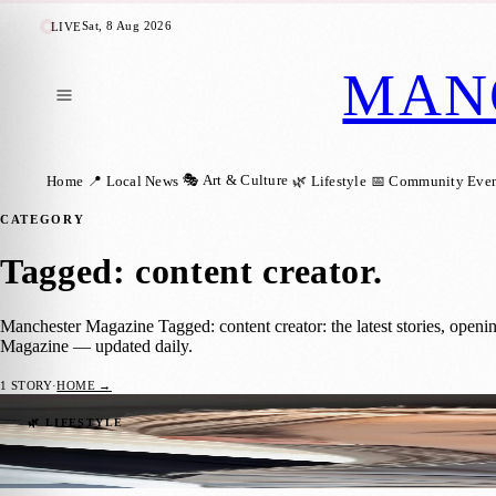
Sat, 8 Aug 2026
LIVE
MAN
🎭 Art & Culture
Home
📍 Local News
🌿 Lifestyle
📅 Community Even
CATEGORY
Tagged: content creator
.
Manchester Magazine Tagged: content creator: the latest stories, open
Magazine — updated daily.
1
STORY
·
HOME →
Salford Mum and Content Creator Earns N
🌿 LIFESTYLE
Manchester Magazine
·
22 June 2026