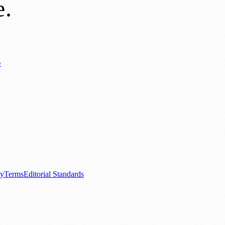
e
.
y
Business News
⚽ Sport
📚 Education & Research
🏛️ History
0+ local and regional magazines worldwide.
tive local news brand.
cy
Terms
Editorial Standards