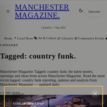
MANCHESTER
Subscribe
MAGAZINE
.
Fri, 7 Aug 2026
LIVE
🎭 Art & Culture
Home
📍 Local News
🌿 Lifestyle
📅 Community Events

CATEGORY
Tagged: country funk
.
Manchester Magazine Tagged: country funk: the latest stories,
openings and ideas from across Manchester Magazine. Read the most
recent tagged: country funk reporting, opinion and analysis from
Manchester Magazine — updated daily.
1
STORY
·
HOME →
Manchester Welcomes Johnny Mullenax on
📅 COMMUNITY EVENTS
STAY IN THE LOOP