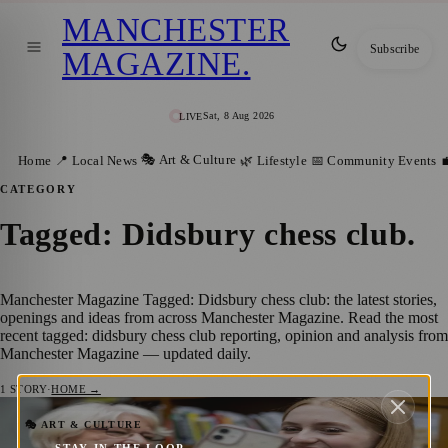
MANCHESTER
Subscribe
MAGAZINE
.
Sat, 8 Aug 2026
LIVE
🎭 Art & Culture
Home
📍 Local News
🌿 Lifestyle
📅 Community Events

CATEGORY
Tagged: Didsbury chess club
.
Manchester Magazine Tagged: Didsbury chess club: the latest stories,
openings and ideas from across Manchester Magazine. Read the most
recent tagged: didsbury chess club reporting, opinion and analysis from
Manchester Magazine — updated daily.
1
STORY
·
HOME →
Manchester Celebrates Global
🎭 ART & CULTURE