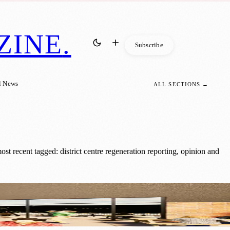
ZINE
.
Subscribe
l News
ALL SECTIONS →
t recent tagged: district centre regeneration reporting, opinion and
 Spaces