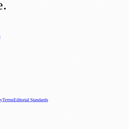
e
.
y
Business News
⚽ Sport
📚 Education & Research
🏛️ History
0+ local and regional magazines worldwide.
tive local news brand.
cy
Terms
Editorial Standards