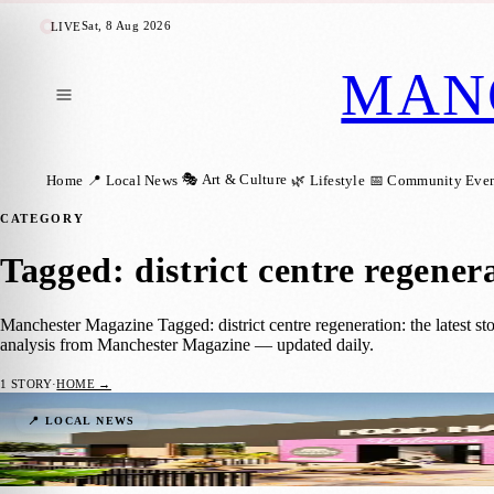
Sat, 8 Aug 2026
LIVE
MAN
🎭 Art & Culture
Home
📍 Local News
🌿 Lifestyle
📅 Community Even
CATEGORY
Tagged: district centre regener
Manchester Magazine Tagged: district centre regeneration: the latest st
analysis from Manchester Magazine — updated daily.
1
STORY
·
HOME →
Major Regeneration Underway at Gorton 
📍 LOCAL NEWS
Manchester Magazine
·
3 June 2026