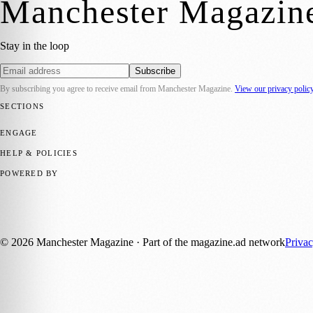
Manchester Magazin
Stay in the loop
Subscribe
By subscribing you agree to receive email from
Manchester Magazine
.
View our privacy polic
SECTIONS
📍 Local News
🎭 Art & Culture
🌿 Lifestyle
📅 Community Events
💼 
ENGAGE
Submit your story
Promote content
HELP & POLICIES
Privacy Policy
Terms of Service
Editorial Standards
POWERED BY
magazine.ad
, the publishing platform behind a growing network of 17
Published by Firefly New Media Ltd under the
Firefly Magazines
posi
©
2026
Manchester Magazine
· Part of the magazine.ad network
Priva