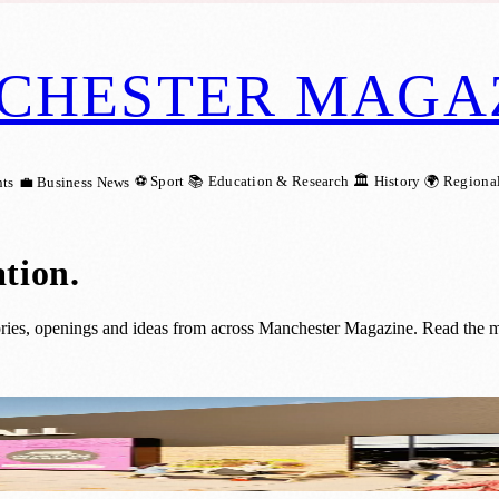
CHESTER MAGA
⚽ Sport
📚 Education & Research
🏛️ History
🌍 Regiona
ts
💼 Business News
ation
.
ories, openings and ideas from across Manchester Magazine. Read the mos
Market with New Food Hall and Community