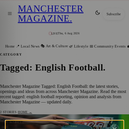
MANCHESTER
Subscribe
MAGAZINE
.
Thu, 6 Aug 2026
LIVE
🎭 Art & Culture
Home
📍 Local News
🌿 Lifestyle
📅 Community Events

CATEGORY
Tagged: English Football
.
Manchester Magazine Tagged: English Football: the latest stories,
openings and ideas from across Manchester Magazine. Read the most
recent tagged: english football reporting, opinion and analysis from
Manchester Magazine — updated daily.
2
STORIES
·
HOME →
National Football Museum’s New Look:
⚽ SPORT