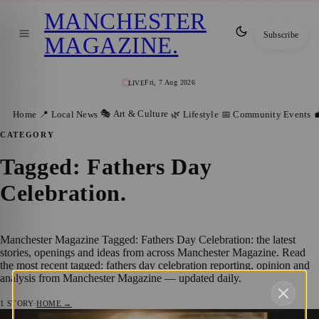
MANCHESTER
Subscribe
MAGAZINE
.
Fri, 7 Aug 2026
LIVE
🎭 Art & Culture
Home
📍 Local News
🌿 Lifestyle
📅 Community Events

CATEGORY
Tagged: Fathers Day
Celebration
.
Manchester Magazine Tagged: Fathers Day Celebration: the latest
stories, openings and ideas from across Manchester Magazine. Read
the most recent tagged: fathers day celebration reporting, opinion and
analysis from Manchester Magazine — updated daily.
1
STORY
·
HOME →