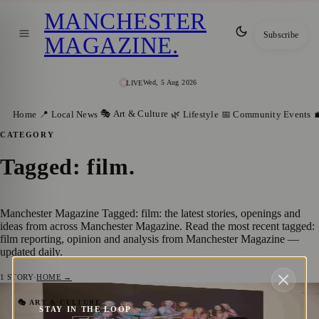
MANCHESTER
Subscribe
MAGAZINE
.
Wed, 5 Aug 2026
LIVE
🎭 Art & Culture
Home
📍 Local News
🌿 Lifestyle
📅 Community Events

CATEGORY
Tagged: film
.
Manchester Magazine Tagged: film: the latest stories, openings and
ideas from across Manchester Magazine. Read the most recent tagged:
film reporting, opinion and analysis from Manchester Magazine —
updated daily.
1
STORY
·
HOME →
Free Tameside Exhibition Shares Women’s
🎭 ART & CULTURE
STAY IN THE LOOP