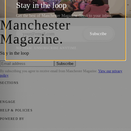
Reproductive Healthcare Stories
Stay in the loop
Manchester Magazine
·
29 June 2026
Get the best of Manchester Magazine direct to your inbox.
Manchester
Magazine
.
Subscribe
NO SPAM. UNSUBSCRIBE ANYTIME.
Stay in the loop
Subscribe
By subscribing you agree to receive email from
Manchester Magazine
.
View our privacy
policy
SECTIONS
📍 Local News
🎭 Art & Culture
🌿 Lifestyle
📅 Community Events
💼
Business News
⚽ Sport
📚 Education & Research
🏛️ History
ENGAGE
Submit your story
Promote content
HELP & POLICIES
Privacy Policy
Terms of Service
Editorial Standards
POWERED BY
magazine.ad
, the publishing platform behind a growing network of