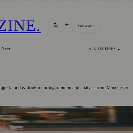
ZINE
.
Subscribe
l News
ALL SECTIONS →
agged: food & drink reporting, opinion and analysis from Manchester