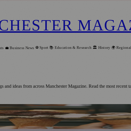
CHESTER MAGA
⚽ Sport
📚 Education & Research
🏛️ History
🌍 Regiona
ts
💼 Business News
gs and ideas from across Manchester Magazine. Read the most recent t
 (16/07/2023)