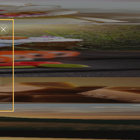
2023)