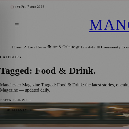
Fri, 7 Aug 2026
LIVE
MAN
🎭 Art & Culture
Home
📍 Local News
🌿 Lifestyle
📅 Community Even
CATEGORY
Tagged: Food & Drink
.
Manchester Magazine Tagged: Food & Drink: the latest stories, openin
Magazine — updated daily.
7
STORIES
·
HOME →
Places to Celebrate National Ice Cream Day
🌿 LIFESTYLE
Manchester Magazine
·
15 July 2023