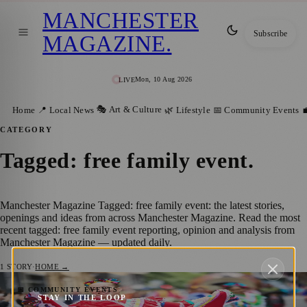
MANCHESTER
Subscribe
MAGAZINE
.
Mon, 10 Aug 2026
LIVE
🎭 Art & Culture
Home
📍 Local News
🌿 Lifestyle
📅 Community Events

CATEGORY
Tagged: free family event
.
Manchester Magazine Tagged: free family event: the latest stories,
openings and ideas from across Manchester Magazine. Read the most
recent tagged: free family event reporting, opinion and analysis from
Manchester Magazine — updated daily.
1
STORY
·
HOME →
Manchester Day Returns With Catalan
📅 COMMUNITY EVENTS
STAY IN THE LOOP