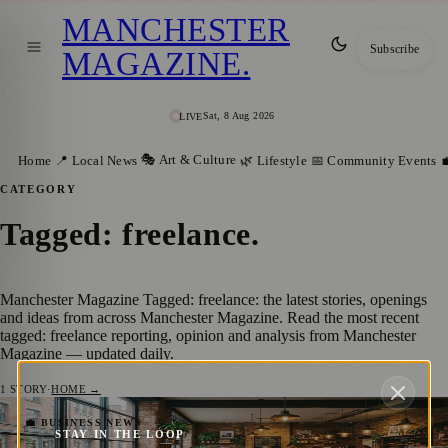
MANCHESTER
Subscribe
MAGAZINE
.
Sat, 8 Aug 2026
LIVE
🎭 Art & Culture
Home
📍 Local News
🌿 Lifestyle
📅 Community Events

CATEGORY
Tagged: freelance
.
Manchester Magazine Tagged: freelance: the latest stories, openings
and ideas from across Manchester Magazine. Read the most recent
tagged: freelance reporting, opinion and analysis from Manchester
Magazine — updated daily.
1
STORY
·
HOME →
Best Cafes To Work With Your Laptop In
💼 BUSINESS NEWS
STAY IN THE LOOP